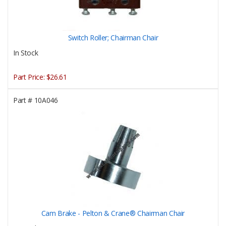
Switch Roller; Chairman Chair
In Stock
Part Price:
$26.61
Part #
10A046
Cam Brake - Pelton & Crane® Chairman Chair