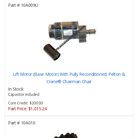
Part #
10A009U
Lift Motor (Base Motor) With Pully Reconditioned; Pelton &
Crane® Chairman Chair
In Stock
Capacitor included
Core Credit: $200.00
Part Price:
$1,015.24
Part #
10A010