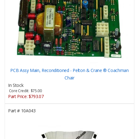
PCB Assy Main, Reconditioned - Pelton & Crane ® Coachman
Chair
In Stock
Core Credit: $75.00
Part Price:
$793.07
Part #
10A043