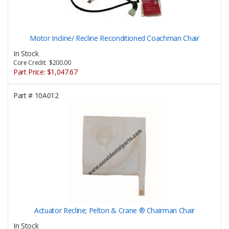
Motor Incline/ Recline Reconditioned Coachman Chair
In Stock
Core Credit: $200.00
Part Price:
$1,047.67
Part #
10A012
Actuator Recline; Pelton & Crane ® Chairman Chair
In Stock