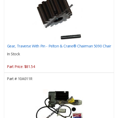
Gear, Traverse With Pin - Pelton & Crane® Chairman 5090 Chair
In Stock
Part Price:
$81.54
Part #
10A011R