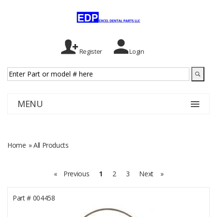
Register
Login
MENU
Home
» All Products
«
Previous
1
2
3
Next
»
Part #
004458