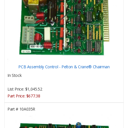
PCB Assembly Control - Pelton & Crane® Chairman
In Stock
List Price:
$1,045.52
Part Price:
$677.38
Part #
10A035R