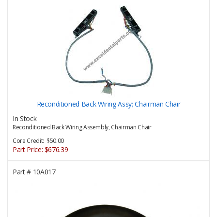
Reconditioned Back Wiring Assy; Chairman Chair
In Stock
Reconditioned Back Wiring Assembly, Chairman Chair
Core Credit: $50.00
Part Price:
$676.39
Part #
10A017