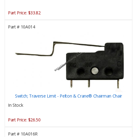
Part Price:
$33.82
Part #
10A014
Switch; Traverse Limit - Pelton & Crane® Chairman Chair
In Stock
Part Price:
$26.50
Part #
10A016R