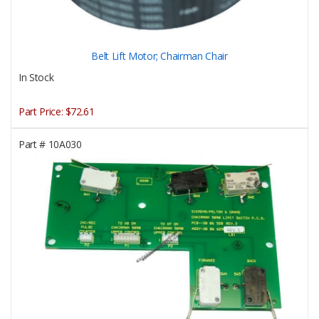
Belt Lift Motor; Chairman Chair
In Stock
Part Price:
$72.61
Part #
10A030