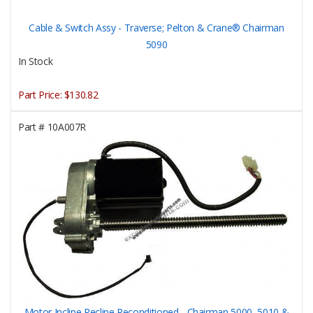
Cable & Switch Assy - Traverse; Pelton & Crane® Chairman
5090
In Stock
Part Price:
$130.82
Part #
10A007R
Motor Incline Recline Reconditioned - Chairman 5000, 5010 &