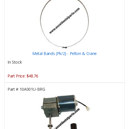
Metal Bands (Pk/2) - Pelton & Crane
In Stock
Part Price:
$48.76
Part #
10A001U-BRG