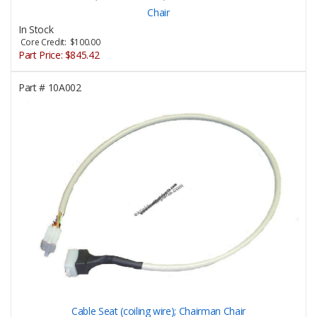
Chair
In Stock
Core Credit: $100.00
Part Price:
$845.42
Part #
10A002
Cable Seat (coiling wire); Chairman Chair