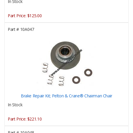
In Stock
Part Price:
$125.00
Part #
10A047
Brake Repair Kit; Pelton & Crane® Chairman Chair
In Stock
Part Price:
$221.10
Part #
10A048