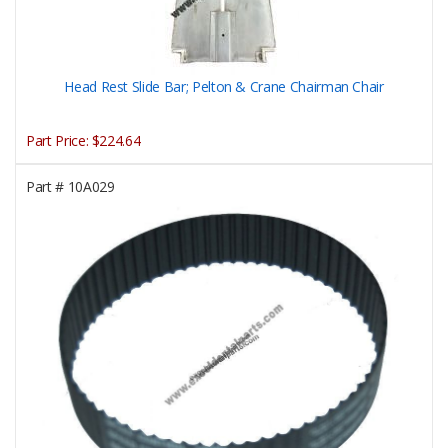
Head Rest Slide Bar; Pelton & Crane Chairman Chair
Part Price:
$224.64
Part #
10A029