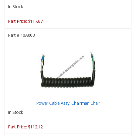
In Stock
Part Price:
$117.67
Part #
10A003
Power Cable Assy; Chairman Chair
In Stock
Part Price:
$112.12