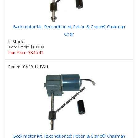
Back motor Kit, Reconditioned; Pelton & Crane® Chairman
Chair
In Stock
Core Credit: $100.00
Part Price:
$845.42
Part #
10A001U-BSH
Back motor Kit, Reconditioned; Pelton & Crane® Chairman