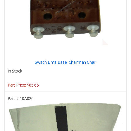
Switch Limit Base; Chairman Chair
In Stock
Part Price:
$65.65
Part #
10A020