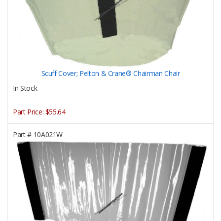
Scuff Cover; Pelton & Crane® Chairman Chair
In Stock
Part Price:
$55.64
Part #
10A021W