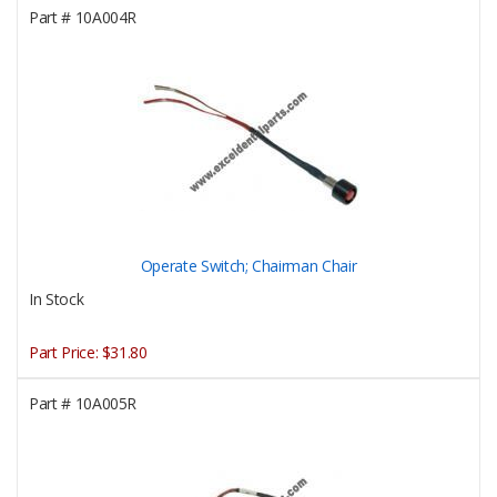
Part #
10A004R
Operate Switch; Chairman Chair
In Stock
Part Price:
$31.80
Part #
10A005R