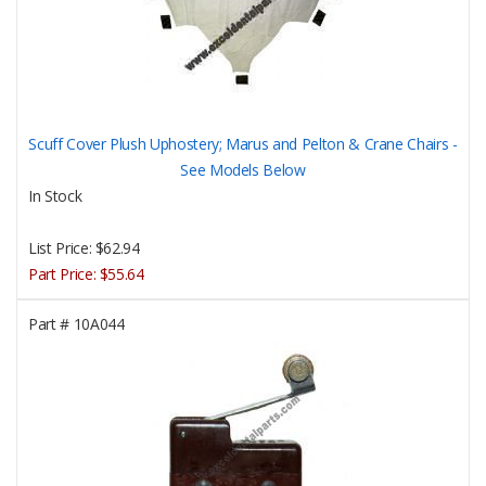
Scuff Cover Plush Uphostery; Marus and Pelton & Crane Chairs -
See Models Below
In Stock
List Price:
$62.94
Part Price:
$55.64
Part #
10A044