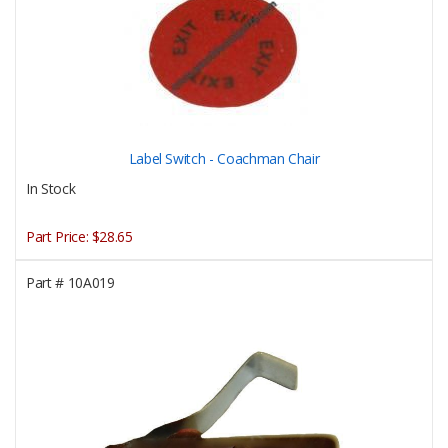
Label Switch - Coachman Chair
In Stock
Part Price:
$28.65
Part #
10A019