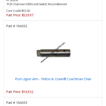
PCB Chairman 5090 Limit Switch; Reconditioned
Core Credit $55.00
Part Price:
$529.97
Part #
10A032
Post Upper Arm - Pelton & Crane® Coachman Chair
Part Price:
$163.52
Part #
10A033