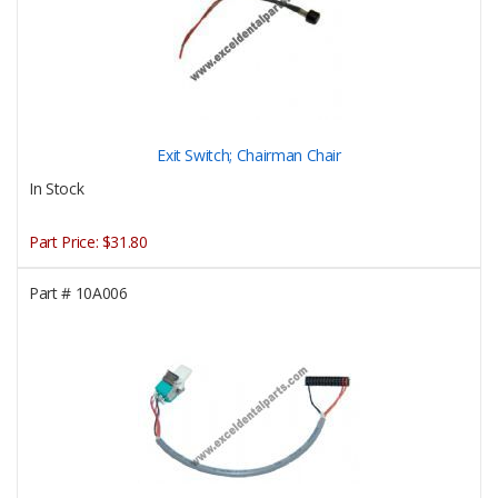
Exit Switch; Chairman Chair
In Stock
Part Price:
$31.80
Part #
10A006