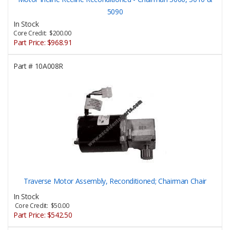
5090
In Stock
Core Credit: $200.00
Part Price:
$968.91
Part #
10A008R
Traverse Motor Assembly, Reconditioned; Chairman Chair
In Stock
Core Credit: $50.00
Part Price:
$542.50