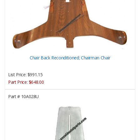
Chair Back Reconditioned; Chairman Chair
List Price:
$991.15
Part Price:
$648.00
Part #
10A028U