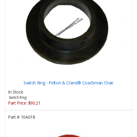
Switch Ring - Pelton & Crane® Coachman Chair
In Stock
Switch Ring
Part Price:
$90.21
Part #
10A018