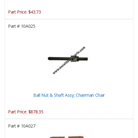
Part Price:
$43.73
Part #
10A025
Ball Nut & Shaft Assy; Chairman Chair
Part Price:
$878.35
Part #
10A027