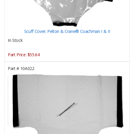
Scuff Cover; Pelton & Crane® Coachman I & II
In Stock
Part Price:
$55.64
Part #
10A022