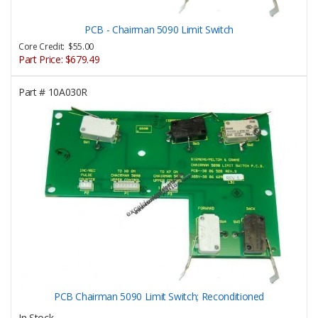
PCB - Chairman 5090 Limit Switch
Core Credit: $55.00
Part Price:
$679.49
Part #
10A030R
PCB Chairman 5090 Limit Switch; Reconditioned
In Stock