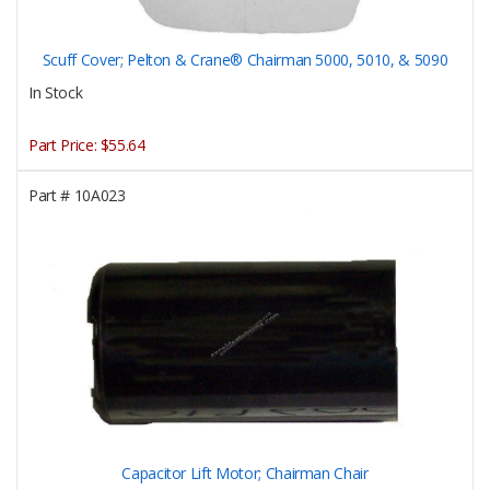
Scuff Cover; Pelton & Crane® Chairman 5000, 5010, & 5090
In Stock
Part Price:
$55.64
Part #
10A023
Capacitor Lift Motor; Chairman Chair