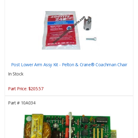
Post Lower Arm Assy Kit - Pelton & Crane® Coachman Chair
In Stock
Part Price:
$205.57
Part #
10A034