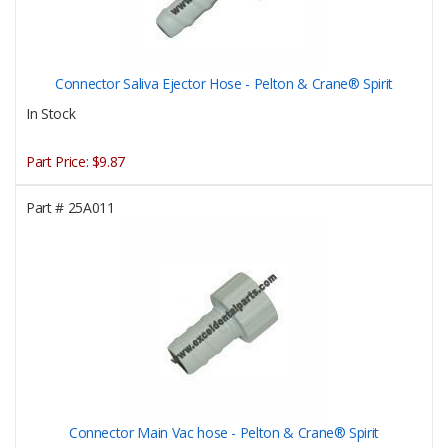
Connector Saliva Ejector Hose - Pelton & Crane® Spirit
In Stock
Part Price:
$9.87
Part #
25A011
Connector Main Vac hose - Pelton & Crane® Spirit