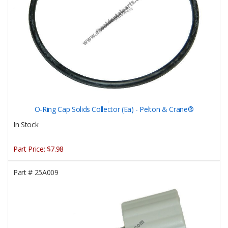
O-Ring Cap Solids Collector (Ea) - Pelton & Crane®
In Stock
Part Price:
$7.98
Part #
25A009