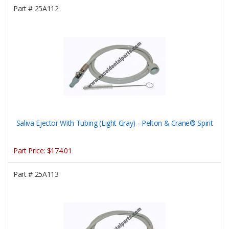
Part #
25A112
Saliva Ejector With Tubing (Light Gray) - Pelton & Crane® Spirit
Part Price:
$174.01
Part #
25A113