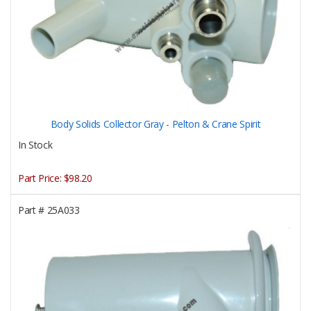
Body Solids Collector Gray - Pelton & Crane Spirit
In Stock
Part Price:
$98.20
Part #
25A033