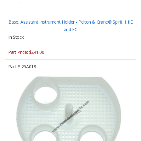
Base, Assistant Instrument Holder - Pelton & Crane® Spirit II, IIE
and EC
In Stock
Part Price:
$241.00
Part #
25A018