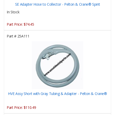
SE Adapter Hose to Collector - Pelton & Crane® Spirit
In Stock
Part Price:
$74.45
Part #
25A111
HVE Assy Short with Gray Tubing & Adapter - Pelton & Crane®
Part Price:
$110.49