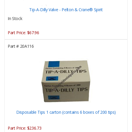
Tip-A-Dilly Valve - Pelton & Crane® Spirit
In Stock
Part Price:
$67.96
Part #
20A116
Disposable Tips 1 carton (contains 6 boxes of 200 tips)
Part Price:
$236.73