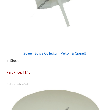
Screen Solids Collector - Pelton & Crane®
In Stock
Part Price:
$1.15
Part #
25A005