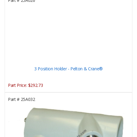
Part #
25A026
3 Position Holder - Pelton & Crane®
Part Price:
$292.73
Part #
25A032