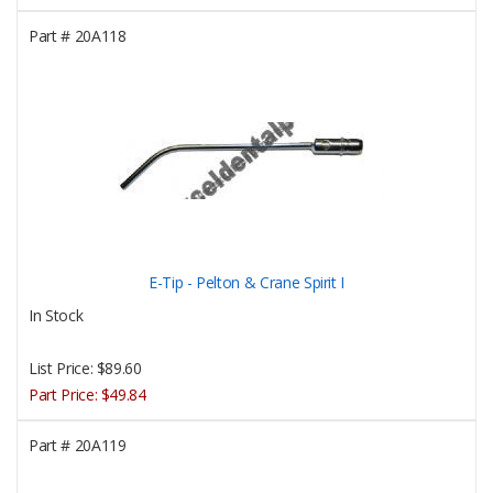
Part #
20A118
E-Tip - Pelton & Crane Spirit I
In Stock
List Price:
$89.60
Part Price:
$49.84
Part #
20A119