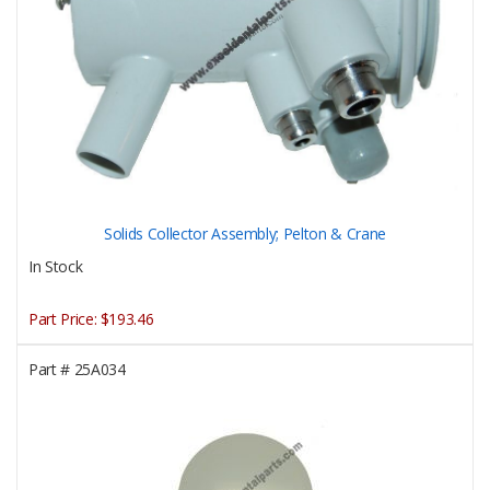
Solids Collector Assembly; Pelton & Crane
In Stock
Part Price:
$193.46
Part #
25A034