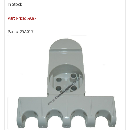
In Stock
Part Price:
$9.87
Part #
25A017