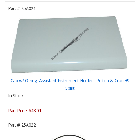
Part #
25A021
Cap w/ O-ring, Assistant Instrument Holder - Pelton & Crane®
Spirit
In Stock
Part Price:
$48.01
Part #
25A022