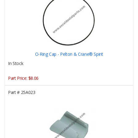
O-Ring Cap - Pelton & Crane® Spirit
In Stock
Part Price:
$8.06
Part #
25A023