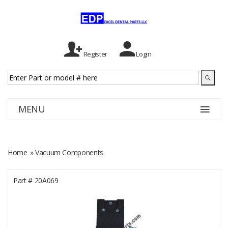
Register
Login
MENU
Home
» Vacuum Components
Part #
20A069