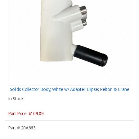
Solids Collector Body; White w/ Adapter Ellipse; Pelton & Crane
In Stock
Part Price:
$109.09
Part #
20A663