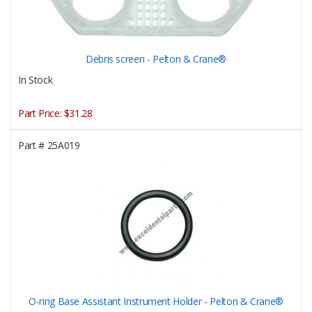
Debris screen - Pelton & Crane®
In Stock
Part Price:
$31.28
Part #
25A019
O-ring Base Assistant Instrument Holder - Pelton & Crane®