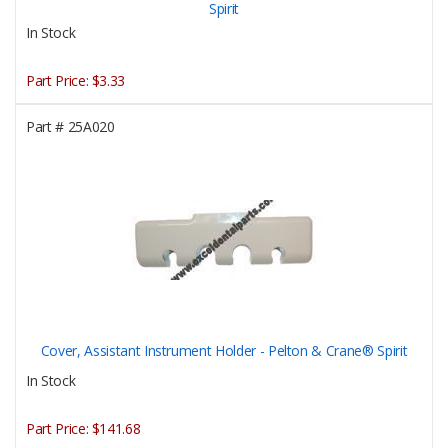
Spirit
In Stock
Part Price:
$3.33
Part #
25A020
Cover, Assistant Instrument Holder - Pelton & Crane® Spirit
In Stock
Part Price:
$141.68