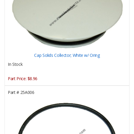
Cap Solids Collector; White w/ Oring
In Stock
Part Price:
$8.96
Part #
25A006