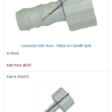
Connector HVE Hose - Pelton & Crane® Spirit
In Stock
Part Price:
$9.87
Part #
25A010