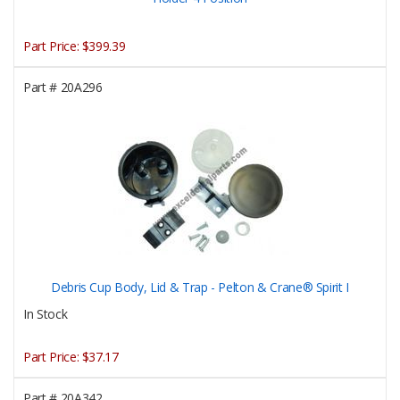
Part Price:
$399.39
Part #
20A296
Debris Cup Body, Lid & Trap - Pelton & Crane® Spirit I
In Stock
Part Price:
$37.17
Part #
20A342