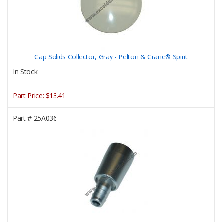
Cap Solids Collector, Gray - Pelton & Crane® Spirit
In Stock
Part Price:
$13.41
Part #
25A036