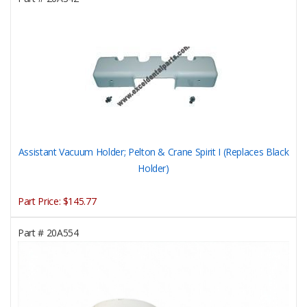
Assistant Vacuum Holder; Pelton & Crane Spirit I (Replaces Black
Holder)
Part Price:
$145.77
Part #
20A554