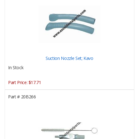
Suction Nozzle Set; Kavo
In Stock
Part Price:
$17.71
Part #
20B266