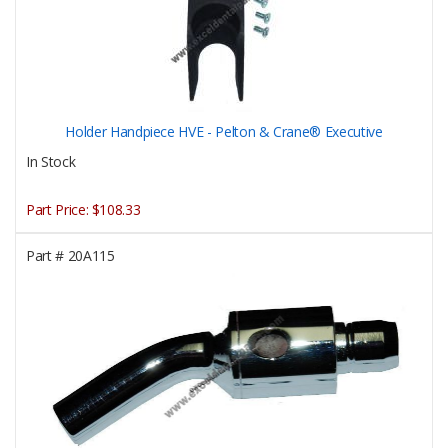
Holder Handpiece HVE - Pelton & Crane® Executive
In Stock
Part Price:
$108.33
Part #
20A115