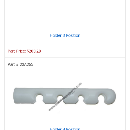
Holder 3 Position
Part Price:
$208.28
Part #
20A265
Holder 4 Position