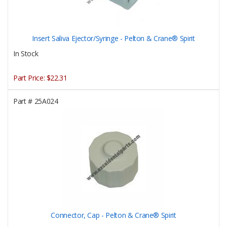
Insert Saliva Ejector/Syringe - Pelton & Crane® Spirit
In Stock
Part Price:
$22.31
Part #
25A024
Connector, Cap - Pelton & Crane® Spirit