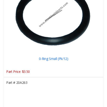
0-Ring Small (Pk/12)
Part Price:
$3.50
Part #
20A263