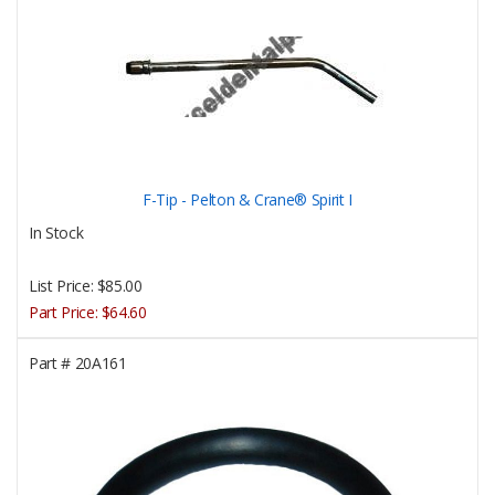
F-Tip - Pelton & Crane® Spirit I
In Stock
List Price:
$85.00
Part Price:
$64.60
Part #
20A161