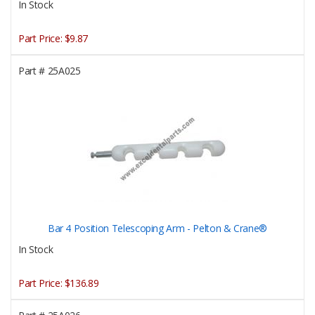
In Stock
Part Price:
$9.87
Part #
25A025
Bar 4 Position Telescoping Arm - Pelton & Crane®
In Stock
Part Price:
$136.89