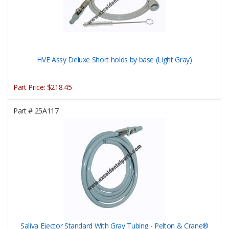
HVE Assy Deluxe Short holds by base (Light Gray)
Part Price:
$218.45
Part #
25A117
Saliva Ejector Standard With Gray Tubing - Pelton & Crane®