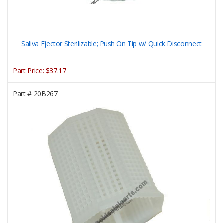
Saliva Ejector Sterilizable; Push On Tip w/ Quick Disconnect
Part Price:
$37.17
Part #
20B267