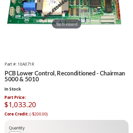
Tap to expand
Part #
10A071R
PCB Lower Control, Reconditioned - Chairman
5000 & 5010
In Stock
Part Price:
$1,033.20
Core Credit:
(-$200.00)
Quantity