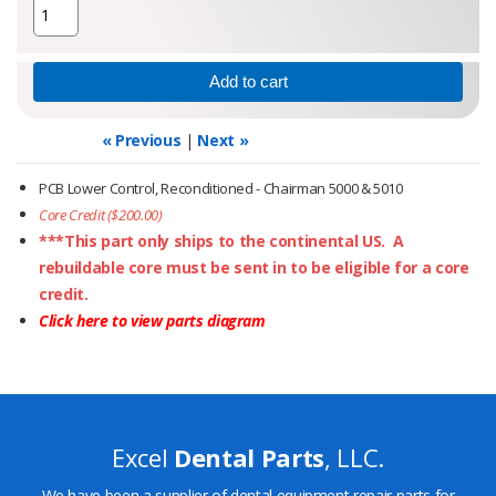
« Previous
|
Next »
PCB Lower Control, Reconditioned - Chairman 5000 & 5010
Core Credit ($200.00)
***This part only ships to the continental US. A
rebuildable core must be sent in to be eligible for a core
credit.
Click here to view parts diagram
Excel
Dental Parts
, LLC.
We have been a supplier of dental equipment repair parts for