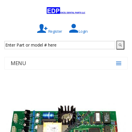
Register
Login
MENU