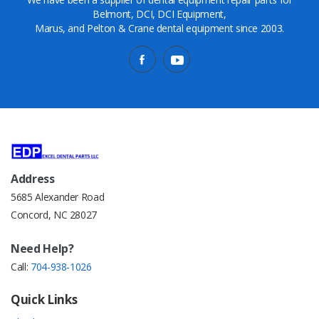
Belmont, DCI, DCI Equipment,
Marus, and Pelton & Crane dental equipment since 2003.
Address
5685 Alexander Road
Concord, NC 28027
Need Help?
Call:
704-938-1026
Quick Links