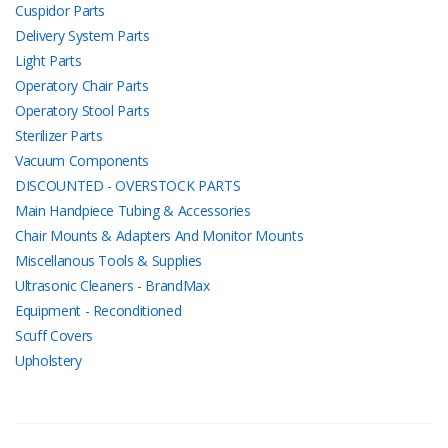
Cuspidor Parts
Delivery System Parts
Light Parts
Operatory Chair Parts
Operatory Stool Parts
Sterilizer Parts
Vacuum Components
DISCOUNTED - OVERSTOCK PARTS
Main Handpiece Tubing & Accessories
Chair Mounts & Adapters And Monitor Mounts
Miscellanous Tools & Supplies
Ultrasonic Cleaners - BrandMax
Equipment - Reconditioned
Scuff Covers
Upholstery