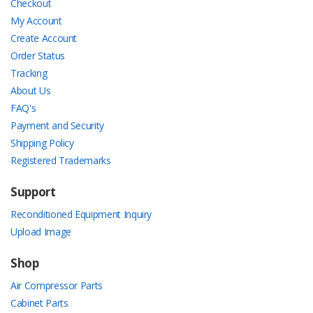
Checkout
My Account
Create Account
Order Status
Tracking
About Us
FAQ's
Payment and Security
Shipping Policy
Registered Trademarks
Support
Reconditioned Equipment Inquiry
Upload Image
Shop
Air Compressor Parts
Cabinet Parts