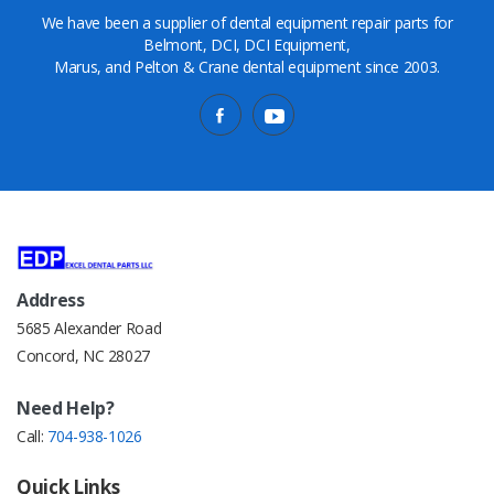
We have been a supplier of dental equipment repair parts for
Belmont, DCI, DCI Equipment,
Marus, and Pelton & Crane dental equipment since 2003.
Address
5685 Alexander Road
Concord, NC 28027
Need Help?
Call:
704-938-1026
Quick Links