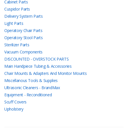
Cabinet Parts
Cuspidor Parts
Delivery System Parts
Light Parts
Operatory Chair Parts
Operatory Stool Parts
Sterilizer Parts
Vacuum Components
DISCOUNTED - OVERSTOCK PARTS
Main Handpiece Tubing & Accessories
Chair Mounts & Adapters And Monitor Mounts
Miscellanous Tools & Supplies
Ultrasonic Cleaners - BrandMax
Equipment - Reconditioned
Scuff Covers
Upholstery