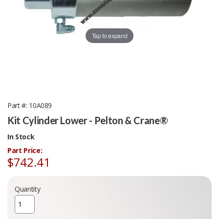
Tap to expand
Part #
10A089
Kit Cylinder Lower - Pelton & Crane®
In Stock
Part Price:
$742.41
Quantity