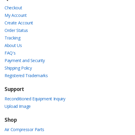
Checkout
My Account
Create Account
Order Status
Tracking
About Us
FAQ's
Payment and Security
Shipping Policy
Registered Trademarks
Support
Reconditioned Equipment Inquiry
Upload Image
Shop
Air Compressor Parts