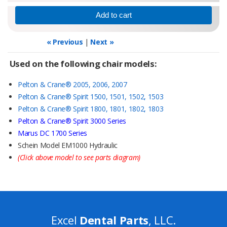
« Previous
|
Next »
Used on the following chair models:
Pelton & Crane® 2005, 2006, 2007
Pelton & Crane® Spirit 1500, 1501, 1502, 1503
Pelton & Crane® Spirit 1800, 1801, 1802, 1803
Pelton & Crane® Spirit 3000 Series
Marus DC 1700 Series
Schein Model EM1000 Hydraulic
(Click above model to see parts diagram)
Excel
Dental Parts
, LLC.