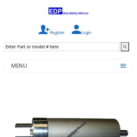
Register
Login
MENU