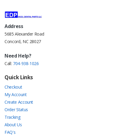
Address
5685 Alexander Road
Concord, NC 28027
Need Help?
Call:
704-938-1026
Quick Links
Checkout
My Account
Create Account
Order Status
Tracking
About Us
FAQ's