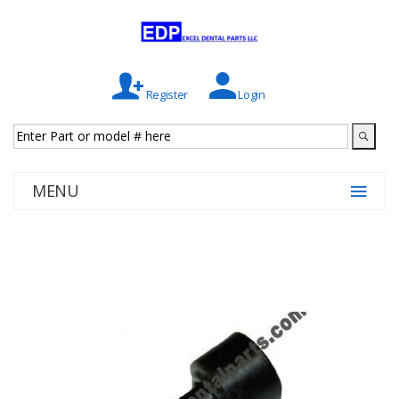
Register
Login
MENU