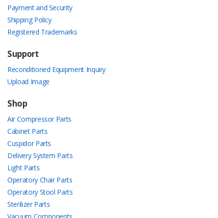
Payment and Security
Shipping Policy
Registered Trademarks
Support
Reconditioned Equipment Inquiry
Upload Image
Shop
Air Compressor Parts
Cabinet Parts
Cuspidor Parts
Delivery System Parts
Light Parts
Operatory Chair Parts
Operatory Stool Parts
Sterilizer Parts
Vacuum Components