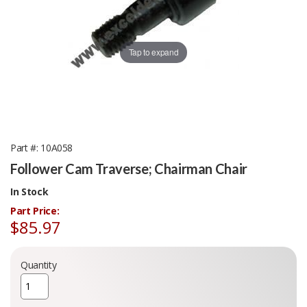
Tap to expand
Part #
10A058
Follower Cam Traverse; Chairman Chair
In Stock
Part Price:
$85.97
Quantity