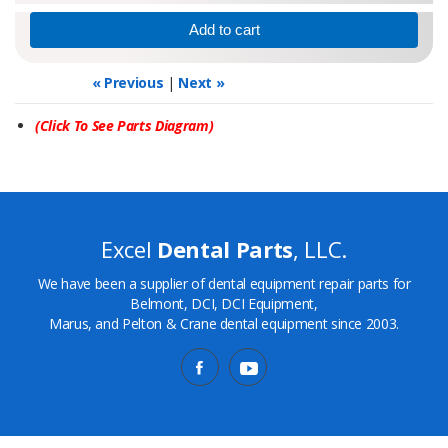
« Previous
|
Next »
(Click To See Parts Diagram)
Excel
Dental Parts
, LLC.
We have been a supplier of dental equipment repair parts for
Belmont, DCI, DCI Equipment,
Marus, and Pelton & Crane dental equipment since 2003.