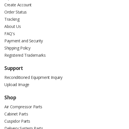
Create Account
Order Status
Tracking
About Us
FAQ's
Payment and Security
Shipping Policy
Registered Trademarks
Support
Reconditioned Equipment Inquiry
Upload Image
Shop
Air Compressor Parts
Cabinet Parts
Cuspidor Parts
Delivery System Parts