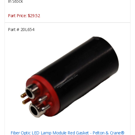
In Stock
Part Price:
$29.52
Part #
20L654
Fiber Optic LED Lamp Module Red Gasket - Pelton & Crane®