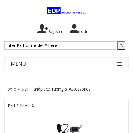
Register
Login
MENU
Home
» Main Handpiece Tubing & Accessories
Part #
20A626