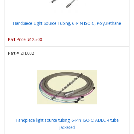
Handpiece Light Source Tubing, 6-PIN ISO-C, Polyurethane
Part Price:
$125.00
Part #
21L002
Handpiece light source tubing; 6-Pin; ISO-C; ADEC 4 tube
jacketed