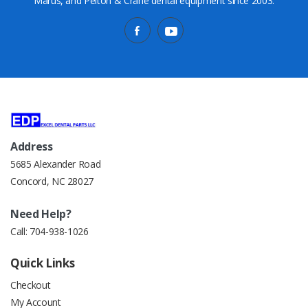
Marus, and Pelton & Crane dental equipment since 2003.
Address
5685 Alexander Road
Concord, NC 28027
Need Help?
Call:
704-938-1026
Quick Links
Checkout
My Account