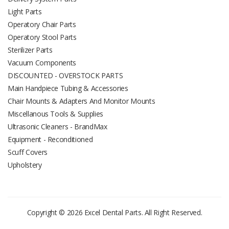
Light Parts
Operatory Chair Parts
Operatory Stool Parts
Sterilizer Parts
Vacuum Components
DISCOUNTED - OVERSTOCK PARTS
Main Handpiece Tubing & Accessories
Chair Mounts & Adapters And Monitor Mounts
Miscellanous Tools & Supplies
Ultrasonic Cleaners - BrandMax
Equipment - Reconditioned
Scuff Covers
Upholstery
Copyright © 2026 Excel Dental Parts. All Right Reserved.