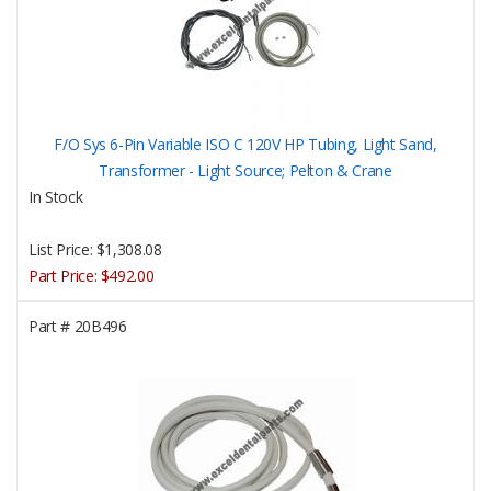
F/O Sys 6-Pin Variable ISO C 120V HP Tubing, Light Sand,
Transformer - Light Source; Pelton & Crane
In Stock
List Price:
$1,308.08
Part Price:
$492.00
Part #
20B496