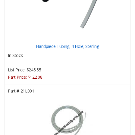
Handpiece Tubing, 4 Hole; Sterling
In Stock
List Price:
$245.55
Part Price:
$122.08
Part #
21L001