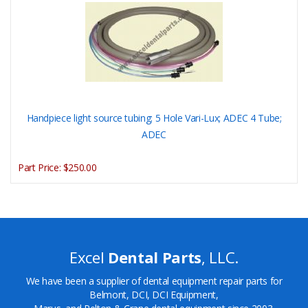
Handpiece light source tubing; 5 Hole Vari-Lux; ADEC 4 Tube;
ADEC
Part Price:
$250.00
Excel
Dental Parts
, LLC.
We have been a supplier of dental equipment repair parts for
Belmont, DCI, DCI Equipment,