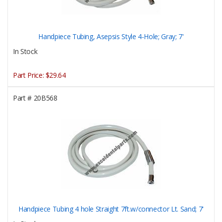
Handpiece Tubing, Asepsis Style 4-Hole; Gray; 7'
In Stock
Part Price:
$29.64
Part #
20B568
Handpiece Tubing 4 hole Straight 7ft.w/connector Lt. Sand; 7'