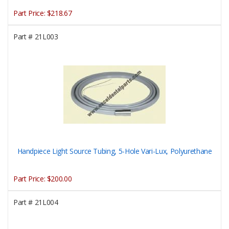
Part Price:
$218.67
Part #
21L003
Handpiece Light Source Tubing, 5-Hole Vari-Lux, Polyurethane
Part Price:
$200.00
Part #
21L004