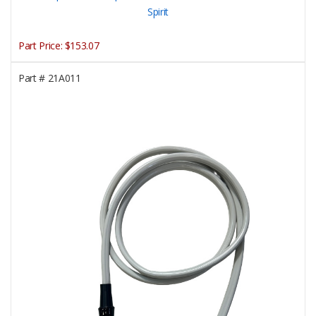
Spirit
Part Price:
$153.07
Part #
21A011