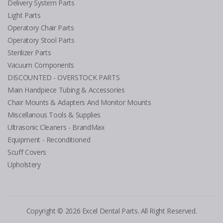
Delivery System Parts
Light Parts
Operatory Chair Parts
Operatory Stool Parts
Sterilizer Parts
Vacuum Components
DISCOUNTED - OVERSTOCK PARTS
Main Handpiece Tubing & Accessories
Chair Mounts & Adapters And Monitor Mounts
Miscellanous Tools & Supplies
Ultrasonic Cleaners - BrandMax
Equipment - Reconditioned
Scuff Covers
Upholstery
Copyright © 2026 Excel Dental Parts. All Right Reserved.