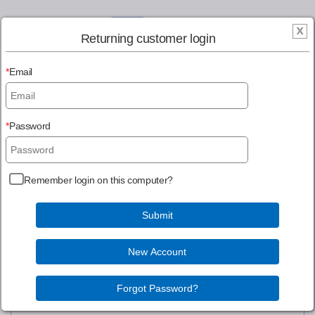
Returning customer login
Email
Register
Login
Password
MENU
Remember login on this computer?
Continue Shopping
Information gathered is for our internal use and will not be
sold to a third party.
Login to Account
Create New Account