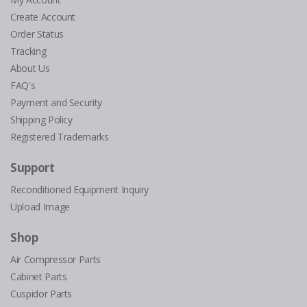
Create Account
Order Status
Tracking
About Us
FAQ's
Payment and Security
Shipping Policy
Registered Trademarks
Support
Reconditioned Equipment Inquiry
Upload Image
Shop
Air Compressor Parts
Cabinet Parts
Cuspidor Parts