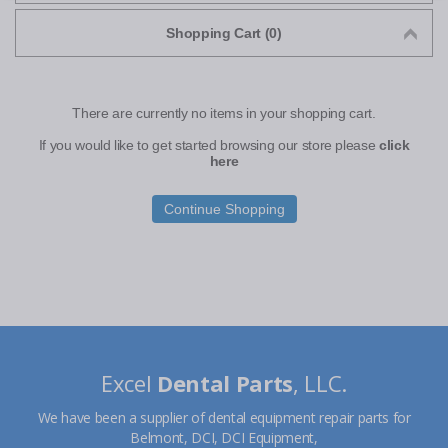
Shopping Cart (0)
There are currently no items in your shopping cart.
If you would like to get started browsing our store please
click
here
Continue Shopping
Excel
Dental Parts
, LLC.
We have been a supplier of dental equipment repair parts for
Belmont, DCI, DCI Equipment,