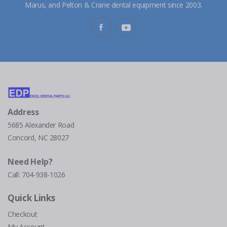
Marus, and Pelton & Crane dental equipment since 2003.
Address
5685 Alexander Road
Concord, NC 28027
Need Help?
Call:
704-938-1026
Quick Links
Checkout
My Account