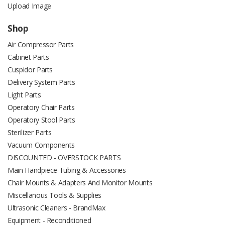
Upload Image
Shop
Air Compressor Parts
Cabinet Parts
Cuspidor Parts
Delivery System Parts
Light Parts
Operatory Chair Parts
Operatory Stool Parts
Sterilizer Parts
Vacuum Components
DISCOUNTED - OVERSTOCK PARTS
Main Handpiece Tubing & Accessories
Chair Mounts & Adapters And Monitor Mounts
Miscellanous Tools & Supplies
Ultrasonic Cleaners - BrandMax
Equipment - Reconditioned