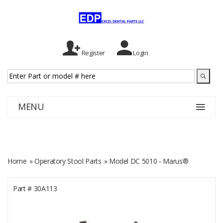
Register
Login
MENU
Home
»
Operatory Stool Parts
» Model DC 5010 - Marus®
Part #
30A113