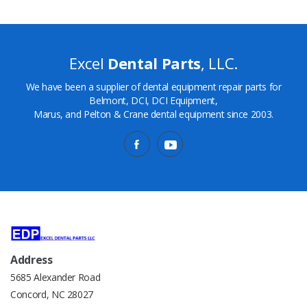
Excel
Dental Parts
, LLC.
We have been a supplier of dental equipment repair parts for
Belmont, DCI, DCI Equipment,
Marus, and Pelton & Crane dental equipment since 2003.
Address
5685 Alexander Road
Concord, NC 28027