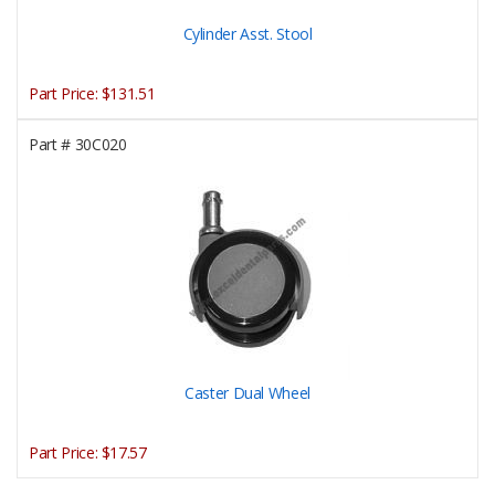
Cylinder Asst. Stool
Part Price:
$131.51
Part #
30C020
Caster Dual Wheel
Part Price:
$17.57