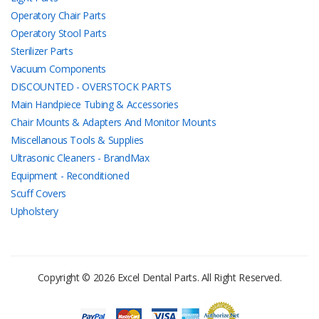
Operatory Chair Parts
Operatory Stool Parts
Sterilizer Parts
Vacuum Components
DISCOUNTED - OVERSTOCK PARTS
Main Handpiece Tubing & Accessories
Chair Mounts & Adapters And Monitor Mounts
Miscellanous Tools & Supplies
Ultrasonic Cleaners - BrandMax
Equipment - Reconditioned
Scuff Covers
Upholstery
Copyright © 2026 Excel Dental Parts. All Right Reserved.