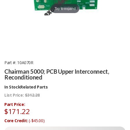
Tap to expand
Part #
10A070R
Chairman 5000; PCB Upper Interconnect,
Reconditioned
In Stock
Related Parts
List Price:
$312.28
Part Price:
$171.22
Core Credit:
(-$45.00)