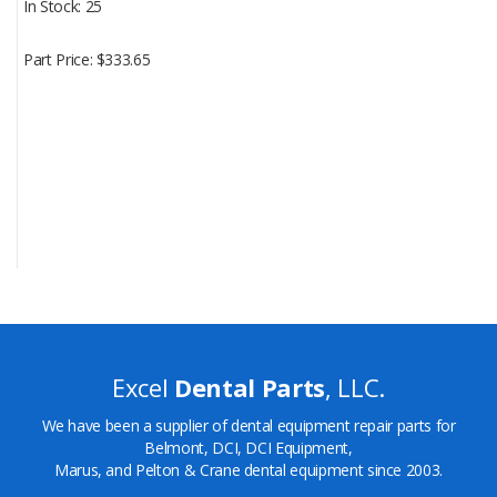
In Stock
25
Part Price
$333.65
Excel
Dental Parts
, LLC.
We have been a supplier of dental equipment repair parts for
Belmont, DCI, DCI Equipment,
Marus, and Pelton & Crane dental equipment since 2003.