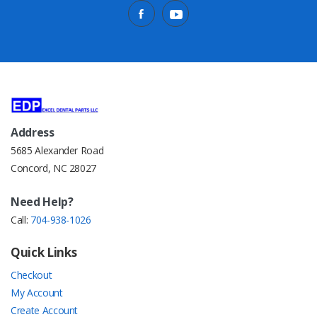
Address
5685 Alexander Road
Concord, NC 28027
Need Help?
Call:
704-938-1026
Quick Links
Checkout
My Account
Create Account