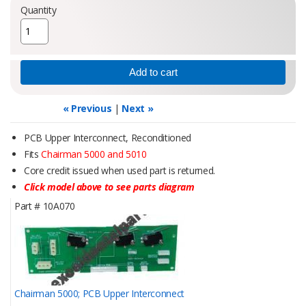
Quantity
« Previous
|
Next »
PCB Upper Interconnect, Reconditioned
Fits
Chairman 5000 and 5010
Core credit issued when used part is returned.
Click model above to see parts diagram
Part #
10A070
Chairman 5000; PCB Upper Interconnect