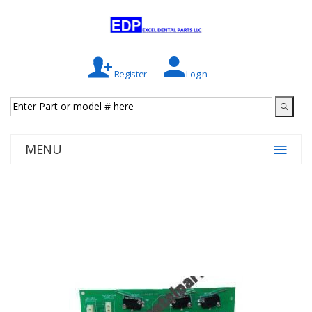
Register
Login
MENU