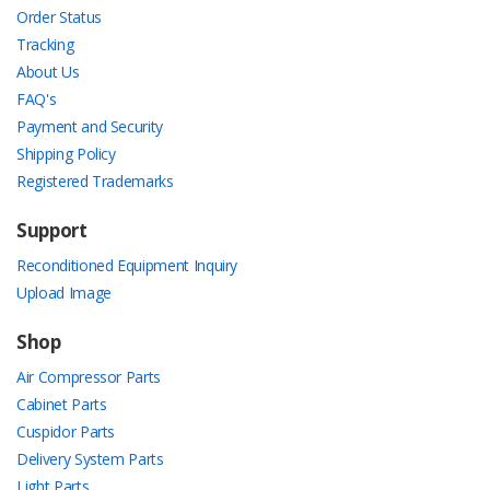
Order Status
Tracking
About Us
FAQ's
Payment and Security
Shipping Policy
Registered Trademarks
Support
Reconditioned Equipment Inquiry
Upload Image
Shop
Air Compressor Parts
Cabinet Parts
Cuspidor Parts
Delivery System Parts
Light Parts