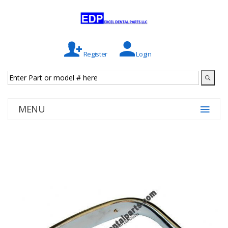
Register
Login
MENU