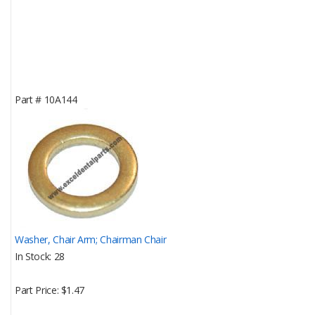
Part #
10A144
Washer, Chair Arm; Chairman Chair
In Stock
28
Part Price
$1.47