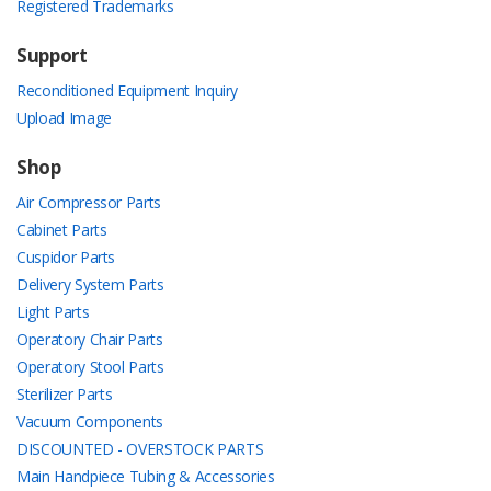
Registered Trademarks
Support
Reconditioned Equipment Inquiry
Upload Image
Shop
Air Compressor Parts
Cabinet Parts
Cuspidor Parts
Delivery System Parts
Light Parts
Operatory Chair Parts
Operatory Stool Parts
Sterilizer Parts
Vacuum Components
DISCOUNTED - OVERSTOCK PARTS
Main Handpiece Tubing & Accessories