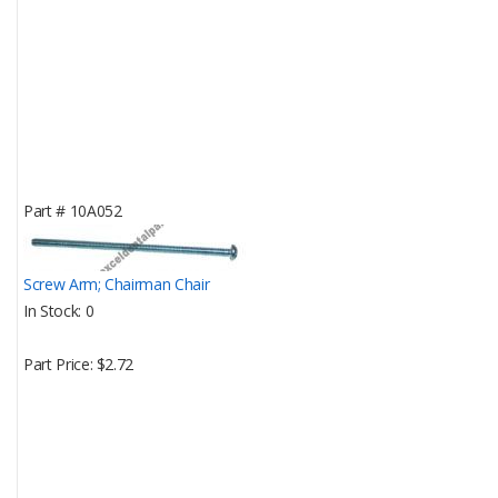
Part #
10A052
Screw Arm; Chairman Chair
In Stock
0
Part Price
$2.72