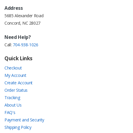
Address
5685 Alexander Road
Concord, NC 28027
Need Help?
Call:
704-938-1026
Quick Links
Checkout
My Account
Create Account
Order Status
Tracking
About Us
FAQ's
Payment and Security
Shipping Policy