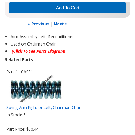
« Previous
|
Next »
Arm Assembly Left, Reconditioned
Used on Chairman Chair
(Click To See Parts Diagram)
Related Parts
Part #
10A051
Spring Arm Right or Left; Chairman Chair
In Stock
5
Part Price
$60.44