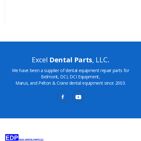
Excel
Dental Parts
, LLC.
We have been a supplier of dental equipment repair parts for
Belmont, DCI, DCI Equipment,
Marus, and Pelton & Crane dental equipment since 2003.