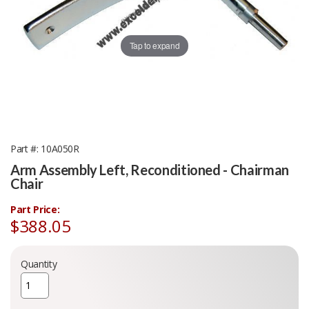
Tap to expand
Part #
10A050R
Arm Assembly Left, Reconditioned - Chairman
Chair
Part Price:
$388.05
Quantity