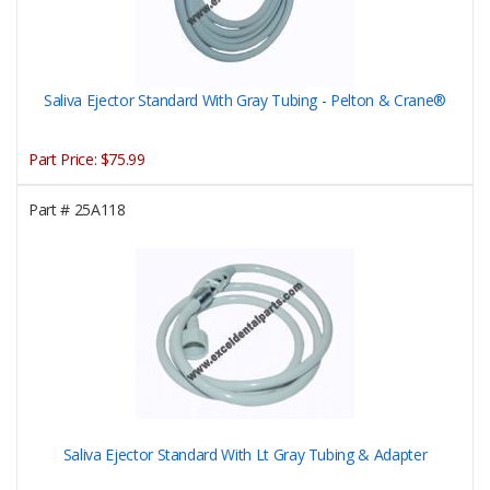
Saliva Ejector Standard With Gray Tubing - Pelton & Crane®
Part Price:
$75.99
Part #
25A118
Saliva Ejector Standard With Lt Gray Tubing & Adapter