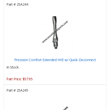
Part #
25A244
Precision Comfort Extended HVE w/ Quick-Disconnect
In Stock
Part Price:
$57.95
Part #
25A245