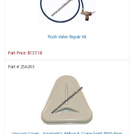
Flush Valve Repair Kit
Part Price:
$137.18
Part #
25A203
Vacuum Cover - Assistant's; Pelton & Crane Spirit 3800 Rear