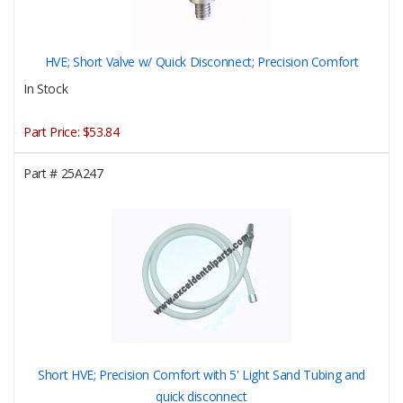
HVE; Short Valve w/ Quick Disconnect; Precision Comfort
In Stock
Part Price:
$53.84
Part #
25A247
Short HVE; Precision Comfort with 5' Light Sand Tubing and
quick disconnect