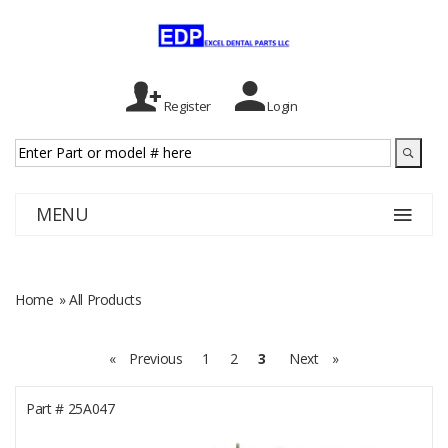
Register
Login
MENU
Home
» All Products
«
Previous
1
2
3
Next
»
Part #
25A047