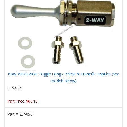
Bowl Wash Valve Toggle Long - Pelton & Crane® Cuspidor (See
models below)
In Stock
Part Price:
$60.13
Part #
25A050