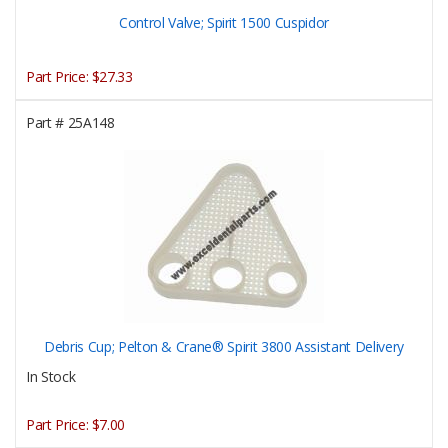
Control Valve; Spirit 1500 Cuspidor
Part Price:
$27.33
Part #
25A148
Debris Cup; Pelton & Crane® Spirit 3800 Assistant Delivery
In Stock
Part Price:
$7.00