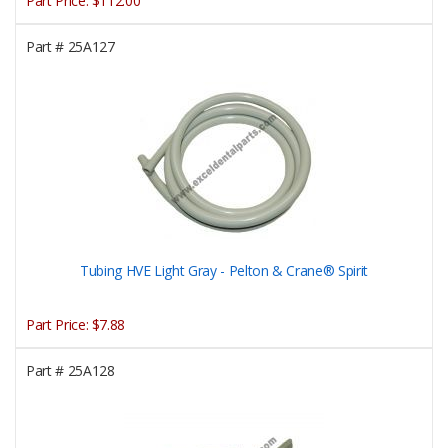
Part Price:
$112.00
Part #
25A127
Tubing HVE Light Gray - Pelton & Crane® Spirit
Part Price:
$7.88
Part #
25A128