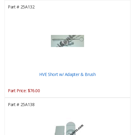
Part #
25A132
HVE Short w/ Adapter & Brush
Part Price:
$76.00
Part #
25A138