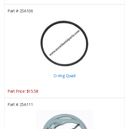
Part #
25A106
O-ring Quad
Part Price:
$15.58
Part #
25A111