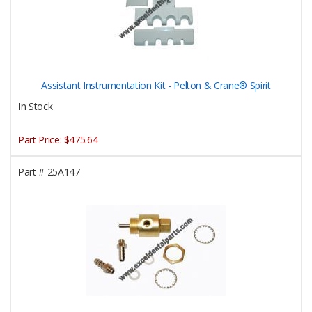
Assistant Instrumentation Kit - Pelton & Crane® Spirit
In Stock
Part Price:
$475.64
Part #
25A147