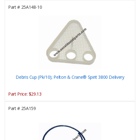
Part #
25A148-10
Debris Cup (Pk/10); Pelton & Crane® Spirit 3800 Delivery
Part Price:
$29.13
Part #
25A159