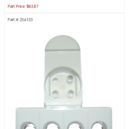
Part Price:
$83.87
Part #
25a120