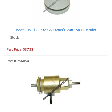
Boot Cup Fill - Pelton & Crane® Spirit 1500 Cuspidor
In Stock
Part Price:
$37.28
Part #
25A054