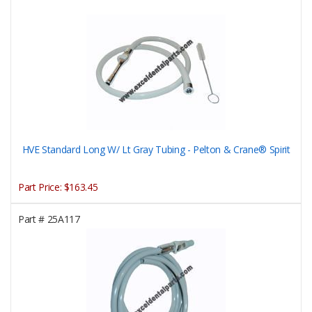
HVE Standard Long W/ Lt Gray Tubing - Pelton & Crane® Spirit
Part Price:
$163.45
Part #
25A117