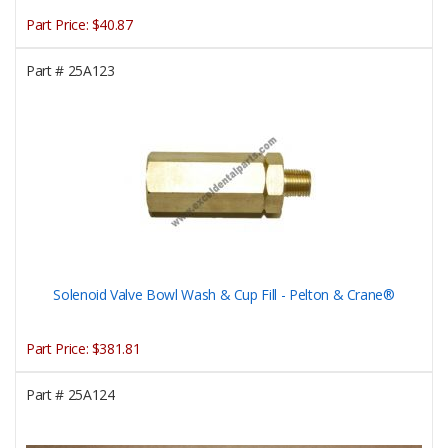
Part Price:
$40.87
Part #
25A123
Solenoid Valve Bowl Wash & Cup Fill - Pelton & Crane®
Part Price:
$381.81
Part #
25A124