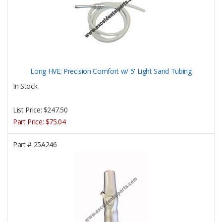
Long HVE; Precision Comfort w/ 5' Light Sand Tubing
In Stock
List Price:
$247.50
Part Price:
$75.04
Part #
25A246