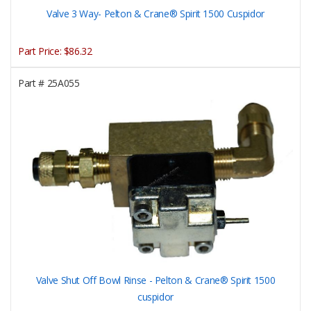
Valve 3 Way- Pelton & Crane® Spirit 1500 Cuspidor
Part Price:
$86.32
Part #
25A055
Valve Shut Off Bowl Rinse - Pelton & Crane® Spirit 1500
cuspidor