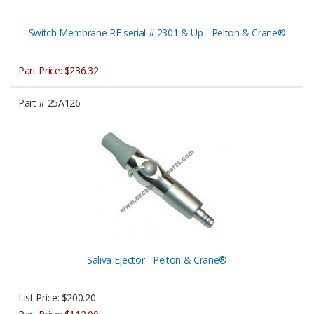
Switch Membrane RE serial # 2301 & Up - Pelton & Crane®
Part Price:
$236.32
Part #
25A126
Saliva Ejector - Pelton & Crane®
List Price:
$200.20