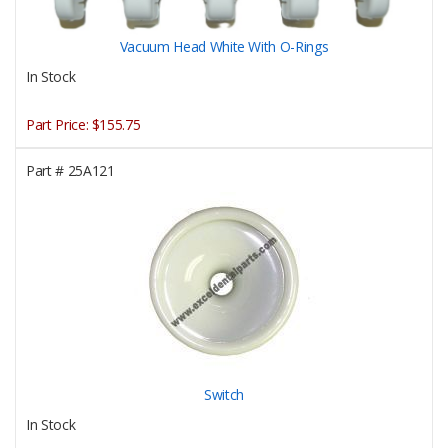
Vacuum Head White With O-Rings
In Stock
Part Price:
$155.75
Part #
25A121
Switch
In Stock