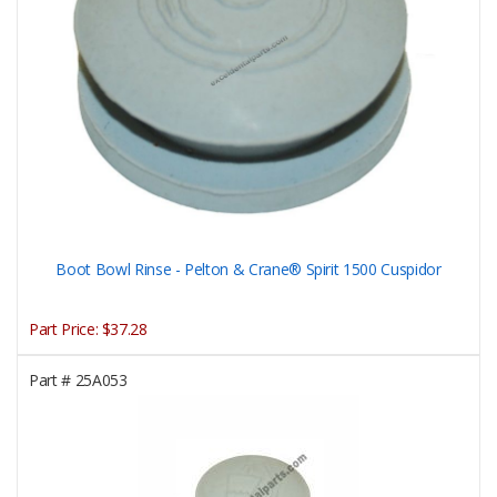
Boot Bowl Rinse - Pelton & Crane® Spirit 1500 Cuspidor
Part Price:
$37.28
Part #
25A053