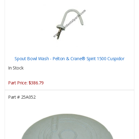
Spout Bowl Wash - Pelton & Crane® Spirit 1500 Cuspidor
In Stock
Part Price:
$386.79
Part #
25A052