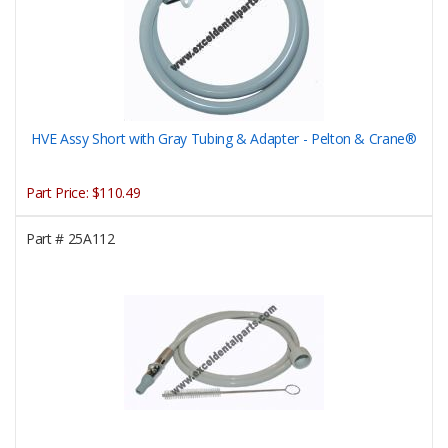
HVE Assy Short with Gray Tubing & Adapter - Pelton & Crane®
Part Price:
$110.49
Part #
25A112