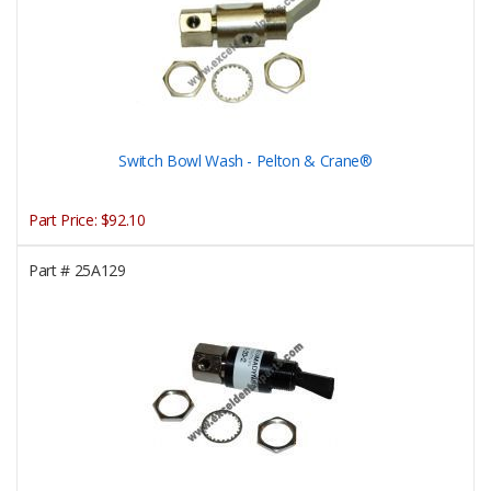
Switch Bowl Wash - Pelton & Crane®
Part Price:
$92.10
Part #
25A129