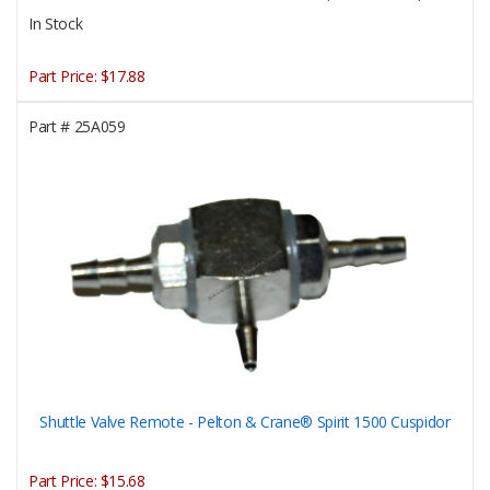
In Stock
Part Price:
$17.88
Part #
25A059
Shuttle Valve Remote - Pelton & Crane® Spirit 1500 Cuspidor
Part Price:
$15.68