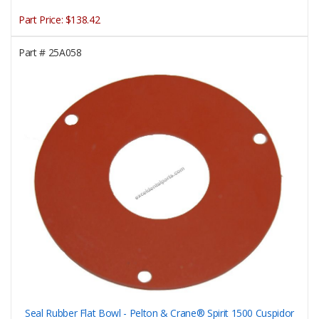
Part Price:
$138.42
Part #
25A058
Seal Rubber Flat Bowl - Pelton & Crane® Spirit 1500 Cuspidor