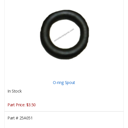
O-ring Spout
In Stock
Part Price:
$3.50
Part #
25A051