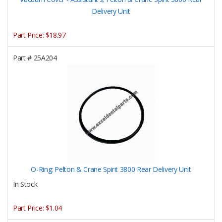
Delivery Unit
Part Price:
$18.97
Part #
25A204
O-Ring; Pelton & Crane Spirit 3800 Rear Delivery Unit
In Stock
Part Price:
$1.04