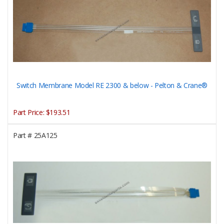
Switch Membrane Model RE 2300 & below - Pelton & Crane®
Part Price:
$193.51
Part #
25A125