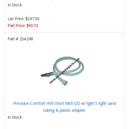
In Stock
List Price:
$247.50
Part Price:
$90.72
Part #
25A248
Precision Comfort HVE short With QD w/ light 5' light sand
tubing & plastic adapter
In Stock