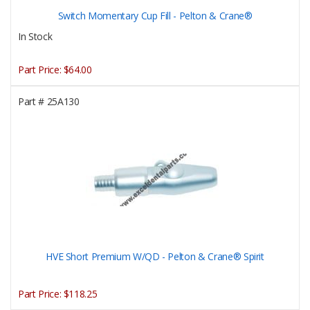
Switch Momentary Cup Fill - Pelton & Crane®
In Stock
Part Price:
$64.00
Part #
25A130
HVE Short Premium W/QD - Pelton & Crane® Spirit
Part Price:
$118.25