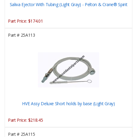
Saliva Ejector With Tubing (Light Gray) - Pelton & Crane® Spirit
Part Price:
$174.01
Part #
25A113
HVE Assy Deluxe Short holds by base (Light Gray)
Part Price:
$218.45
Part #
25A115