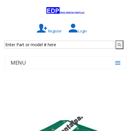
Register
Login
MENU