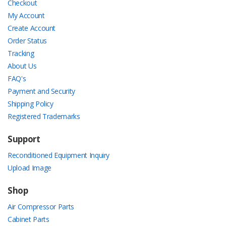
Checkout
My Account
Create Account
Order Status
Tracking
About Us
FAQ's
Payment and Security
Shipping Policy
Registered Trademarks
Support
Reconditioned Equipment Inquiry
Upload Image
Shop
Air Compressor Parts
Cabinet Parts