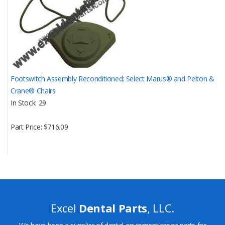
Footswitch Assembly Reconditioned; Select Marus® and Pelton &
Crane® Chairs
In Stock
29
Part Price
$716.09
Excel
Dental Parts
, LLC.