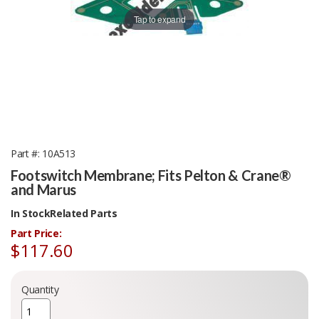
Tap to expand
Part #
10A513
Footswitch Membrane; Fits Pelton & Crane®
and Marus
In Stock
Related Parts
Part Price:
$117.60
Quantity