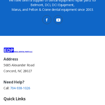
We have been a supplier of dental equipment repair parts for
Belmont, DCI, DCI Equipment,
Marus, and Pelton & Crane dental equipment since 2003.
Address
5685 Alexander Road
Concord, NC 28027
Need Help?
Call:
704-938-1026
Quick Links