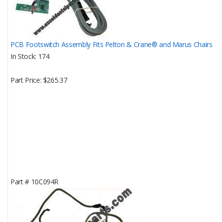
PCB Footswitch Assembly Fits Pelton & Crane® and Marus Chairs
In Stock
174
Part Price
$265.37
Part #
10C094R