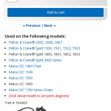
« Previous
|
Next »
Used on the following models:
Pelton & Crane® 2005, 2006, 2007
Pelton & Crane® Spirit 1500, 1501, 1502, 1503
Pelton & Crane® Spirit 1800, 1801, 1802, 1803
Pelton & Crane® Spirit 3000 Series
Marus DC 1460 Chair
Marus DC 1540
Marus DC 1550
Marus DC 1690
Marus DC 1700 Series Chairs
(Click above model to see parts diagram)
Part #
10A669