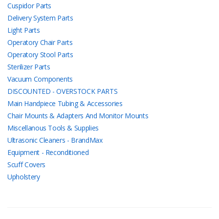
Cuspidor Parts
Delivery System Parts
Light Parts
Operatory Chair Parts
Operatory Stool Parts
Sterilizer Parts
Vacuum Components
DISCOUNTED - OVERSTOCK PARTS
Main Handpiece Tubing & Accessories
Chair Mounts & Adapters And Monitor Mounts
Miscellanous Tools & Supplies
Ultrasonic Cleaners - BrandMax
Equipment - Reconditioned
Scuff Covers
Upholstery