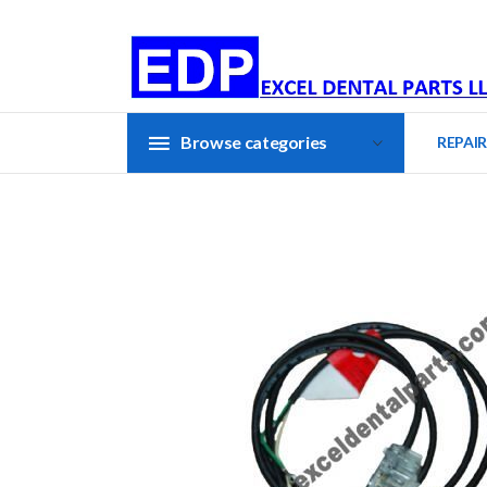
Browse categories
REPAIR