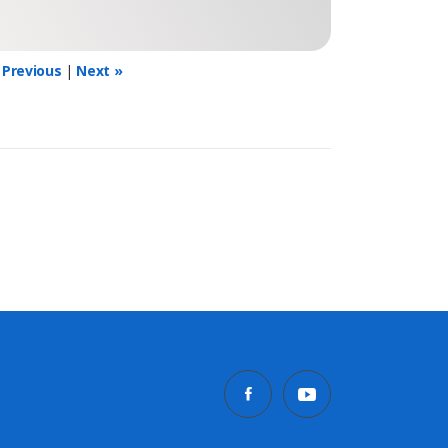
 Previous
|
Next »