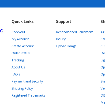
Quick Links
Support
S
Checkout
Reconditioned Equipment
Ai
My Account
Inquiry
Ca
Create Account
Upload Image
Cu
Order Status
De
Tracking
Lig
About Us
Op
FAQ's
Op
Payment and Security
Ste
Shipping Policy
Va
Registered Trademarks
DI
Ma