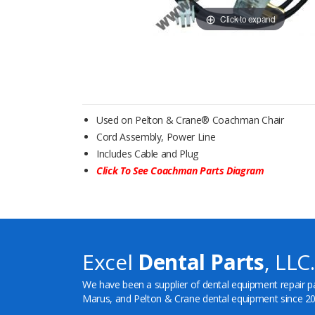
Click to expand
Used on Pelton & Crane® Coachman Chair
Cord Assembly, Power Line
Includes Cable and Plug
Click To See Coachman Parts Diagram
Excel
Dental Parts
, LLC.
We have been a supplier of dental equipment repair p
Marus, and Pelton & Crane dental equipment since 20