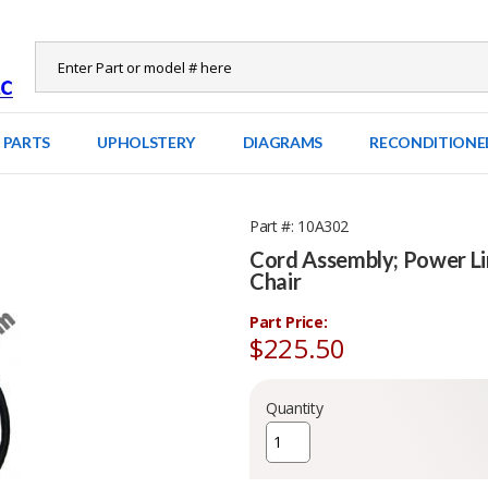
 PARTS
UPHOLSTERY
DIAGRAMS
RECONDITIONE
Part #
10A302
Cord Assembly; Power L
Chair
Part Price:
$225.50
Quantity