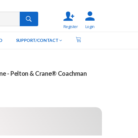
Register
Login
D
SUPPORT/CONTACT
ine - Pelton & Crane® Coachman