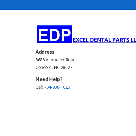
Address
5685 Alexander Road
Concord, NC 28027
Need Help?
Call:
704-938-1026