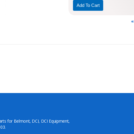
«
arts for Belmont, DCI, DCI Equipment,
03.