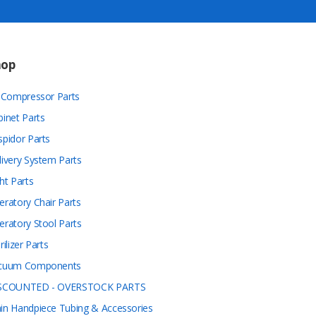
hop
r Compressor Parts
binet Parts
spidor Parts
livery System Parts
ht Parts
eratory Chair Parts
eratory Stool Parts
rilizer Parts
cuum Components
SCOUNTED - OVERSTOCK PARTS
in Handpiece Tubing & Accessories