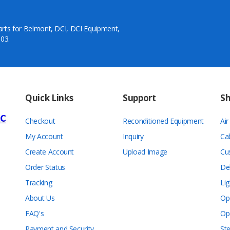
arts for Belmont, DCI, DCI Equipment,
03.
Quick Links
Support
S
Checkout
Reconditioned Equipment
Ai
My Account
Inquiry
Ca
Create Account
Upload Image
Cu
Order Status
De
Tracking
Lig
About Us
Op
FAQ's
Op
Payment and Security
Ste