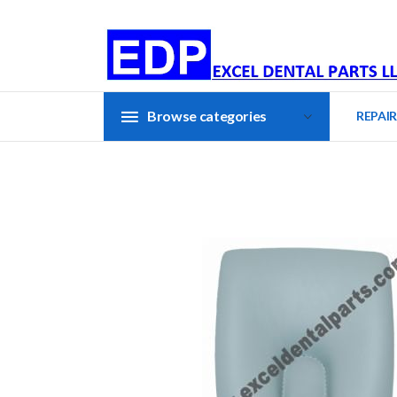
Browse categories
REPAIR