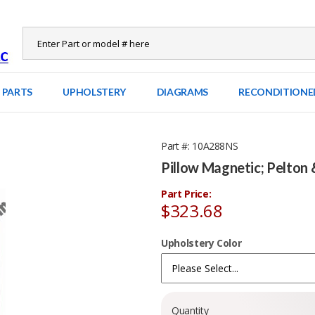
 PARTS
UPHOLSTERY
DIAGRAMS
RECONDITIONE
Part #
10A288NS
Pillow Magnetic; Pelton 
Part Price:
$323.68
Upholstery Color
Quantity