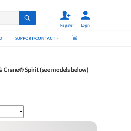
Register
Login
D
SUPPORT/CONTACT
& Crane® Spirit (see models below)