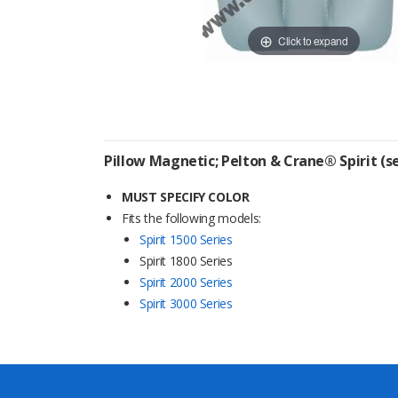
Click to expand
Pillow Magnetic; Pelton & Crane® Spirit (
MUST SPECIFY COLOR
Fits the following models:
Spirit 1500 Series
Spirit 1800 Series
Spirit 2000 Series
Spirit 3000 Series