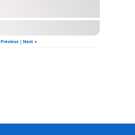
 Previous
|
Next »