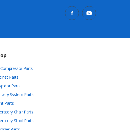
hop
r Compressor Parts
binet Parts
spidor Parts
livery System Parts
ht Parts
eratory Chair Parts
eratory Stool Parts
rilizer Parts