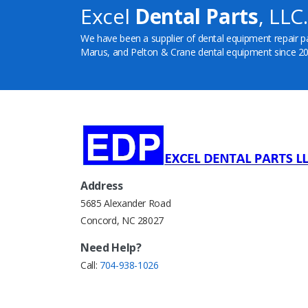
Excel
Dental Parts
, LLC.
We have been a supplier of dental equipment repair p
Marus, and Pelton & Crane dental equipment since 20
Address
5685 Alexander Road
Concord, NC 28027
Need Help?
Call:
704-938-1026