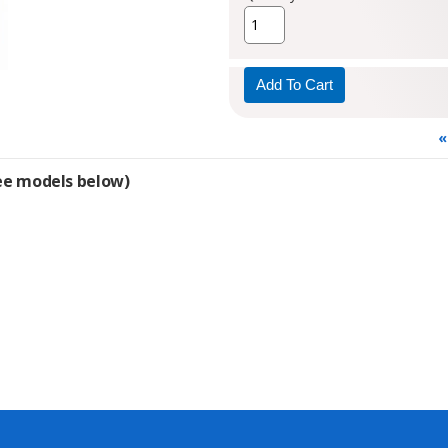
«
see models below)