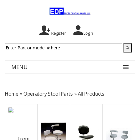
Register
Login
MENU
Home
» Operatory Stool Parts
»
All Products