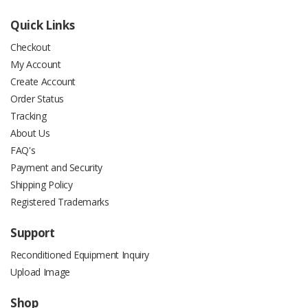
Quick Links
Checkout
My Account
Create Account
Order Status
Tracking
About Us
FAQ's
Payment and Security
Shipping Policy
Registered Trademarks
Support
Reconditioned Equipment Inquiry
Upload Image
Shop