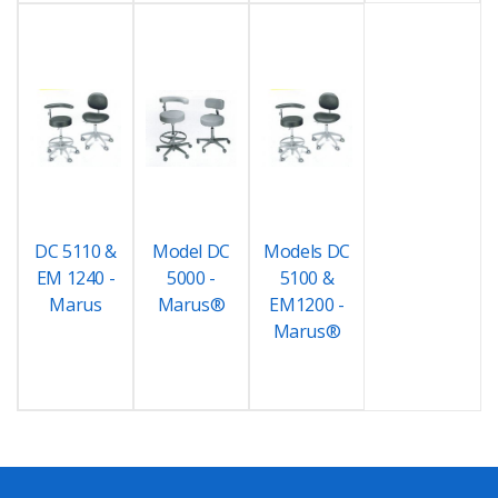
DC 5110 &
Model DC
Models DC
EM 1240 -
5000 -
5100 &
Marus
Marus®
EM1200 -
Marus®