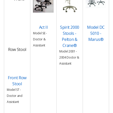
Act II
Spirit 2000
Model DC
Stools -
5010 -
Model SE -
Pelton &
Marus®
Doctor &
Crane®
Assistant
Model 2001 -
2004 Doctor &
Assistant
Front Row
Stool
Model ST -
Doctor and
Assistant