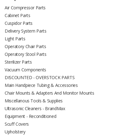
Air Compressor Parts
Cabinet Parts
Cuspidor Parts
Delivery System Parts
Light Parts
Operatory Chair Parts
Operatory Stool Parts
Sterilizer Parts
Vacuum Components
DISCOUNTED - OVERSTOCK PARTS
Main Handpiece Tubing & Accessories
Chair Mounts & Adapters And Monitor Mounts
Miscellanous Tools & Supplies
Ultrasonic Cleaners - BrandMax
Equipment - Reconditioned
Scuff Covers
Upholstery