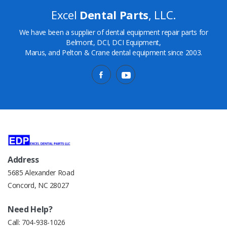
Excel
Dental Parts
, LLC.
We have been a supplier of dental equipment repair parts for
Belmont, DCI, DCI Equipment,
Marus, and Pelton & Crane dental equipment since 2003.
Address
5685 Alexander Road
Concord, NC 28027
Need Help?
Call:
704-938-1026