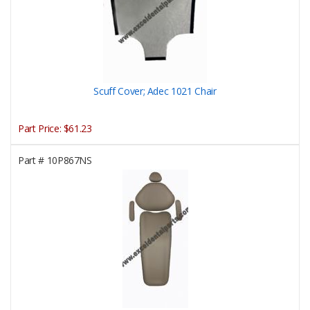
Scuff Cover; Adec 1021 Chair
Part Price:
$61.23
Part #
10P867NS