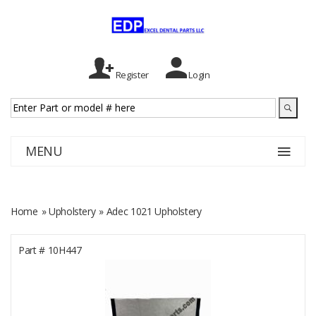
Register
Login
MENU
Home
»
Upholstery
» Adec 1021 Upholstery
Part #
10H447