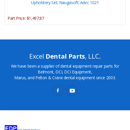
Upholstery Set; Naugasoft; Adec 1021
Part Price:
$1,497.87
Excel
Dental Parts
, LLC.
We have been a supplier of dental equipment repair parts for
Belmont, DCI, DCI Equipment,
Marus, and Pelton & Crane dental equipment since 2003.