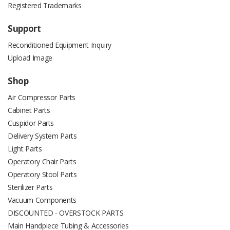
Registered Trademarks
Support
Reconditioned Equipment Inquiry
Upload Image
Shop
Air Compressor Parts
Cabinet Parts
Cuspidor Parts
Delivery System Parts
Light Parts
Operatory Chair Parts
Operatory Stool Parts
Sterilizer Parts
Vacuum Components
DISCOUNTED - OVERSTOCK PARTS
Main Handpiece Tubing & Accessories