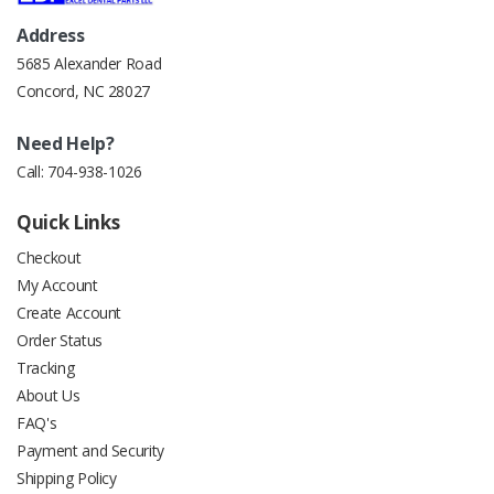
Address
5685 Alexander Road
Concord, NC 28027
Need Help?
Call:
704-938-1026
Quick Links
Checkout
My Account
Create Account
Order Status
Tracking
About Us
FAQ's
Payment and Security
Shipping Policy