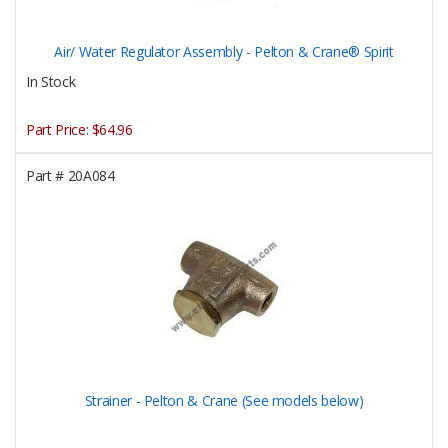
Air/ Water Regulator Assembly - Pelton & Crane® Spirit
In Stock
Part Price:
$64.96
Part #
20A084
Strainer - Pelton & Crane (See models below)