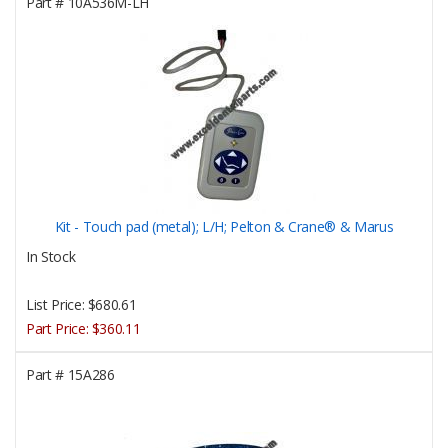
Part #
10A536M-LH
Kit - Touch pad (metal); L/H; Pelton & Crane® & Marus
In Stock
List Price:
$680.61
Part Price:
$360.11
Part #
15A286