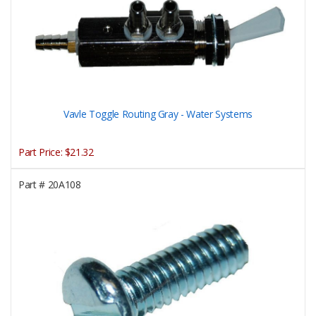
Vavle Toggle Routing Gray - Water Systems
Part Price:
$21.32
Part #
20A108