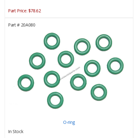
Part Price:
$78.62
Part #
20A080
O-ring
In Stock