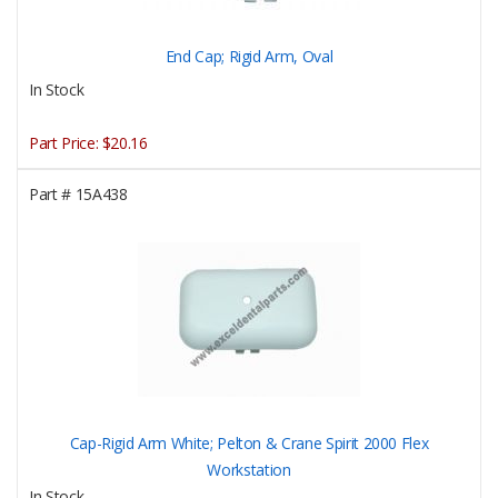
End Cap; Rigid Arm, Oval
In Stock
Part Price:
$20.16
Part #
15A438
Cap-Rigid Arm White; Pelton & Crane Spirit 2000 Flex
Workstation
In Stock