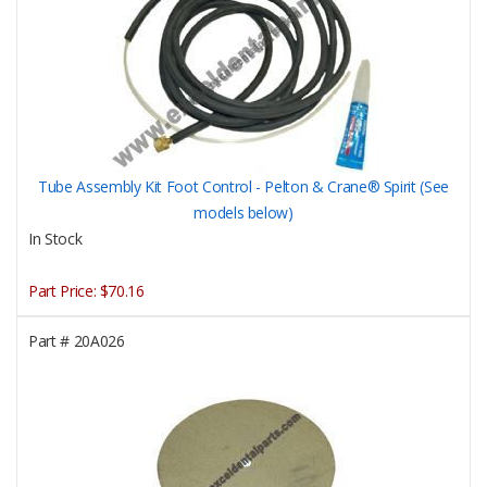
Tube Assembly Kit Foot Control - Pelton & Crane® Spirit (See
models below)
In Stock
Part Price:
$70.16
Part #
20A026