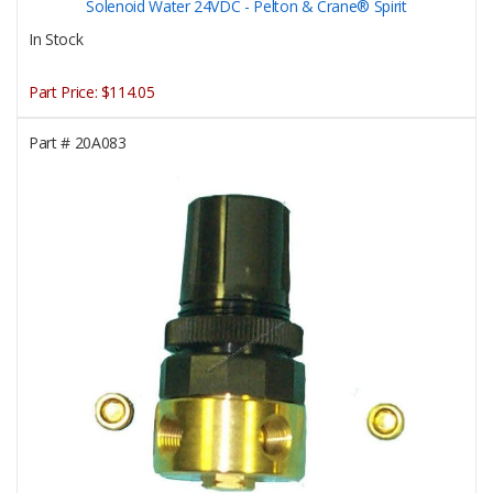
Solenoid Water 24VDC - Pelton & Crane® Spirit
In Stock
Part Price:
$114.05
Part #
20A083