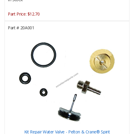
Part Price:
$12.70
Part #
20A001
Kit Repair Water Valve - Pelton & Crane® Spirit