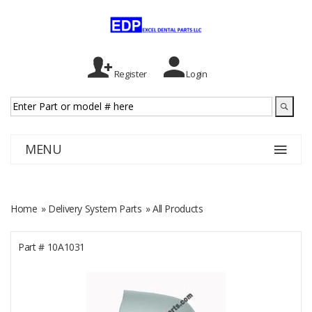
Register
Login
MENU
Home
»
Delivery System Parts
» All Products
Part #
10A1031