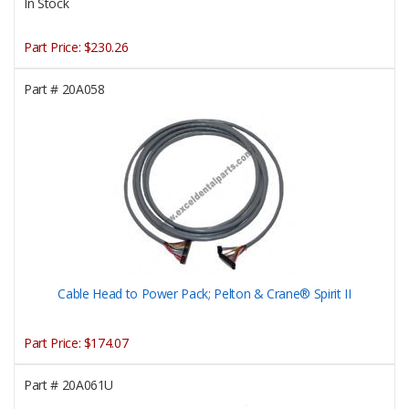
In Stock
Part Price:
$230.26
Part #
20A058
Cable Head to Power Pack; Pelton & Crane® Spirit II
Part Price:
$174.07
Part #
20A061U