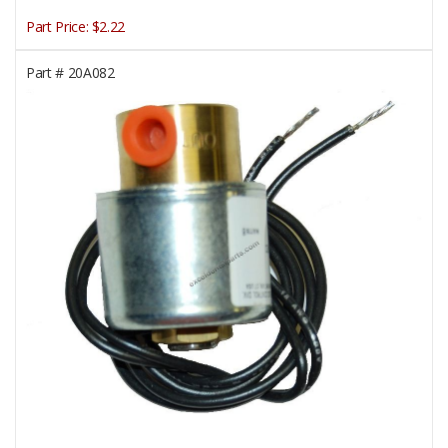
Part Price:
$2.22
Part #
20A082