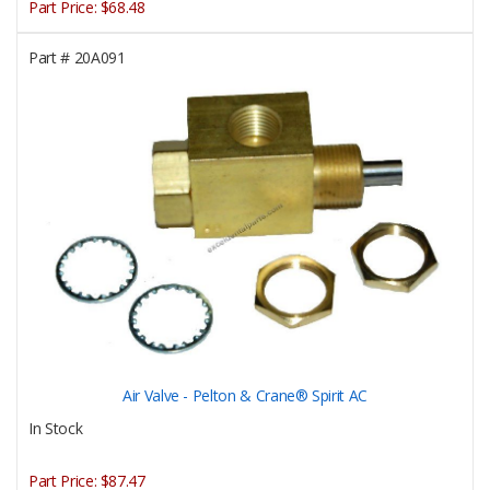
Part Price:
$68.48
Part #
20A091
Air Valve - Pelton & Crane® Spirit AC
In Stock
Part Price:
$87.47