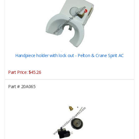
Handpiece holder with lock out - Pelton & Crane Spirit AC
Part Price:
$45.26
Part #
20A065