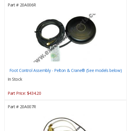
Part #
20A006R
Foot Control Assembly - Pelton & Crane® (See models below)
In Stock
Part Price:
$434.20
Part #
20A007R