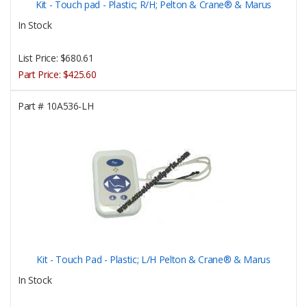
Kit - Touch pad - Plastic; R/H; Pelton & Crane® & Marus
In Stock
List Price:
$680.61
Part Price:
$425.60
Part #
10A536-LH
Kit - Touch Pad - Plastic; L/H Pelton & Crane® & Marus
In Stock