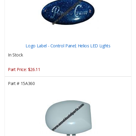
Logo Label - Control Panel; Helios LED Lights
In Stock
Part Price:
$26.11
Part #
15A360