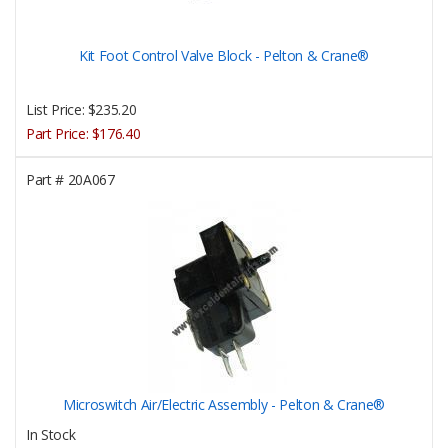
Kit Foot Control Valve Block - Pelton & Crane®
List Price:
$235.20
Part Price:
$176.40
Part #
20A067
Microswitch Air/Electric Assembly - Pelton & Crane®
In Stock