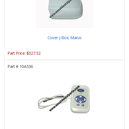
Cover J-Box; Marus
Part Price:
$327.32
Part #
10A536