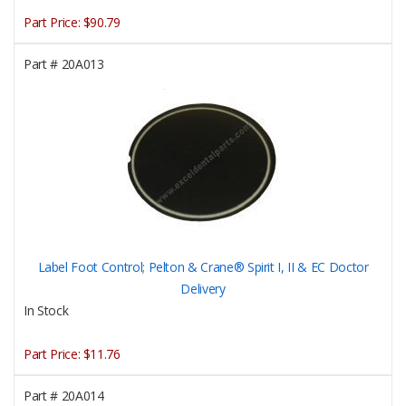
Part Price:
$90.79
Part #
20A013
Label Foot Control; Pelton & Crane® Spirit I, II & EC Doctor
Delivery
In Stock
Part Price:
$11.76
Part #
20A014