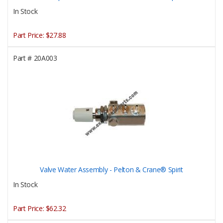
In Stock
Part Price:
$27.88
Part #
20A003
Valve Water Assembly - Pelton & Crane® Spirit
In Stock
Part Price:
$62.32