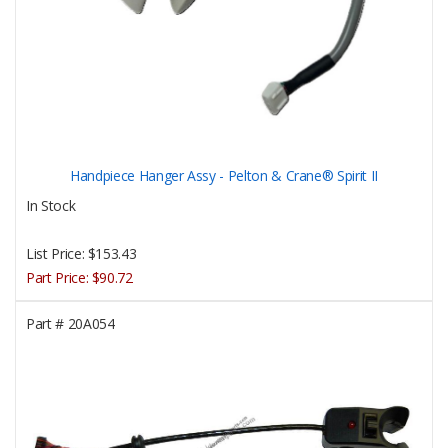
Handpiece Hanger Assy - Pelton & Crane® Spirit II
In Stock
List Price:
$153.43
Part Price:
$90.72
Part #
20A054