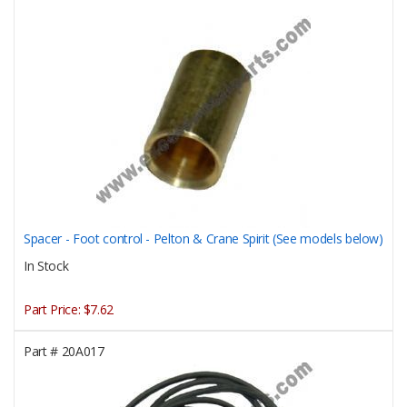
Spacer - Foot control - Pelton & Crane Spirit (See models below)
In Stock
Part Price:
$7.62
Part #
20A017