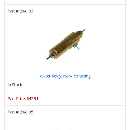
Part #
20A103
Water Relay; Non-Retracting
In Stock
Part Price:
$42.91
Part #
20A105