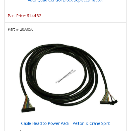
Part Price:
$144.32
Part #
20A056
Cable Head to Power Pack - Pelton & Crane Spirit