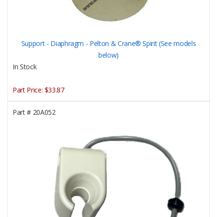
Support - Diaphragm - Pelton & Crane® Spirit (See models
below)
In Stock
Part Price:
$33.87
Part #
20A052