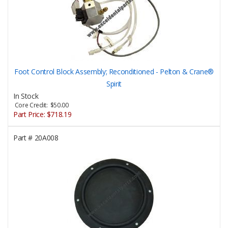
Foot Control Block Assembly; Reconditioned - Pelton & Crane®
Spirit
In Stock
Core Credit: $50.00
Part Price:
$718.19
Part #
20A008