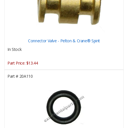
Connector Valve - Pelton & Crane® Spirit
In Stock
Part Price:
$13.44
Part #
20A110