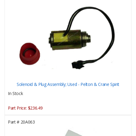
Solenoid & Plug Assembly; Used - Pelton & Crane Spirit
In Stock
Part Price:
$236.49
Part #
20A063