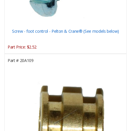
Screw - foot control - Pelton & Crane® (See models below)
Part Price:
$2.52
Part #
20A109