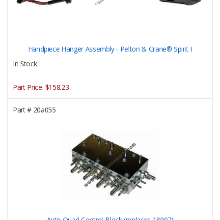
Handpiece Hanger Assembly - Pelton & Crane® Spirit I
In Stock
Part Price:
$158.23
Part #
20a055
Auto Quad Control Block (replaces 18997)