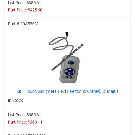
List Price:
$680.61
Part Price:
$425.60
Part #
10A536M
Kit - Touch pad (metal); R/H; Pelton & Crane® & Marus
In Stock
List Price:
$680.61
Part Price:
$360.11