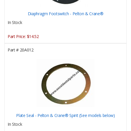
Diaphragm Footswitch - Pelton & Crane®
In Stock
Part Price:
$14.52
Part #
20A012
Plate Seal - Pelton & Crane® Spirit (See models below)
In Stock