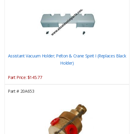
Assistant Vacuum Holder; Pelton & Crane Spirit I (Replaces Black
Holder)
Part Price:
$145.77
Part #
20A653