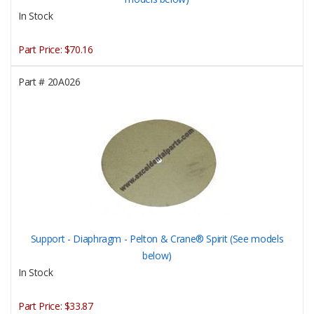
In Stock
Part Price:
$70.16
Part #
20A026
Support - Diaphragm - Pelton & Crane® Spirit (See models
below)
In Stock
Part Price:
$33.87