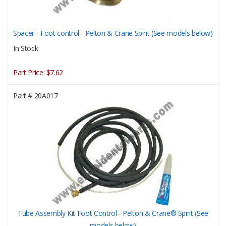
Spacer - Foot control - Pelton & Crane Spirit (See models below)
In Stock
Part Price:
$7.62
Part #
20A017
Tube Assembly Kit Foot Control - Pelton & Crane® Spirit (See
models below)