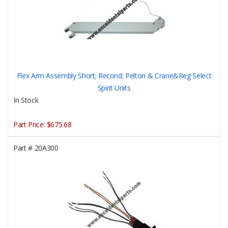
Flex Arm Assembly Short; Recond; Pelton & Crane&Reg Select
Spirit Units
In Stock
Part Price:
$675.68
Part #
20A300