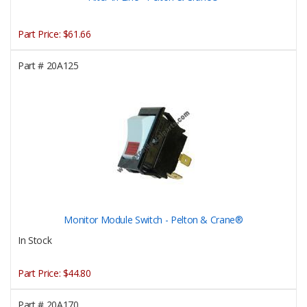
Part Price:
$61.66
Part #
20A125
Monitor Module Switch - Pelton & Crane®
In Stock
Part Price:
$44.80
Part #
20A170