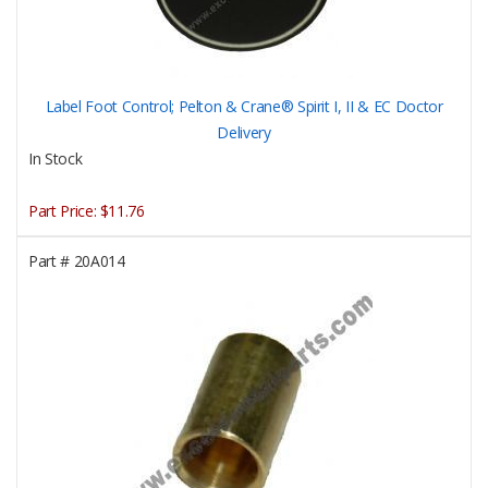
Label Foot Control; Pelton & Crane® Spirit I, II & EC Doctor
Delivery
In Stock
Part Price:
$11.76
Part #
20A014