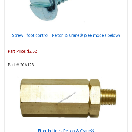
Screw - foot control - Pelton & Crane® (See models below)
Part Price:
$2.52
Part #
20A123
Filter In Line - Pelton & Crane®