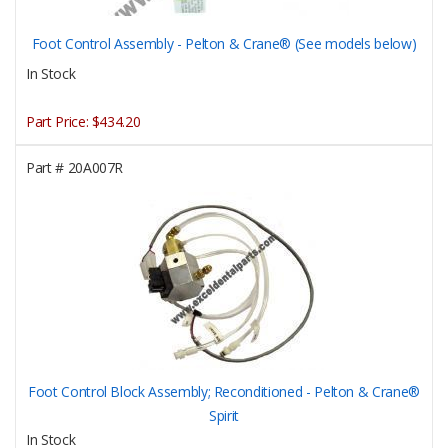
Foot Control Assembly - Pelton & Crane® (See models below)
In Stock
Part Price:
$434.20
Part #
20A007R
Foot Control Block Assembly; Reconditioned - Pelton & Crane®
Spirit
In Stock