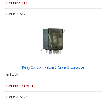
Part Price:
$13.89
Part #
20A171
Relay Control - Pelton & Crane® Executive
In Stock
Part Price:
$125.91
Part #
20A172