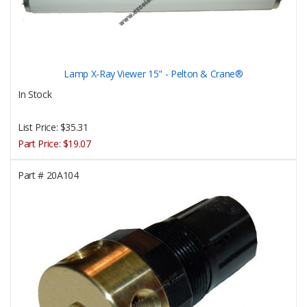
Lamp X-Ray Viewer 15" - Pelton & Crane®
In Stock
List Price:
$35.31
Part Price:
$19.07
Part #
20A104