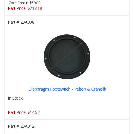
Core Credit: $50.00
Part Price:
$718.19
Part #
20A008
Diaphragm Footswitch - Pelton & Crane®
In Stock
Part Price:
$14.52
Part #
20A012