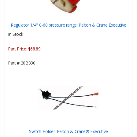
Regulator 1/4" 0-60 pressure range; Pelton & Crane Executive
In Stock
Part Price:
$68.89
Part #
20B330
Switch Holder; Pelton & Crane® Executive