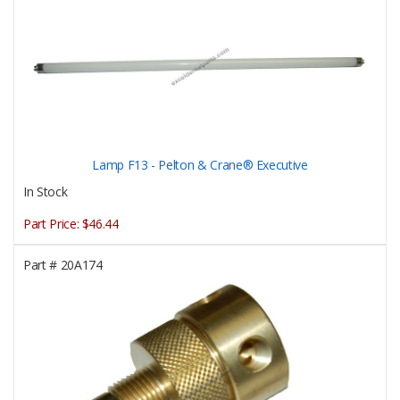
Lamp F13 - Pelton & Crane® Executive
In Stock
Part Price:
$46.44
Part #
20A174