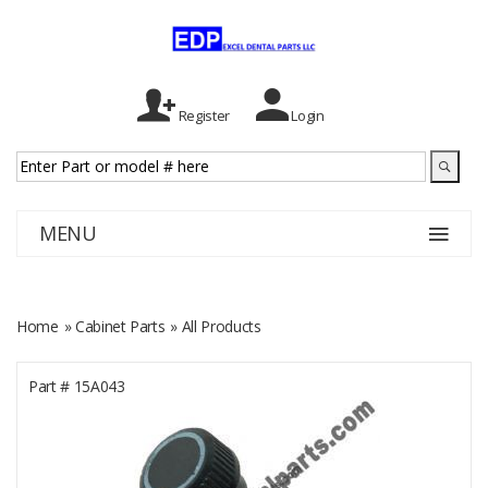
Register
Login
MENU
Home
»
Cabinet Parts
» All Products
Part #
15A043