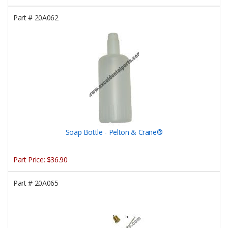
Part #
20A062
Soap Bottle - Pelton & Crane®
Part Price:
$36.90
Part #
20A065