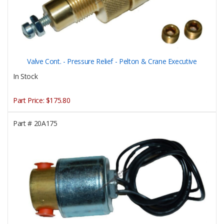
Valve Cont. - Pressure Relief - Pelton & Crane Executive
In Stock
Part Price:
$175.80
Part #
20A175