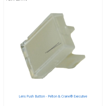
Lens Push Button - Pelton & Crane® Executive