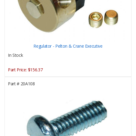
Regulator - Pelton & Crane Executive
In Stock
Part Price:
$156.37
Part #
20A108