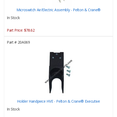
Microswitch Air/Electric Assembly - Pelton & Crane®
In Stock
Part Price:
$78.62
Part #
20A069
Holder Handpiece HVE - Pelton & Crane® Executive
In Stock