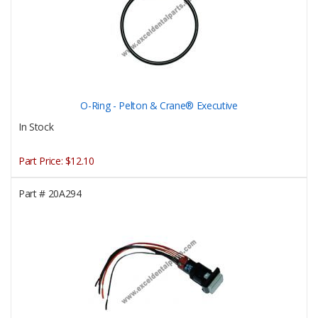
O-Ring - Pelton & Crane® Executive
In Stock
Part Price:
$12.10
Part #
20A294