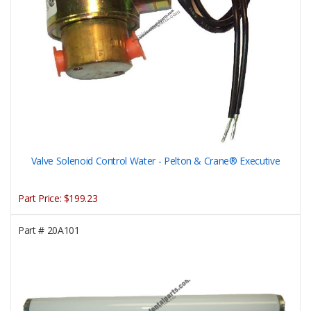
Valve Solenoid Control Water - Pelton & Crane® Executive
Part Price:
$199.23
Part #
20A101