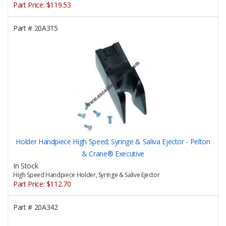
Part Price:
$119.53
Part #
20A315
Holder Handpiece High Speed; Syringe & Saliva Ejector - Pelton
& Crane® Executive
In Stock
High Speed Handpiece Holder, Syringe & Salive Ejector
Part Price:
$112.70
Part #
20A342