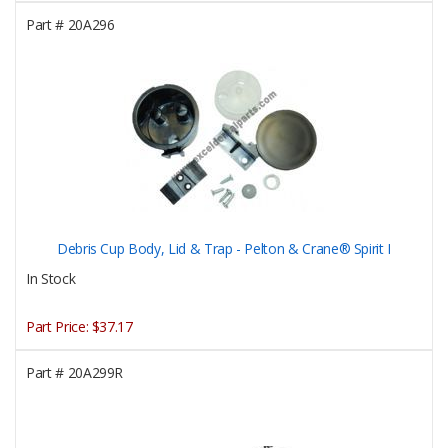
Part #
20A296
Debris Cup Body, Lid & Trap - Pelton & Crane® Spirit I
In Stock
Part Price:
$37.17
Part #
20A299R