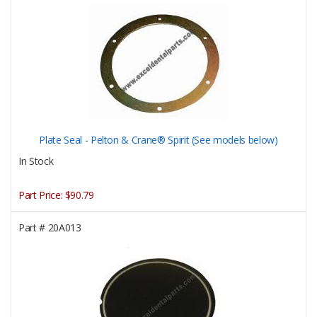
Plate Seal - Pelton & Crane® Spirit (See models below)
In Stock
Part Price:
$90.79
Part #
20A013