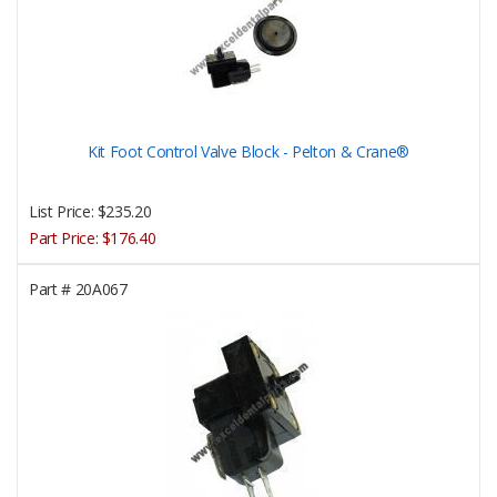
Kit Foot Control Valve Block - Pelton & Crane®
List Price:
$235.20
Part Price:
$176.40
Part #
20A067