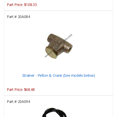
Part Price:
$108.33
Part #
20A084
Strainer - Pelton & Crane (See models below)
Part Price:
$68.48
Part #
20A094