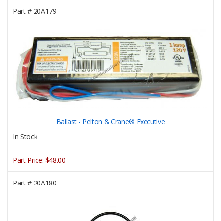
Part #
20A179
Ballast - Pelton & Crane® Executive
In Stock
Part Price:
$48.00
Part #
20A180