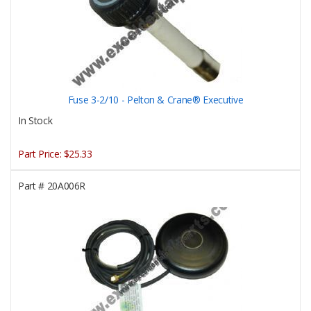
Fuse 3-2/10 - Pelton & Crane® Executive
In Stock
Part Price:
$25.33
Part #
20A006R