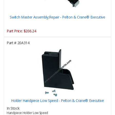
Switch Master Assembly;Repair - Pelton & Crane® Executive
Part Price:
$206.24
Part #
20A314
Holder Handpiece Low Speed - Pelton & Crane® Executive
In Stock
Handpiece Holder Low Speed