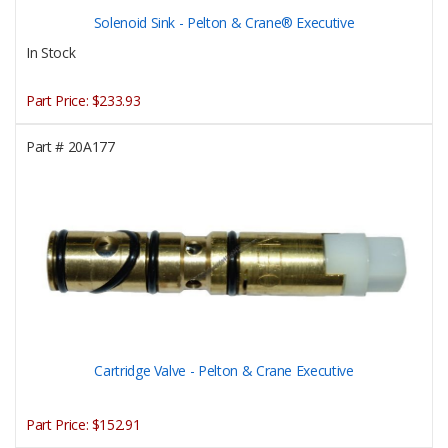
Solenoid Sink - Pelton & Crane® Executive
In Stock
Part Price:
$233.93
Part #
20A177
Cartridge Valve - Pelton & Crane Executive
Part Price:
$152.91