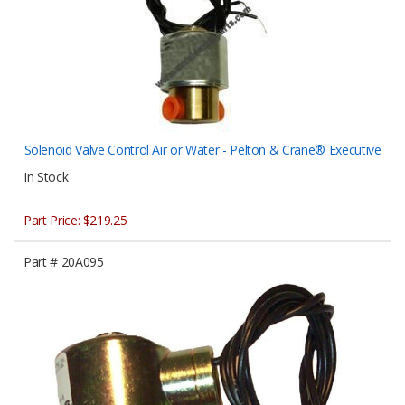
Solenoid Valve Control Air or Water - Pelton & Crane® Executive
In Stock
Part Price:
$219.25
Part #
20A095