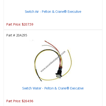
Switch Air - Pelton & Crane® Executive
Part Price:
$207.59
Part #
20A295
Switch Water - Pelton & Crane® Executive
Part Price:
$264.96