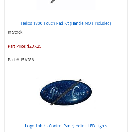
Helios 1800 Touch Pad Kit (Handle NOT Included)
In Stock
Part Price:
$237.25
Part #
15A286
Logo Label - Control Panel; Helios LED Lights