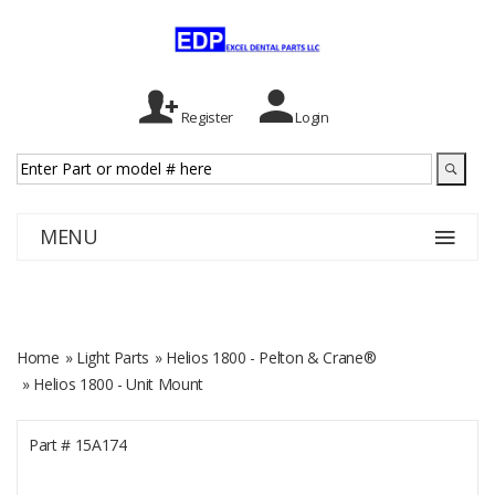
Register
Login
MENU
Home
»
Light Parts
»
Helios 1800 - Pelton & Crane®
» Helios 1800 - Unit Mount
Part #
15A174