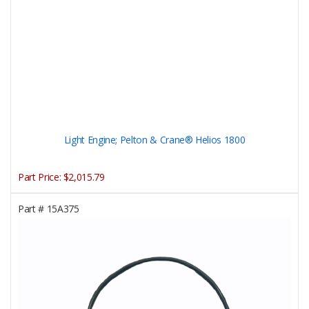
Light Engine; Pelton & Crane® Helios 1800
Part Price:
$2,015.79
Part #
15A375