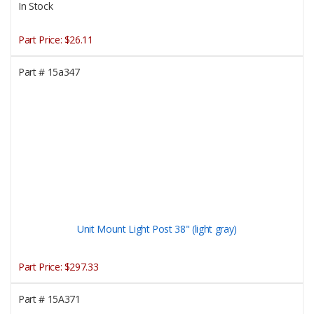
In Stock
Part Price:
$26.11
Part #
15a347
Unit Mount Light Post 38" (light gray)
Part Price:
$297.33
Part #
15A371