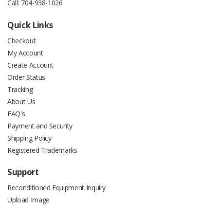
Call:
704-938-1026
Quick Links
Checkout
My Account
Create Account
Order Status
Tracking
About Us
FAQ's
Payment and Security
Shipping Policy
Registered Trademarks
Support
Reconditioned Equipment Inquiry
Upload Image