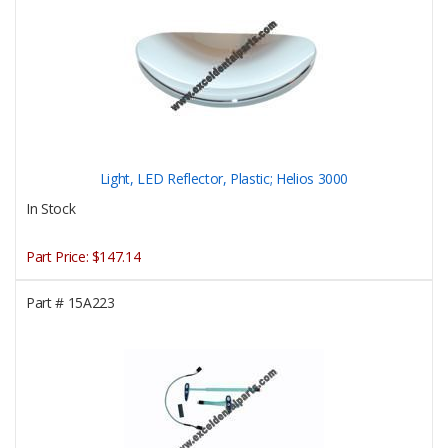
Light, LED Reflector, Plastic; Helios 3000
In Stock
Part Price:
$147.14
Part #
15A223