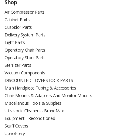
Shop
Air Compressor Parts
Cabinet Parts
Cuspidor Parts
Delivery System Parts
Light Parts
Operatory Chair Parts
Operatory Stool Parts
Sterilizer Parts
Vacuum Components
DISCOUNTED - OVERSTOCK PARTS
Main Handpiece Tubing & Accessories
Chair Mounts & Adapters And Monitor Mounts
Miscellanous Tools & Supplies
Ultrasonic Cleaners - BrandMax
Equipment - Reconditioned
Scuff Covers
Upholstery