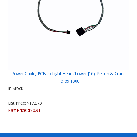
Power Cable, PCB to Light Head (Lower J16); Pelton & Crane
Helios 1800
In Stock
List Price:
$172.73
Part Price:
$80.91