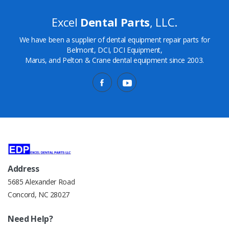
Excel
Dental Parts
, LLC.
We have been a supplier of dental equipment repair parts for
Belmont, DCI, DCI Equipment,
Marus, and Pelton & Crane dental equipment since 2003.
Address
5685 Alexander Road
Concord, NC 28027
Need Help?