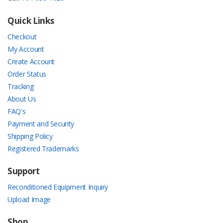
Quick Links
Checkout
My Account
Create Account
Order Status
Tracking
About Us
FAQ's
Payment and Security
Shipping Policy
Registered Trademarks
Support
Reconditioned Equipment Inquiry
Upload Image
Shop