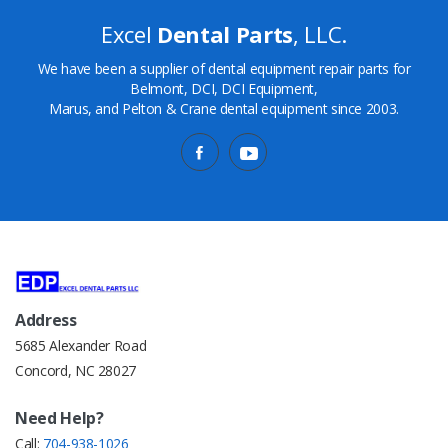
Excel
Dental Parts
, LLC.
We have been a supplier of dental equipment repair parts for
Belmont, DCI, DCI Equipment,
Marus, and Pelton & Crane dental equipment since 2003.
Address
5685 Alexander Road
Concord, NC 28027
Need Help?
Call:
704-938-1026