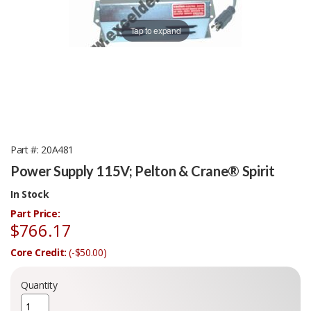
Tap to expand
Part #
20A481
Power Supply 115V; Pelton & Crane® Spirit
In Stock
Part Price:
$766.17
Core Credit:
(-$50.00)
Quantity