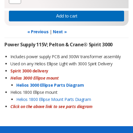
« Previous
|
Next »
Power Supply 115V; Pelton & Crane® Spirit 3000
Includes power supply PCB and 300W transformer assembly
Used on any Helios Ellipse Light with 3000 Spirit Delivery
Spirit 3000 delivery
Helios 3000 Ellipse mount
Helios 3000 Ellipse Parts Diagram
Helios 1800 Ellipse mount
Helios 1800 Ellipse Mount Parts Diagram
Click on the above link to see parts diagram