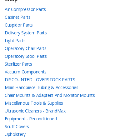
Air Compressor Parts
Cabinet Parts
Cuspidor Parts
Delivery System Parts
Light Parts
Operatory Chair Parts
Operatory Stool Parts
Sterilizer Parts
Vacuum Components
DISCOUNTED - OVERSTOCK PARTS
Main Handpiece Tubing & Accessories
Chair Mounts & Adapters And Monitor Mounts
Miscellanous Tools & Supplies
Ultrasonic Cleaners - BrandMax
Equipment - Reconditioned
Scuff Covers
Upholstery