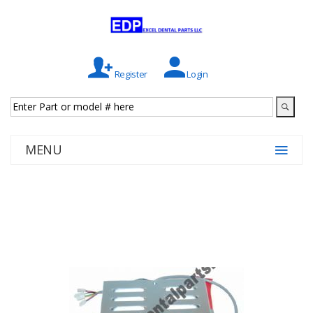
Register
Login
MENU