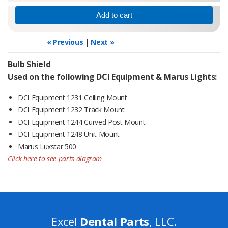
« Previous
|
Next »
Bulb Shield
Used on the following DCI Equipment & Marus Lights:
DCI Equipment 1231 Ceiling Mount
DCI Equipment 1232 Track Mount
DCI Equipment 1244 Curved Post Mount
DCI Equipment 1248 Unit Mount
Marus Luxstar 500
Click here to see parts diagram
Excel
Dental Parts
, LLC.