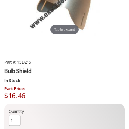
Tap to expand
Part #
15D215
Bulb Shield
In Stock
Part Price:
$16.46
Quantity