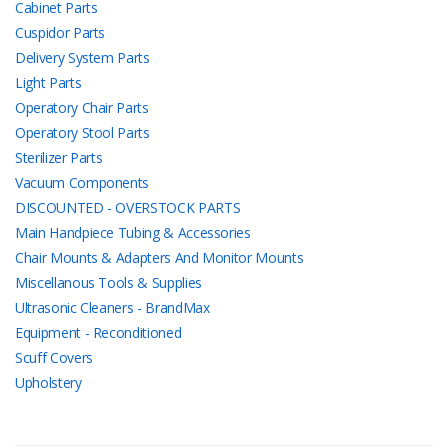
Cabinet Parts
Cuspidor Parts
Delivery System Parts
Light Parts
Operatory Chair Parts
Operatory Stool Parts
Sterilizer Parts
Vacuum Components
DISCOUNTED - OVERSTOCK PARTS
Main Handpiece Tubing & Accessories
Chair Mounts & Adapters And Monitor Mounts
Miscellanous Tools & Supplies
Ultrasonic Cleaners - BrandMax
Equipment - Reconditioned
Scuff Covers
Upholstery