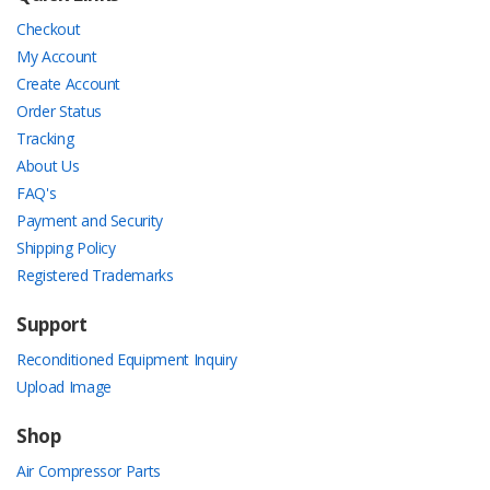
Checkout
My Account
Create Account
Order Status
Tracking
About Us
FAQ's
Payment and Security
Shipping Policy
Registered Trademarks
Support
Reconditioned Equipment Inquiry
Upload Image
Shop
Air Compressor Parts