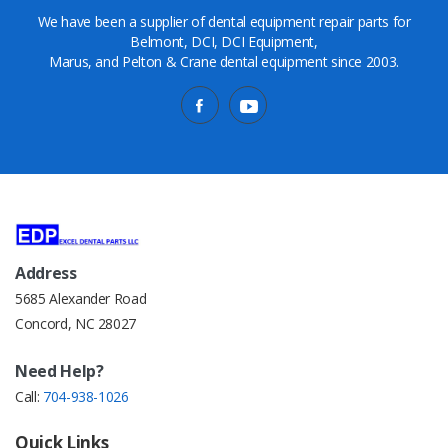
We have been a supplier of dental equipment repair parts for
Belmont, DCI, DCI Equipment,
Marus, and Pelton & Crane dental equipment since 2003.
Address
5685 Alexander Road
Concord, NC 28027
Need Help?
Call:
704-938-1026
Quick Links