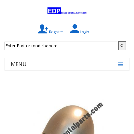
Register
Login
MENU