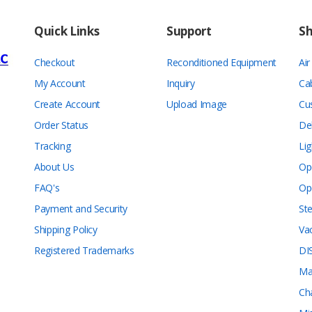
Quick Links
Support
S
Checkout
Reconditioned Equipment
Ai
My Account
Inquiry
Ca
Create Account
Upload Image
Cu
Order Status
De
Tracking
Lig
About Us
Op
FAQ's
Op
Payment and Security
Ste
Shipping Policy
Va
Registered Trademarks
DI
Ma
Ch