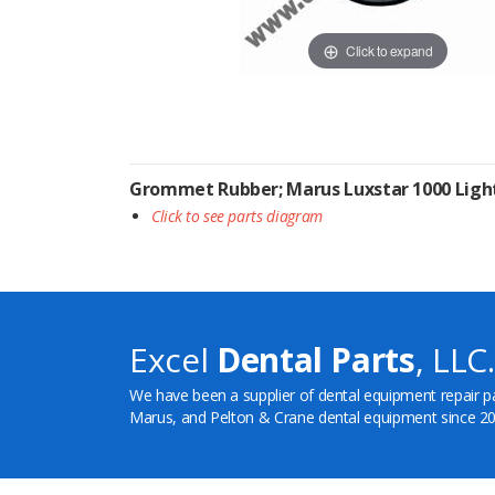
Click to expand
Grommet Rubber; Marus Luxstar 1000 Ligh
Click to see parts diagram
Excel
Dental Parts
, LLC.
We have been a supplier of dental equipment repair p
Marus, and Pelton & Crane dental equipment since 20