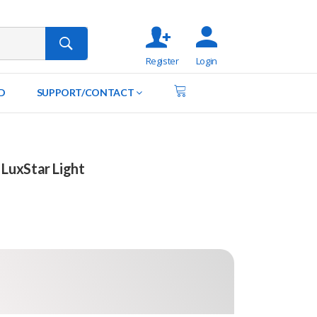
Register
Login
D
SUPPORT/CONTACT
LuxStar Light