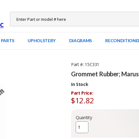
 PARTS
UPHOLSTERY
DIAGRAMS
RECONDITIONE
Part #
15C331
Grommet Rubber; Marus 
In Stock
Part Price:
$12.82
Quantity