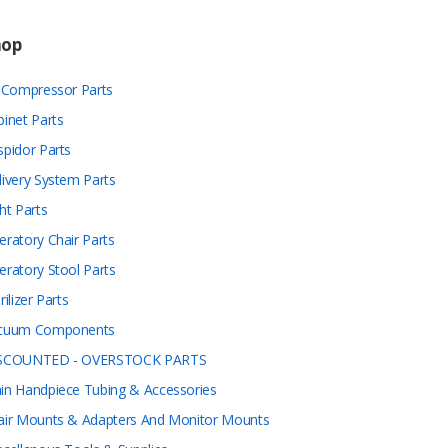
hop
r Compressor Parts
binet Parts
spidor Parts
livery System Parts
ht Parts
eratory Chair Parts
eratory Stool Parts
rilizer Parts
cuum Components
SCOUNTED - OVERSTOCK PARTS
in Handpiece Tubing & Accessories
air Mounts & Adapters And Monitor Mounts