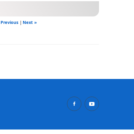
 Previous
|
Next »