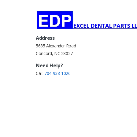
Address
5685 Alexander Road
Concord, NC 28027
Need Help?
Call:
704-938-1026