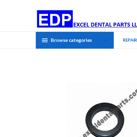
Browse categories
REPAIR