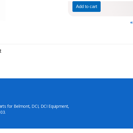
«
t
arts for Belmont, DCI, DCI Equipment,
03.