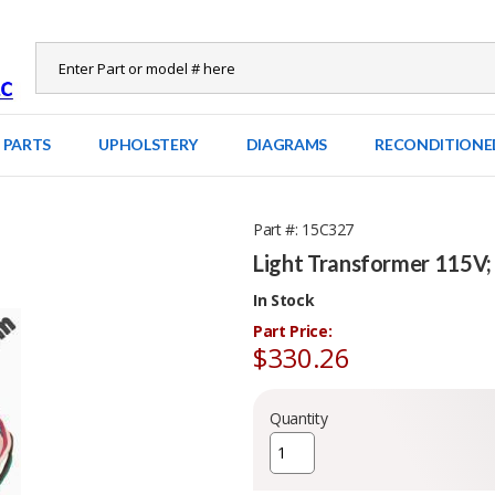
 PARTS
UPHOLSTERY
DIAGRAMS
RECONDITIONE
Part #
15C327
Light Transformer 115V;
In Stock
Part Price:
$330.26
Quantity