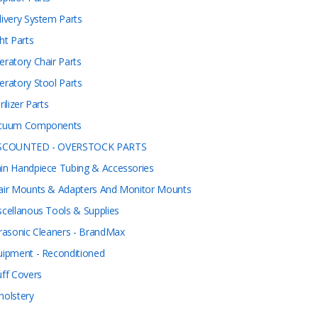
livery System Parts
ht Parts
eratory Chair Parts
eratory Stool Parts
rilizer Parts
cuum Components
SCOUNTED - OVERSTOCK PARTS
in Handpiece Tubing & Accessories
air Mounts & Adapters And Monitor Mounts
scellanous Tools & Supplies
trasonic Cleaners - BrandMax
uipment - Reconditioned
uff Covers
holstery