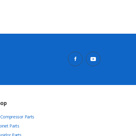
hop
r Compressor Parts
binet Parts
spidor Parts