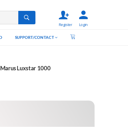
Register
Login
D
SUPPORT/CONTACT
 Marus Luxstar 1000