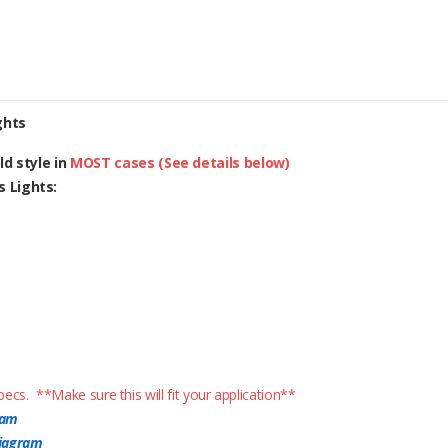
ghts
d style in
MOST cases (See details below)
 Lights:
ecs. **Make sure this will fit your application**
ram
diagram