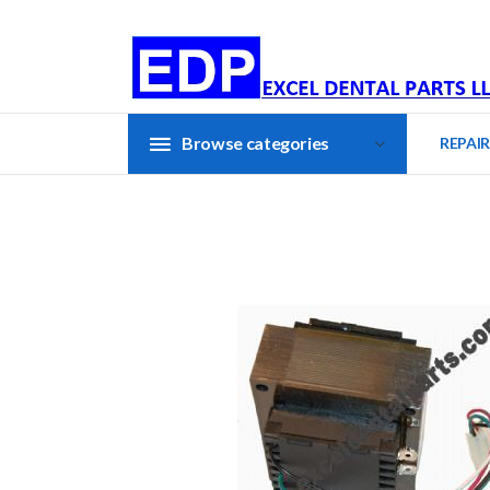
Browse categories
REPAIR