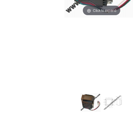
Click to expand