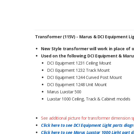
Transformer (115V) - Marus & DCI Equipment Li
New Style transformer will work in place of ol
Used on the following DCI Equipment & Marus
DCI Equipment 1231 Ceiling Mount
DCI Equipment 1232 Track Mount
DCI Equipment 1244 Curved Post Mount
DCI Equipment 1248 Unit Mount
Marus Luxstar 500
Luxstar 1000 Ceiling, Track & Cabinet models
See additional picture for transformer dimension sp
Click here to see DCI Equipment Light parts diag
Click here to see Marus Luxstar 1000 Light part 