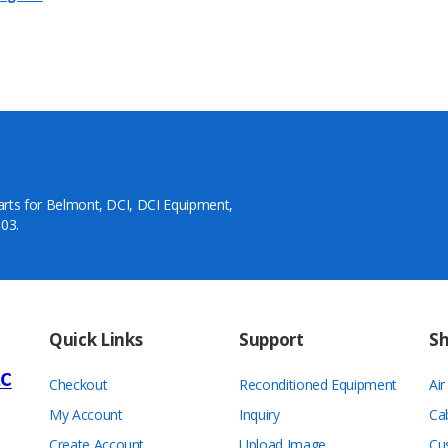
arts for Belmont, DCI, DCI Equipment,
03.
Quick Links
Support
S
Checkout
Reconditioned Equipment
Ai
My Account
Inquiry
Ca
Create Account
Upload Image
Cu