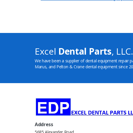
Excel
Dental Parts
, LLC.
We have been a supplier of dental equipment repair p
Marus, and Pelton & Crane dental equipment since 20
Address
5685 Alexander Road