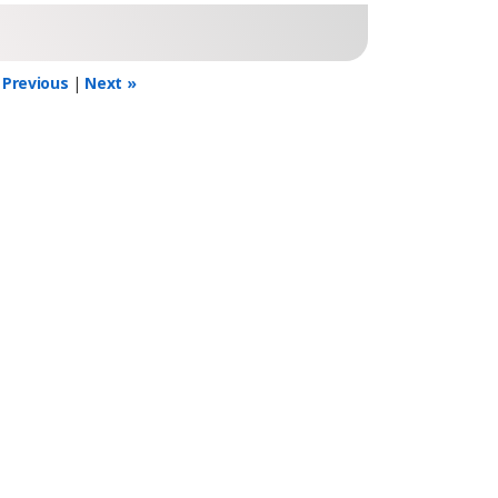
 Previous
|
Next »