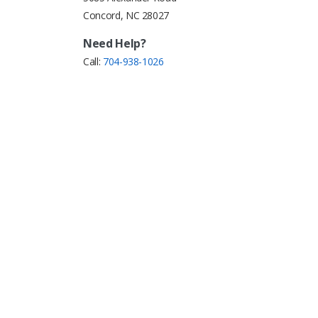
Concord, NC 28027
Need Help?
Call:
704-938-1026