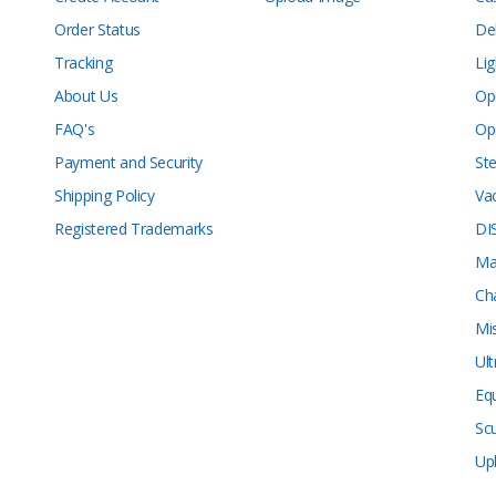
Order Status
De
Tracking
Lig
About Us
Op
FAQ's
Op
Payment and Security
Ste
Shipping Policy
Va
Registered Trademarks
DI
Ma
Ch
Mi
Ul
Eq
Sc
Up