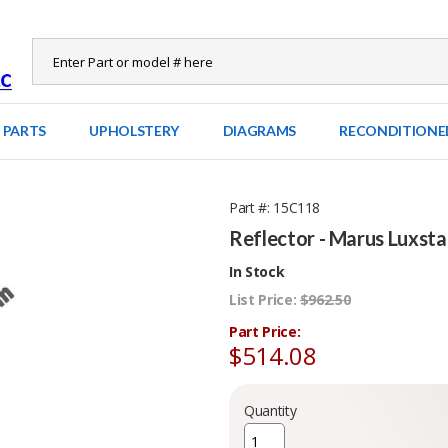
 PARTS
UPHOLSTERY
DIAGRAMS
RECONDITIONE
Part #
15C118
Reflector - Marus Luxsta
In Stock
List Price:
$962.50
Part Price:
$514.08
Quantity