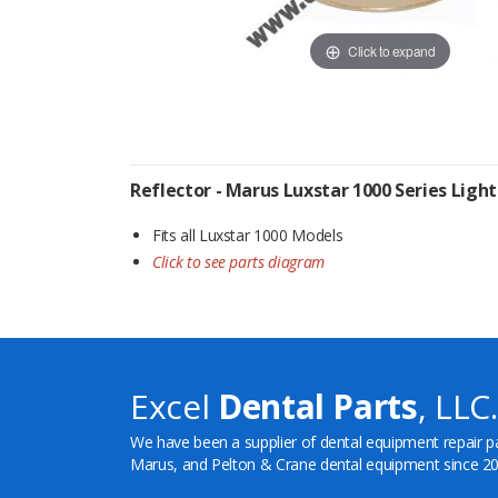
Click to expand
Reflector - Marus Luxstar 1000 Series Light
Fits all Luxstar 1000 Models
Click to see parts diagram
Excel
Dental Parts
, LLC.
We have been a supplier of dental equipment repair p
Marus, and Pelton & Crane dental equipment since 20