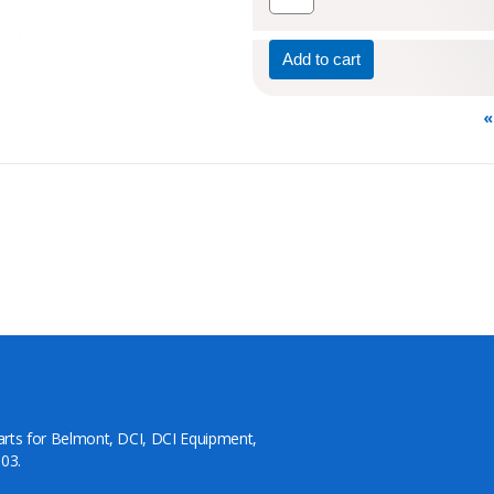
«
arts for Belmont, DCI, DCI Equipment,
03.