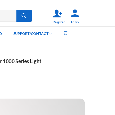
Register
Login
D
SUPPORT/CONTACT
r 1000 Series Light