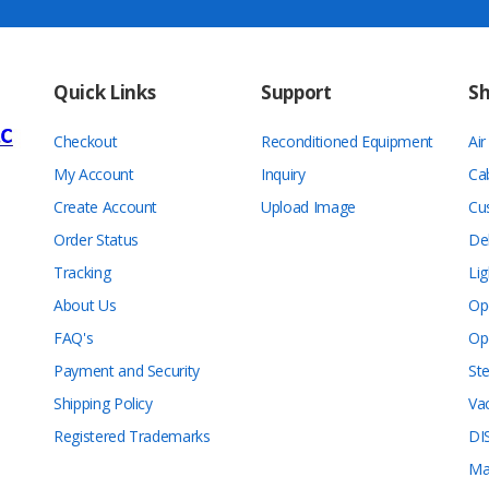
Quick Links
Support
S
Checkout
Reconditioned Equipment
Ai
My Account
Inquiry
Ca
Create Account
Upload Image
Cu
Order Status
De
Tracking
Lig
About Us
Op
FAQ's
Op
Payment and Security
Ste
Shipping Policy
Va
Registered Trademarks
DI
Ma