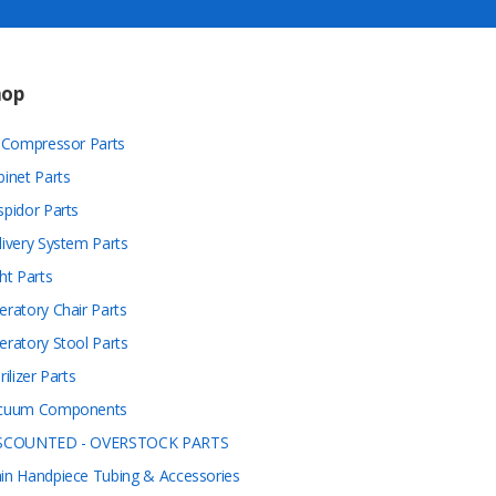
hop
r Compressor Parts
binet Parts
spidor Parts
livery System Parts
ht Parts
eratory Chair Parts
eratory Stool Parts
rilizer Parts
cuum Components
SCOUNTED - OVERSTOCK PARTS
in Handpiece Tubing & Accessories