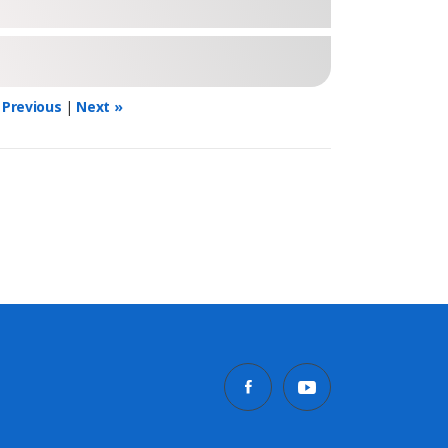
 Previous
|
Next »