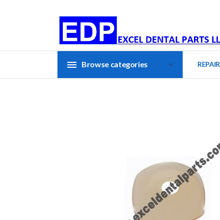
Browse categories
REPAIR