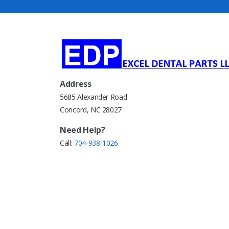
Address
5685 Alexander Road
Concord, NC 28027
Need Help?
Call:
704-938-1026