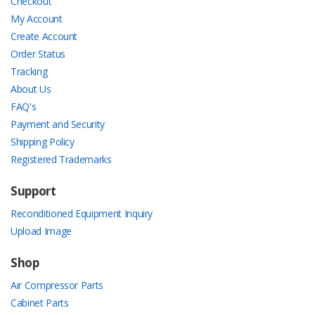
Checkout
My Account
Create Account
Order Status
Tracking
About Us
FAQ's
Payment and Security
Shipping Policy
Registered Trademarks
Support
Reconditioned Equipment Inquiry
Upload Image
Shop
Air Compressor Parts
Cabinet Parts