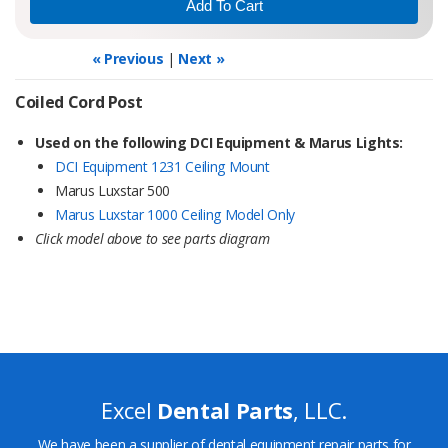
« Previous
|
Next »
Coiled Cord Post
Used on the following DCI Equipment & Marus Lights:
DCI Equipment 1231 Ceiling Mount
Marus Luxstar 500
Marus Luxstar 1000 Ceiling Model Only
Click model above to see parts diagram
Excel
Dental Parts
, LLC.
We have been a supplier of dental equipment repair parts for