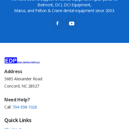
Belmont, DCI, DCI Equipment,
Marus, and Pelton & Crane dental equipment since 2003.
Address
5685 Alexander Road
Concord, NC 28027
Need Help?
Call:
704-938-1026
Quick Links