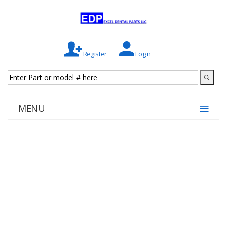
Register
Login
MENU