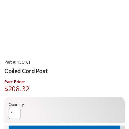
Part #
15C101
Coiled Cord Post
Part Price:
$208.32
Quantity