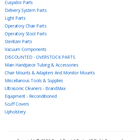
Cuspidor Parts
Delivery System Parts
Light Parts
Operatory Chair Parts
Operatory Stool Parts
Sterilizer Parts
Vacuum Components
DISCOUNTED - OVERSTOCK PARTS
Main Handpiece Tubing & Accessories
Chair Mounts & Adapters And Monitor Mounts
Miscellanous Tools & Supplies
Ultrasonic Cleaners - BrandMax
Equipment - Reconditioned
Scuff Covers
Upholstery