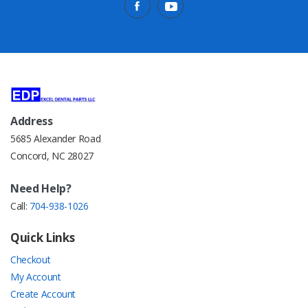
Address
5685 Alexander Road
Concord, NC 28027
Need Help?
Call:
704-938-1026
Quick Links
Checkout
My Account
Create Account