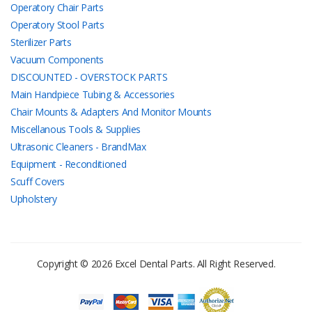
Operatory Chair Parts
Operatory Stool Parts
Sterilizer Parts
Vacuum Components
DISCOUNTED - OVERSTOCK PARTS
Main Handpiece Tubing & Accessories
Chair Mounts & Adapters And Monitor Mounts
Miscellanous Tools & Supplies
Ultrasonic Cleaners - BrandMax
Equipment - Reconditioned
Scuff Covers
Upholstery
Copyright © 2026 Excel Dental Parts. All Right Reserved.