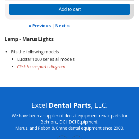
« Previous
|
Next »
Lamp - Marus Lights
Fits the following models:
Luxstar 1000 series all models
Click to see parts diagram
Excel
Dental Parts
, LLC.
We have been a supplier of dental equipment repair parts for
Belmont, DCI, DCI Equipment,
Marus, and Pelton & Crane dental equipment since 2003.