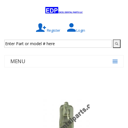
Register
Login
MENU