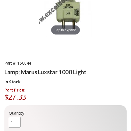
Tap to expand
Part #
15C044
Lamp; Marus Luxstar 1000 Light
In Stock
Part Price:
$27.33
Quantity