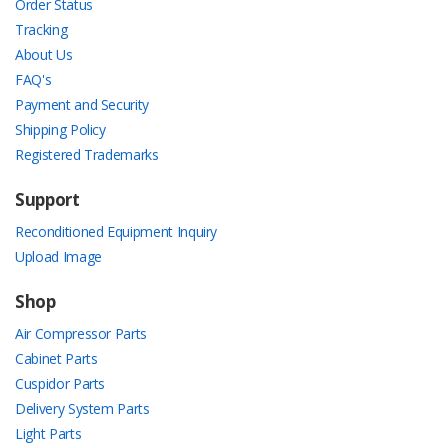
Order Status
Tracking
About Us
FAQ's
Payment and Security
Shipping Policy
Registered Trademarks
Support
Reconditioned Equipment Inquiry
Upload Image
Shop
Air Compressor Parts
Cabinet Parts
Cuspidor Parts
Delivery System Parts
Light Parts