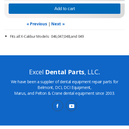
« Previous
|
Next »
Fits all X-Calibur Models: 046,047,048,and 049
Excel
Dental Parts
, LLC.
We have been a supplier of dental equipment repair parts for
Belmont, DCI, DCI Equipment,
Marus, and Pelton & Crane dental equipment since 2003.