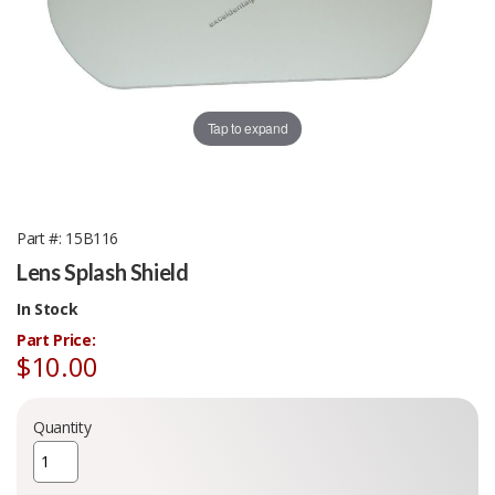
Tap to expand
Part #
15B116
Lens Splash Shield
In Stock
Part Price:
$10.00
Quantity