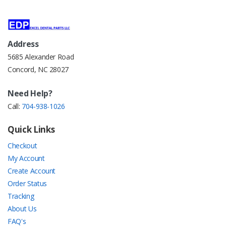
Address
5685 Alexander Road
Concord, NC 28027
Need Help?
Call:
704-938-1026
Quick Links
Checkout
My Account
Create Account
Order Status
Tracking
About Us
FAQ's