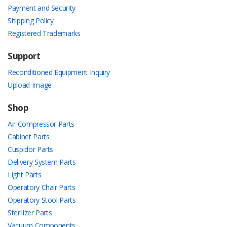
Payment and Security
Shipping Policy
Registered Trademarks
Support
Reconditioned Equipment Inquiry
Upload Image
Shop
Air Compressor Parts
Cabinet Parts
Cuspidor Parts
Delivery System Parts
Light Parts
Operatory Chair Parts
Operatory Stool Parts
Sterilizer Parts
Vacuum Components