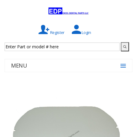
Register
Login
MENU