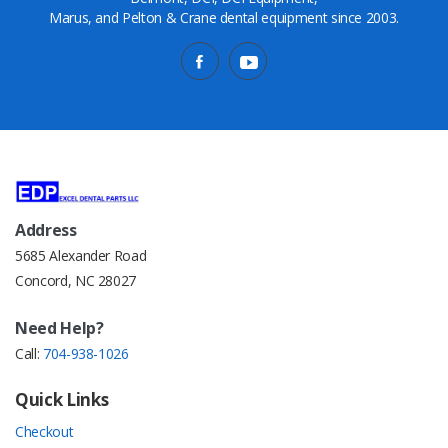
Marus, and Pelton & Crane dental equipment since 2003.
Address
5685 Alexander Road
Concord, NC 28027
Need Help?
Call:
704-938-1026
Quick Links
Checkout