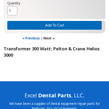
Quantity
« Previous
|
Next »
Transformer 300 Watt; Pelton & Crane Helios
3000
Excel
Dental Parts
, LLC.
We have been a supplier of dental equipment repair parts for
Belmont, DCI, DCI Equipment,