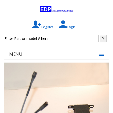
Register
Login
MENU