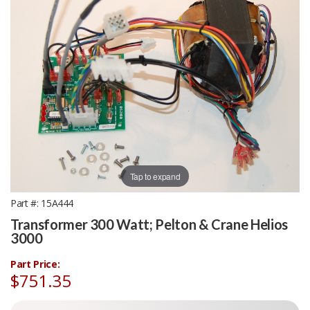
Tap to expand
Part #
15A444
Transformer 300 Watt; Pelton & Crane Helios
3000
Part Price:
$751.35