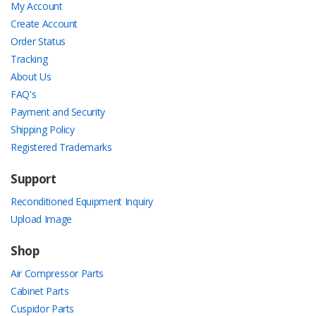
My Account
Create Account
Order Status
Tracking
About Us
FAQ's
Payment and Security
Shipping Policy
Registered Trademarks
Support
Reconditioned Equipment Inquiry
Upload Image
Shop
Air Compressor Parts
Cabinet Parts
Cuspidor Parts