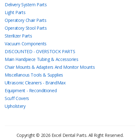
Delivery System Parts
Light Parts
Operatory Chair Parts
Operatory Stool Parts
Sterilizer Parts
Vacuum Components
DISCOUNTED - OVERSTOCK PARTS
Main Handpiece Tubing & Accessories
Chair Mounts & Adapters And Monitor Mounts
Miscellanous Tools & Supplies
Ultrasonic Cleaners - BrandMax
Equipment - Reconditioned
Scuff Covers
Upholstery
Copyright © 2026 Excel Dental Parts. All Right Reserved.