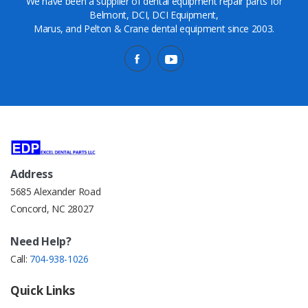
We have been a supplier of dental equipment repair parts for
Belmont, DCI, DCI Equipment,
Marus, and Pelton & Crane dental equipment since 2003.
Address
5685 Alexander Road
Concord, NC 28027
Need Help?
Call:
704-938-1026
Quick Links