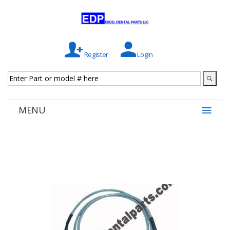
Register
Login
MENU