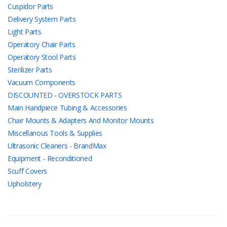
Cuspidor Parts
Delivery System Parts
Light Parts
Operatory Chair Parts
Operatory Stool Parts
Sterilizer Parts
Vacuum Components
DISCOUNTED - OVERSTOCK PARTS
Main Handpiece Tubing & Accessories
Chair Mounts & Adapters And Monitor Mounts
Miscellanous Tools & Supplies
Ultrasonic Cleaners - BrandMax
Equipment - Reconditioned
Scuff Covers
Upholstery