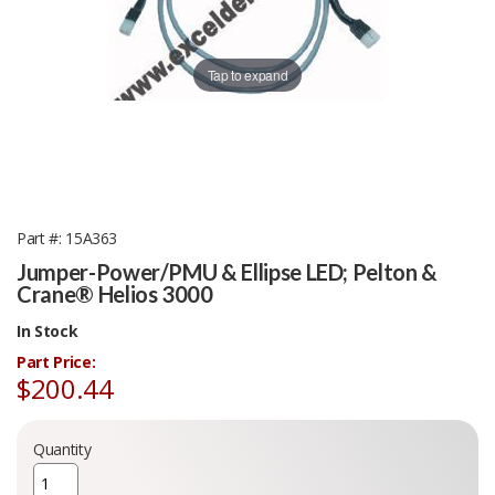
Tap to expand
Part #
15A363
Jumper-Power/PMU & Ellipse LED; Pelton &
Crane® Helios 3000
In Stock
Part Price:
$200.44
Quantity