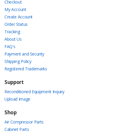
Checkout
My Account
Create Account
Order Status
Tracking
About Us
FAQ's
Payment and Security
Shipping Policy
Registered Trademarks
Support
Reconditioned Equipment Inquiry
Upload Image
Shop
Air Compressor Parts
Cabinet Parts