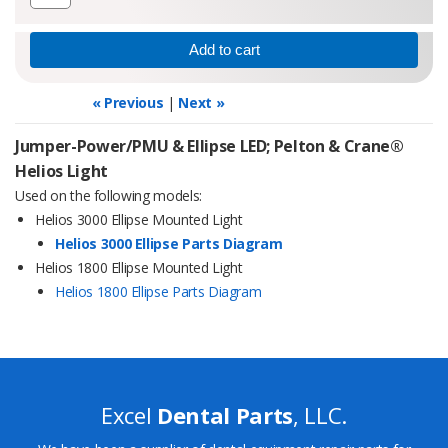
« Previous
|
Next »
Jumper-Power/PMU & Ellipse LED; Pelton & Crane®
Helios Light
Used on the following models:
Helios 3000 Ellipse Mounted Light
Helios 3000 Ellipse Parts Diagram
Helios 1800 Ellipse Mounted Light
Helios 1800 Ellipse Parts Diagram
Excel
Dental Parts
, LLC.