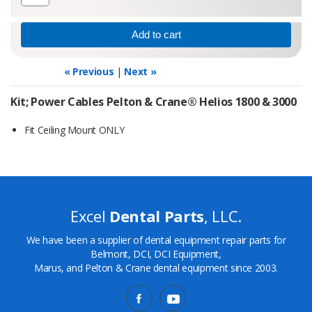
« Previous
|
Next »
Kit; Power Cables Pelton & Crane® Helios 1800 & 3000
Fit Ceiling Mount ONLY
Excel
Dental Parts
, LLC.
We have been a supplier of dental equipment repair parts for
Belmont, DCI, DCI Equipment,
Marus, and Pelton & Crane dental equipment since 2003.