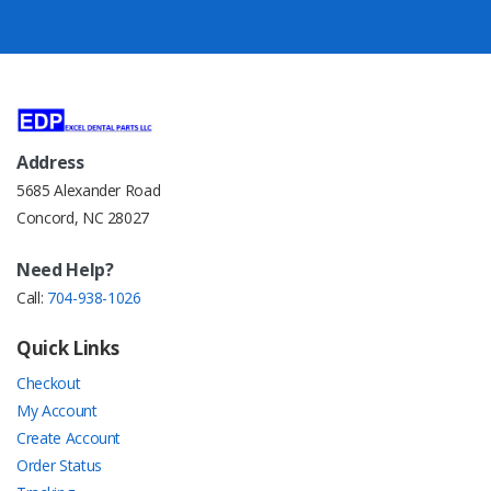
Address
5685 Alexander Road
Concord, NC 28027
Need Help?
Call:
704-938-1026
Quick Links
Checkout
My Account
Create Account
Order Status