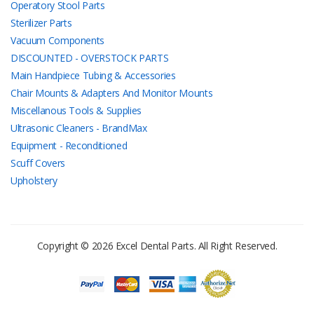
Operatory Stool Parts
Sterilizer Parts
Vacuum Components
DISCOUNTED - OVERSTOCK PARTS
Main Handpiece Tubing & Accessories
Chair Mounts & Adapters And Monitor Mounts
Miscellanous Tools & Supplies
Ultrasonic Cleaners - BrandMax
Equipment - Reconditioned
Scuff Covers
Upholstery
Copyright © 2026 Excel Dental Parts. All Right Reserved.