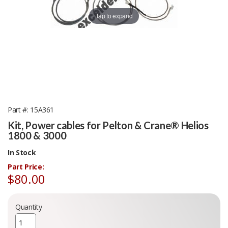
Tap to expand
Part #
15A361
Kit, Power cables for Pelton & Crane® Helios
1800 & 3000
In Stock
Part Price:
$80.00
Quantity