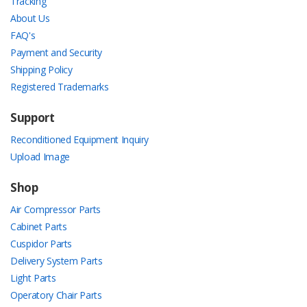
Tracking
About Us
FAQ's
Payment and Security
Shipping Policy
Registered Trademarks
Support
Reconditioned Equipment Inquiry
Upload Image
Shop
Air Compressor Parts
Cabinet Parts
Cuspidor Parts
Delivery System Parts
Light Parts
Operatory Chair Parts