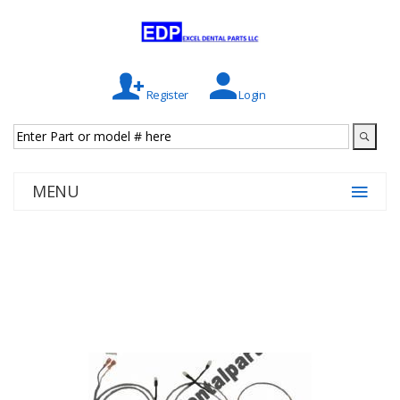
Register
Login
MENU