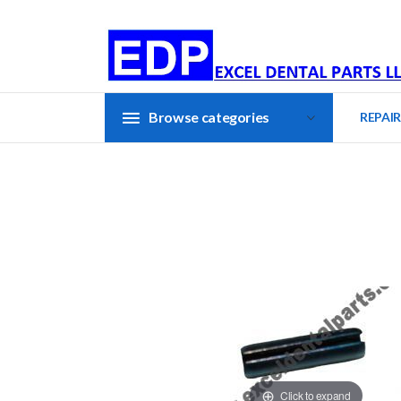
Browse categories
REPAIR
Click to expand