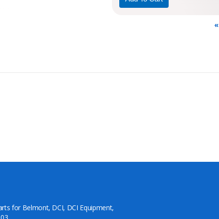
«
arts for Belmont, DCI, DCI Equipment,
03.