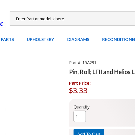
 PARTS
UPHOLSTERY
DIAGRAMS
RECONDITIONE
Part #
15A291
Pin, Roll; LFII and Helios 
Part Price:
$3.33
Quantity