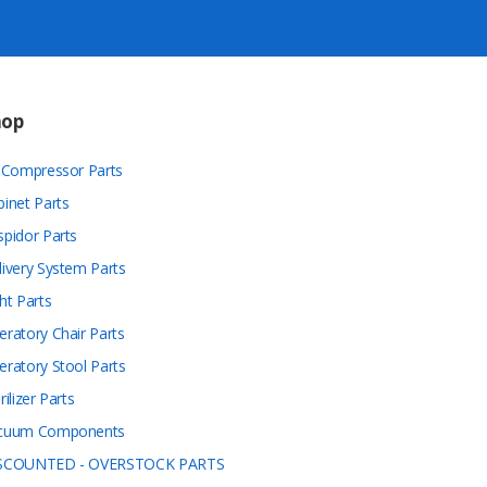
hop
r Compressor Parts
binet Parts
spidor Parts
livery System Parts
ht Parts
eratory Chair Parts
eratory Stool Parts
rilizer Parts
cuum Components
SCOUNTED - OVERSTOCK PARTS