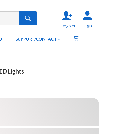
Register
Login
D
SUPPORT/CONTACT
LED Lights