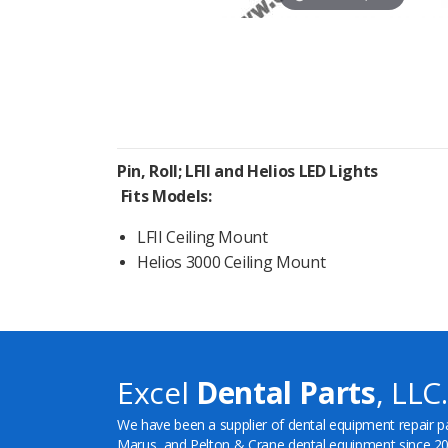
Pin, Roll; LFII and Helios LED Lights
Fits Models:
LFII Ceiling Mount
Helios 3000 Ceiling Mount
Excel
Dental Parts
, LLC.
We have been a supplier of dental equipment repair p
Marus, and Pelton & Crane dental equipment since 20