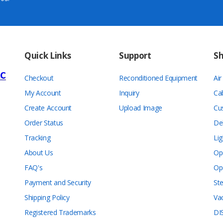
Quick Links
Support
S
Checkout
Reconditioned Equipment
Ai
My Account
Inquiry
Ca
Create Account
Upload Image
Cu
Order Status
De
Tracking
Lig
About Us
Op
FAQ's
Op
Payment and Security
Ste
Shipping Policy
Va
Registered Trademarks
DI