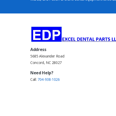
Address
5685 Alexander Road
Concord, NC 28027
Need Help?
Call:
704-938-1026