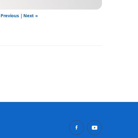
 Previous
|
Next »