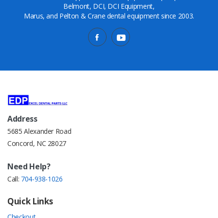
Belmont, DCI, DCI Equipment,
Marus, and Pelton & Crane dental equipment since 2003.
Address
5685 Alexander Road
Concord, NC 28027
Need Help?
Call:
704-938-1026
Quick Links
Checkout