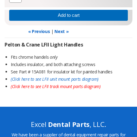
« Previous
|
Next »
Pelton & Crane LFII Light Handles
Fits chrome handels
only
Includes insulator, and both attaching screws
See Part # 15A081 for insulator kit for painted handles
(Click here to see LFII unit mount parts diagram)
(Click here to see LFII track mount parts diagram)
Excel
Dental Parts
, LLC.
We have been a supplier of dental equipment repair parts for