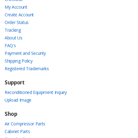
My Account
Create Account
Order Status
Tracking
About Us
FAQ's
Payment and Security
Shipping Policy
Registered Trademarks
Support
Reconditioned Equipment Inquiry
Upload Image
Shop
Air Compressor Parts
Cabinet Parts