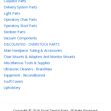
Cuspidor Parts
Delivery System Parts
Light Parts
Operatory Chair Parts
Operatory Stool Parts
Sterilizer Parts
Vacuum Components
DISCOUNTED - OVERSTOCK PARTS
Main Handpiece Tubing & Accessories
Chair Mounts & Adapters And Monitor Mounts
Miscellanous Tools & Supplies
Ultrasonic Cleaners - BrandMax
Equipment - Reconditioned
Scuff Covers
Upholstery
Copyright © 2026 Excel Dental Parts. All Right Reserved.