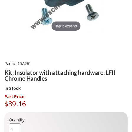
Tap to expand
Part #
15A261
Kit; Insulator with attaching hardware; LFII
Chrome Handles
In Stock
Part Price:
$39.16
Quantity