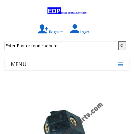
Register
Login
MENU