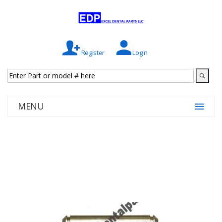
Register
Login
MENU