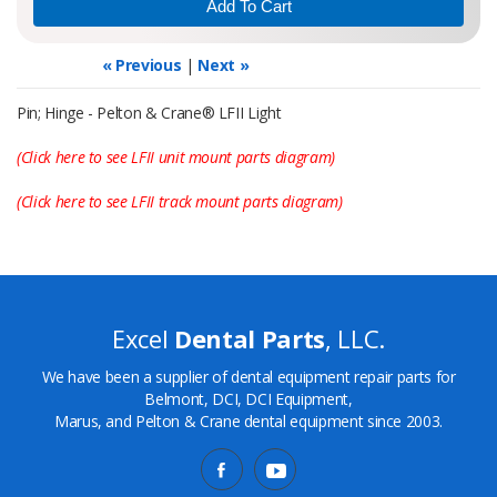
« Previous
|
Next »
Pin; Hinge - Pelton & Crane® LFII Light
(Click here to see LFII unit mount parts diagram)
(Click here to see LFII track mount parts diagram)
Excel
Dental Parts
, LLC.
We have been a supplier of dental equipment repair parts for
Belmont, DCI, DCI Equipment,
Marus, and Pelton & Crane dental equipment since 2003.