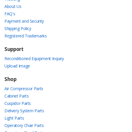
About Us
FAQ's
Payment and Security
Shipping Policy
Registered Trademarks
Support
Reconditioned Equipment Inquiry
Upload Image
Shop
Air Compressor Parts
Cabinet Parts
Cuspidor Parts
Delivery System Parts
Light Parts
Operatory Chair Parts