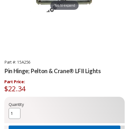
Tap to expand
Part #
15A256
Pin Hinge; Pelton & Crane® LFII Lights
Part Price:
$22.34
Quantity