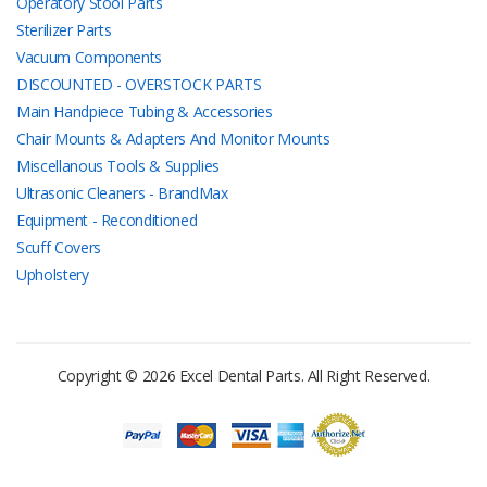
Operatory Stool Parts
Sterilizer Parts
Vacuum Components
DISCOUNTED - OVERSTOCK PARTS
Main Handpiece Tubing & Accessories
Chair Mounts & Adapters And Monitor Mounts
Miscellanous Tools & Supplies
Ultrasonic Cleaners - BrandMax
Equipment - Reconditioned
Scuff Covers
Upholstery
Copyright © 2026 Excel Dental Parts. All Right Reserved.