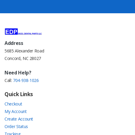
Address
5685 Alexander Road
Concord, NC 28027
Need Help?
Call:
704-938-1026
Quick Links
Checkout
My Account
Create Account
Order Status
Tracking