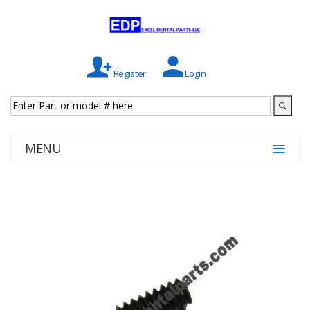
Register
Login
MENU