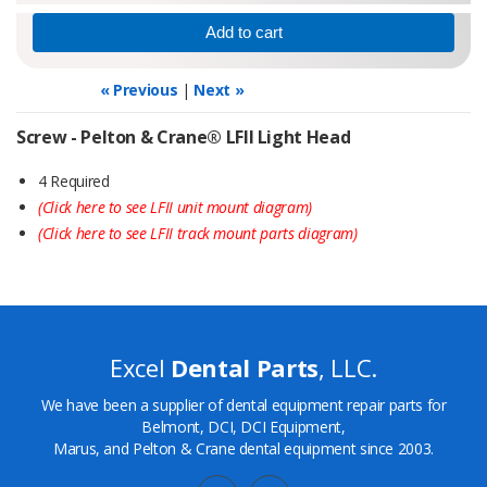
« Previous
|
Next »
Screw - Pelton & Crane® LFII Light Head
4 Required
(Click here to see LFII unit mount diagram)
(Click here to see LFII track mount parts diagram)
Excel
Dental Parts
, LLC.
We have been a supplier of dental equipment repair parts for
Belmont, DCI, DCI Equipment,
Marus, and Pelton & Crane dental equipment since 2003.