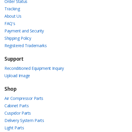
Order Status
Tracking
About Us
FAQ's
Payment and Security
Shipping Policy
Registered Trademarks
Support
Reconditioned Equipment Inquiry
Upload Image
Shop
Air Compressor Parts
Cabinet Parts
Cuspidor Parts
Delivery System Parts
Light Parts