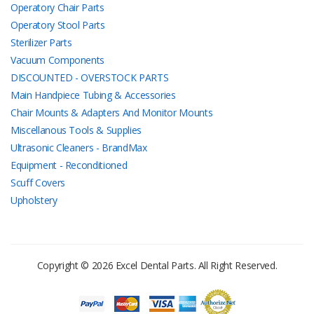
Operatory Chair Parts
Operatory Stool Parts
Sterilizer Parts
Vacuum Components
DISCOUNTED - OVERSTOCK PARTS
Main Handpiece Tubing & Accessories
Chair Mounts & Adapters And Monitor Mounts
Miscellanous Tools & Supplies
Ultrasonic Cleaners - BrandMax
Equipment - Reconditioned
Scuff Covers
Upholstery
Copyright © 2026 Excel Dental Parts. All Right Reserved.