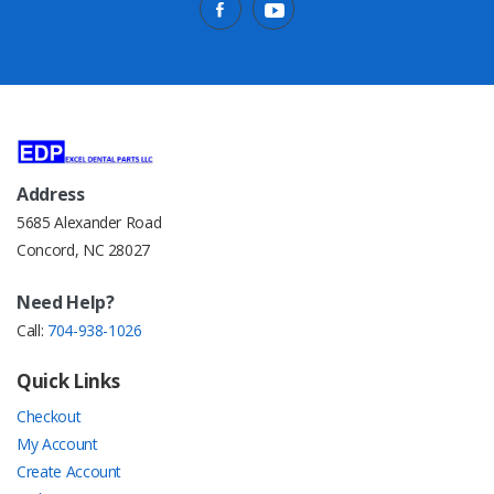
Address
5685 Alexander Road
Concord, NC 28027
Need Help?
Call:
704-938-1026
Quick Links
Checkout
My Account
Create Account