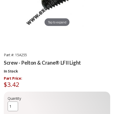
Tap to expand
Part #
15A255
Screw - Pelton & Crane® LFII Light
In Stock
Part Price:
$3.42
Quantity