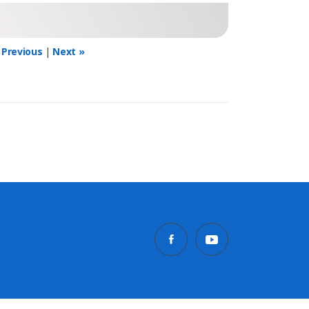
 Previous
|
Next »