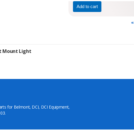
«
it Mount Light
arts for Belmont, DCI, DCI Equipment,
03.