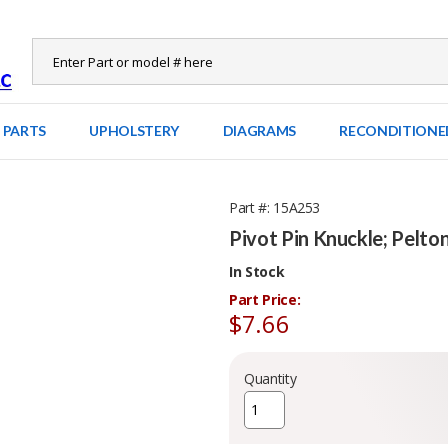
 PARTS
UPHOLSTERY
DIAGRAMS
RECONDITIONE
Part #
15A253
Pivot Pin Knuckle; Pelto
In Stock
Part Price:
$7.66
Quantity