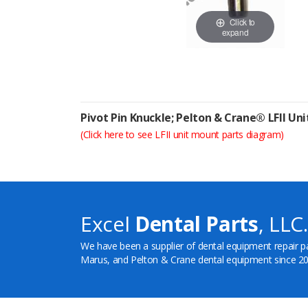
Click to
expand
Pivot Pin Knuckle; Pelton & Crane® LFII Un
(Click here to see LFII unit mount parts diagram)
Excel
Dental Parts
, LLC.
We have been a supplier of dental equipment repair p
Marus, and Pelton & Crane dental equipment since 20