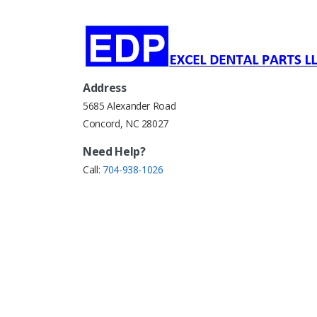
Address
5685 Alexander Road
Concord, NC 28027
Need Help?
Call:
704-938-1026