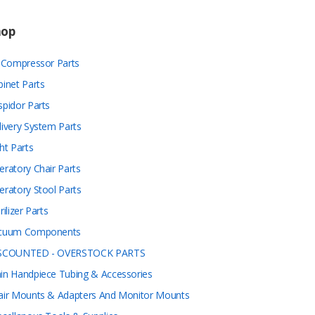
hop
r Compressor Parts
binet Parts
spidor Parts
livery System Parts
ht Parts
eratory Chair Parts
eratory Stool Parts
rilizer Parts
cuum Components
SCOUNTED - OVERSTOCK PARTS
in Handpiece Tubing & Accessories
air Mounts & Adapters And Monitor Mounts