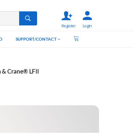
Register
Login
D
SUPPORT/CONTACT
n & Crane® LFII