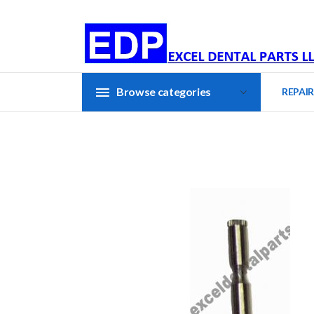
Browse categories
REPAIR