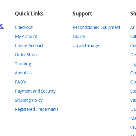
Quick Links
Support
S
Checkout
Reconditioned Equipment
Ai
My Account
Inquiry
Ca
Create Account
Upload Image
Cu
Order Status
De
Tracking
Lig
About Us
Op
FAQ's
Op
Payment and Security
Ste
Shipping Policy
Va
Registered Trademarks
DI
Ma
Ch