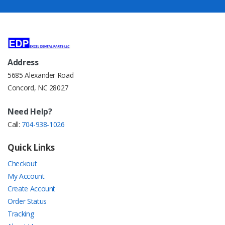
Address
5685 Alexander Road
Concord, NC 28027
Need Help?
Call:
704-938-1026
Quick Links
Checkout
My Account
Create Account
Order Status
Tracking