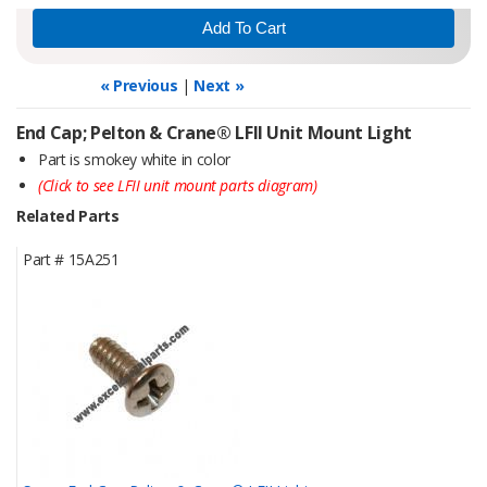
« Previous
|
Next »
End Cap; Pelton & Crane® LFII Unit Mount Light
Part is smokey white in color
(Click to see LFII unit mount parts diagram)
Related Parts
Part #
15A251