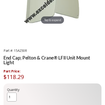
Tap to expand
Part #
15A250R
End Cap; Pelton & Crane® LFII Unit Mount
Light
Part Price:
$118.29
Quantity