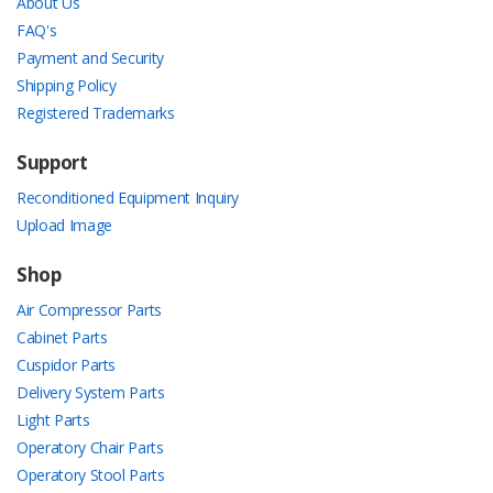
About Us
FAQ's
Payment and Security
Shipping Policy
Registered Trademarks
Support
Reconditioned Equipment Inquiry
Upload Image
Shop
Air Compressor Parts
Cabinet Parts
Cuspidor Parts
Delivery System Parts
Light Parts
Operatory Chair Parts
Operatory Stool Parts