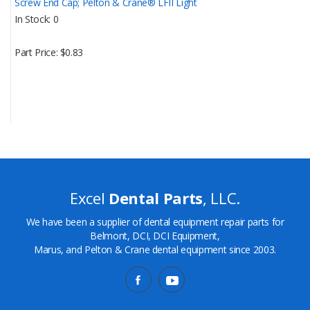
Screw End Cap; Pelton & Crane® LFII Light
In Stock
0
Part Price
$0.83
Excel
Dental Parts
, LLC.
We have been a supplier of dental equipment repair parts for
Belmont, DCI, DCI Equipment,
Marus, and Pelton & Crane dental equipment since 2003.