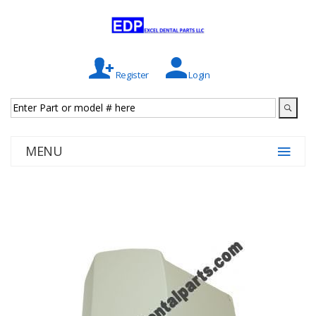
Register
Login
MENU