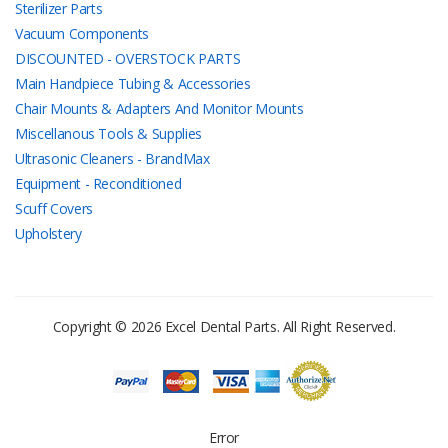
Sterilizer Parts
Vacuum Components
DISCOUNTED - OVERSTOCK PARTS
Main Handpiece Tubing & Accessories
Chair Mounts & Adapters And Monitor Mounts
Miscellanous Tools & Supplies
Ultrasonic Cleaners - BrandMax
Equipment - Reconditioned
Scuff Covers
Upholstery
Copyright © 2026 Excel Dental Parts. All Right Reserved.
Error