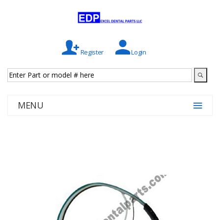
Register
Login
MENU