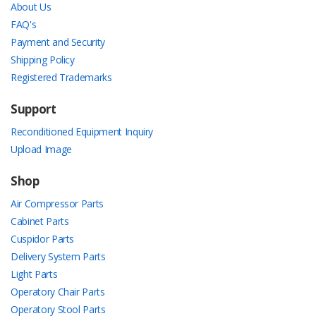
About Us
FAQ's
Payment and Security
Shipping Policy
Registered Trademarks
Support
Reconditioned Equipment Inquiry
Upload Image
Shop
Air Compressor Parts
Cabinet Parts
Cuspidor Parts
Delivery System Parts
Light Parts
Operatory Chair Parts
Operatory Stool Parts