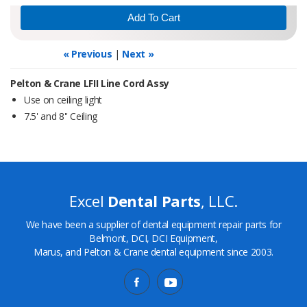
« Previous
|
Next »
Pelton & Crane LFII Line Cord Assy
Use on ceiling light
7.5' and 8'' Ceiling
Excel
Dental Parts
, LLC.
We have been a supplier of dental equipment repair parts for
Belmont, DCI, DCI Equipment,
Marus, and Pelton & Crane dental equipment since 2003.