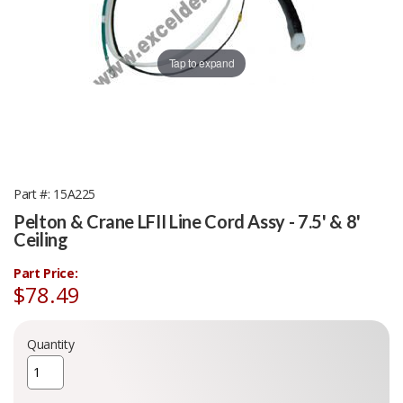
Tap to expand
Part #
15A225
Pelton & Crane LFII Line Cord Assy - 7.5' & 8'
Ceiling
Part Price:
$78.49
Quantity