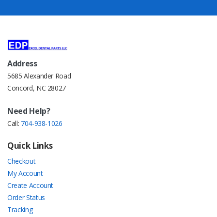
Address
5685 Alexander Road
Concord, NC 28027
Need Help?
Call:
704-938-1026
Quick Links
Checkout
My Account
Create Account
Order Status
Tracking