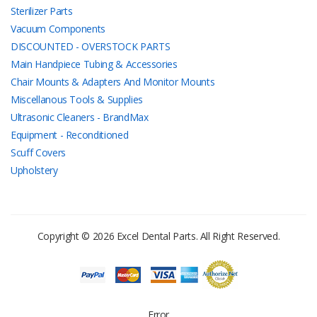
Sterilizer Parts
Vacuum Components
DISCOUNTED - OVERSTOCK PARTS
Main Handpiece Tubing & Accessories
Chair Mounts & Adapters And Monitor Mounts
Miscellanous Tools & Supplies
Ultrasonic Cleaners - BrandMax
Equipment - Reconditioned
Scuff Covers
Upholstery
Copyright © 2026 Excel Dental Parts. All Right Reserved.
Error