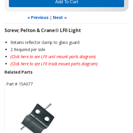
« Previous
|
Next »
Screw; Pelton & Crane® LFII Light
Retains reflector clamp to glass guard
2 Required per side
(Click here to see LFII unit mount parts diagram)
(Click here to see LFII track mount parts diagram)
Related Parts
Part #
15A077