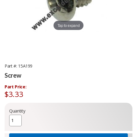
Tap to expand
Part #
15A199
Screw
Part Price:
$3.33
Quantity