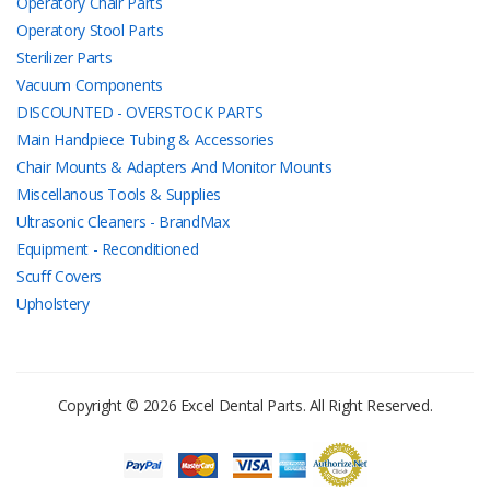
Operatory Chair Parts
Operatory Stool Parts
Sterilizer Parts
Vacuum Components
DISCOUNTED - OVERSTOCK PARTS
Main Handpiece Tubing & Accessories
Chair Mounts & Adapters And Monitor Mounts
Miscellanous Tools & Supplies
Ultrasonic Cleaners - BrandMax
Equipment - Reconditioned
Scuff Covers
Upholstery
Copyright © 2026 Excel Dental Parts. All Right Reserved.