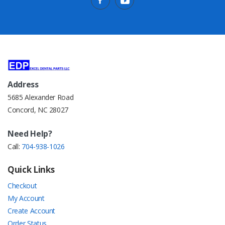
Address
5685 Alexander Road
Concord, NC 28027
Need Help?
Call:
704-938-1026
Quick Links
Checkout
My Account
Create Account
Order Status