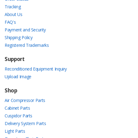
Tracking
About Us
FAQ's
Payment and Security
Shipping Policy
Registered Trademarks
Support
Reconditioned Equipment Inquiry
Upload Image
Shop
Air Compressor Parts
Cabinet Parts
Cuspidor Parts
Delivery System Parts
Light Parts