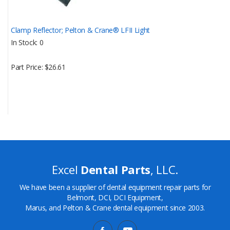
Clamp Reflector; Pelton & Crane® LFII Light
In Stock
0
Part Price
$26.61
Excel
Dental Parts
, LLC.
We have been a supplier of dental equipment repair parts for
Belmont, DCI, DCI Equipment,
Marus, and Pelton & Crane dental equipment since 2003.