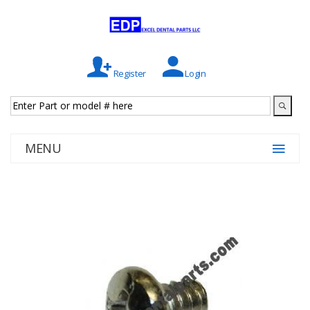
Register
Login
MENU