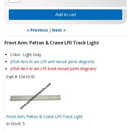
« Previous
|
Next »
Front Arm; Pelton & Crane LFII Track Light
Color: Light Gray
(Click here to see LFII unit mount parts diagram)
(Click here to see LFII track mount parts diagram)
Part #
15A191R
Front Arm; Pelton & Crane LFII Track Light
In Stock
5