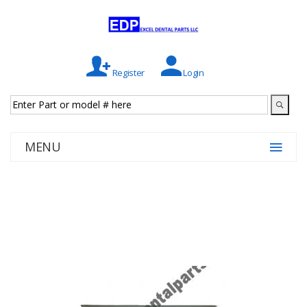
Register
Login
MENU