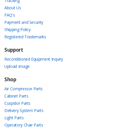
Tracking
About Us
FAQ's
Payment and Security
Shipping Policy
Registered Trademarks
Support
Reconditioned Equipment Inquiry
Upload Image
Shop
Air Compressor Parts
Cabinet Parts
Cuspidor Parts
Delivery System Parts
Light Parts
Operatory Chair Parts