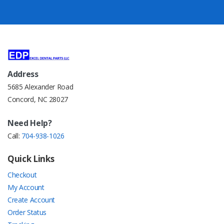
Address
5685 Alexander Road
Concord, NC 28027
Need Help?
Call:
704-938-1026
Quick Links
Checkout
My Account
Create Account
Order Status