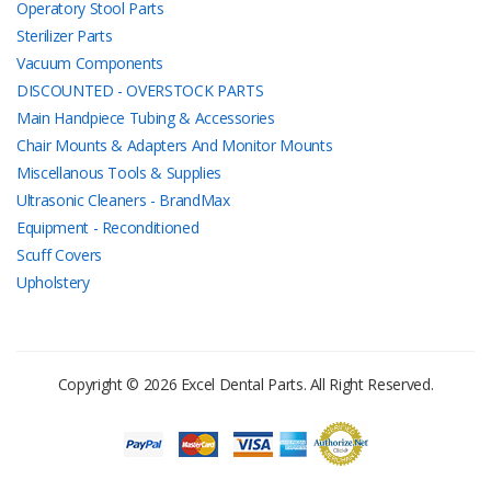
Operatory Stool Parts
Sterilizer Parts
Vacuum Components
DISCOUNTED - OVERSTOCK PARTS
Main Handpiece Tubing & Accessories
Chair Mounts & Adapters And Monitor Mounts
Miscellanous Tools & Supplies
Ultrasonic Cleaners - BrandMax
Equipment - Reconditioned
Scuff Covers
Upholstery
Copyright © 2026 Excel Dental Parts. All Right Reserved.