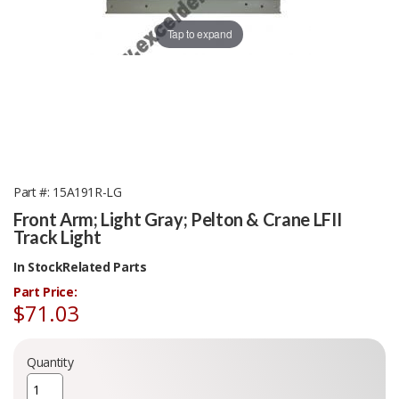
Tap to expand
Part #
15A191R-LG
Front Arm; Light Gray; Pelton & Crane LFII
Track Light
In Stock
Related Parts
Part Price:
$71.03
Quantity