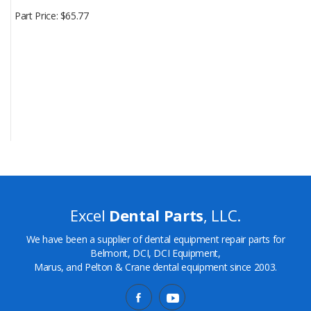
Part Price
$65.77
Excel
Dental Parts
, LLC.
We have been a supplier of dental equipment repair parts for
Belmont, DCI, DCI Equipment,
Marus, and Pelton & Crane dental equipment since 2003.