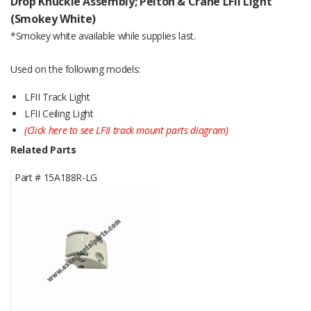
Drop Knuckle Assembly; Pelton & Crane LFII Light
(Smokey White)
*Smokey white available while supplies last.
Used on the following models:
LFII Track Light
LFII Ceiling Light
(Click here to see LFII track mount parts diagram)
Related Parts
Part #
15A188R-LG