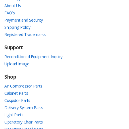
About Us
FAQ's
Payment and Security
Shipping Policy
Registered Trademarks
Support
Reconditioned Equipment Inquiry
Upload Image
Shop
Air Compressor Parts
Cabinet Parts
Cuspidor Parts
Delivery System Parts
Light Parts
Operatory Chair Parts