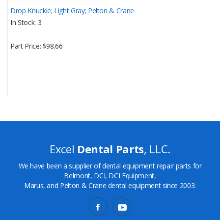
Drop Knuckle; Light Gray; Pelton & Crane
In Stock
3
Part Price
$98.66
Excel
Dental Parts
, LLC.
We have been a supplier of dental equipment repair parts for
Belmont, DCI, DCI Equipment,
Marus, and Pelton & Crane dental equipment since 2003.