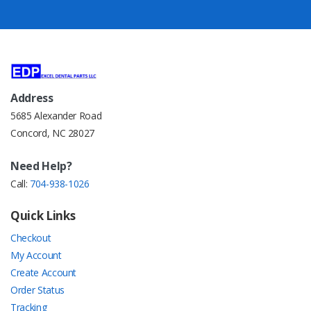
Address
5685 Alexander Road
Concord, NC 28027
Need Help?
Call:
704-938-1026
Quick Links
Checkout
My Account
Create Account
Order Status
Tracking