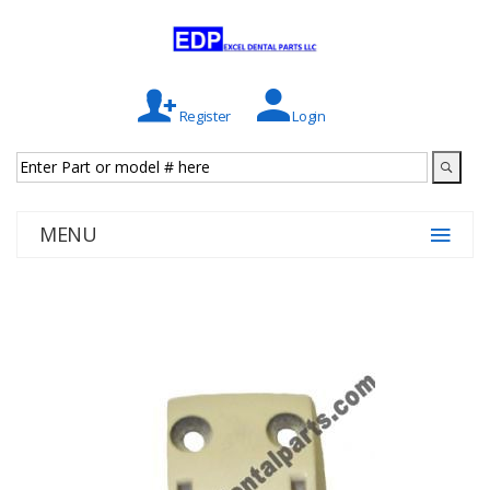
Register
Login
MENU