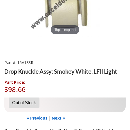
Tap to expand
Part #
15A188R
Drop Knuckle Assy; Smokey White; LFII Light
Part Price:
$98.66
Out of Stock
« Previous
|
Next »