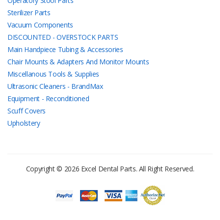
Operatory Stool Parts
Sterilizer Parts
Vacuum Components
DISCOUNTED - OVERSTOCK PARTS
Main Handpiece Tubing & Accessories
Chair Mounts & Adapters And Monitor Mounts
Miscellanous Tools & Supplies
Ultrasonic Cleaners - BrandMax
Equipment - Reconditioned
Scuff Covers
Upholstery
Copyright © 2026 Excel Dental Parts. All Right Reserved.