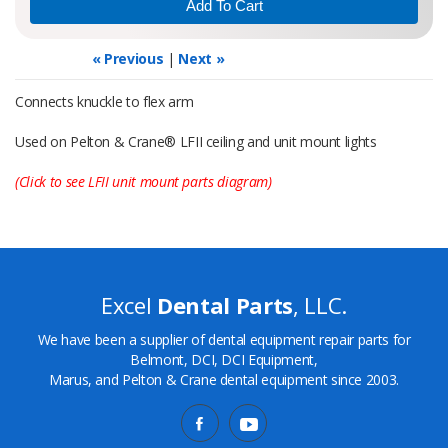
« Previous
|
Next »
Connects knuckle to flex arm
Used on Pelton & Crane® LFII ceiling and unit mount lights
(Click to see LFII unit mount parts diagram)
Excel
Dental Parts
, LLC.
We have been a supplier of dental equipment repair parts for
Belmont, DCI, DCI Equipment,
Marus, and Pelton & Crane dental equipment since 2003.