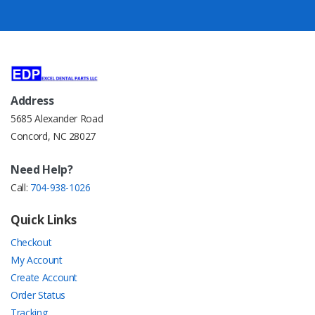
Address
5685 Alexander Road
Concord, NC 28027
Need Help?
Call:
704-938-1026
Quick Links
Checkout
My Account
Create Account
Order Status
Tracking