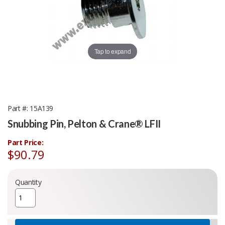
Tap to expand
Part #
15A139
Snubbing Pin, Pelton & Crane® LFII
Part Price:
$90.79
Quantity