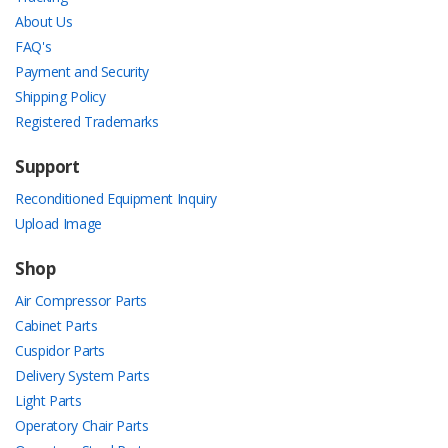
About Us
FAQ's
Payment and Security
Shipping Policy
Registered Trademarks
Support
Reconditioned Equipment Inquiry
Upload Image
Shop
Air Compressor Parts
Cabinet Parts
Cuspidor Parts
Delivery System Parts
Light Parts
Operatory Chair Parts