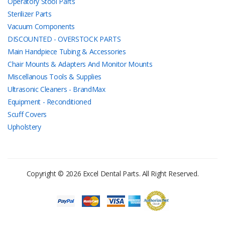
Operatory Stool Parts
Sterilizer Parts
Vacuum Components
DISCOUNTED - OVERSTOCK PARTS
Main Handpiece Tubing & Accessories
Chair Mounts & Adapters And Monitor Mounts
Miscellanous Tools & Supplies
Ultrasonic Cleaners - BrandMax
Equipment - Reconditioned
Scuff Covers
Upholstery
Copyright © 2026 Excel Dental Parts. All Right Reserved.