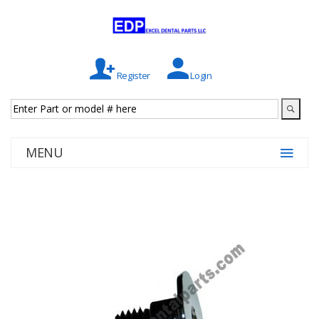
Register
Login
MENU