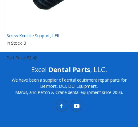
Screw Knuckle Support, LFII
In Stock
3
Part Price
$3.42
Excel
Dental Parts
, LLC.
We have been a supplier of dental equipment repair parts for
Belmont, DCI, DCI Equipment,
Marus, and Pelton & Crane dental equipment since 2003.