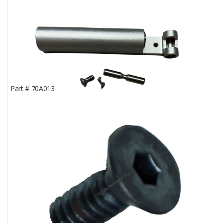
Part #
70A013
Rear Knuckle Support; Pelton & Crane® LFII
In Stock
0
Part Price
$184.45