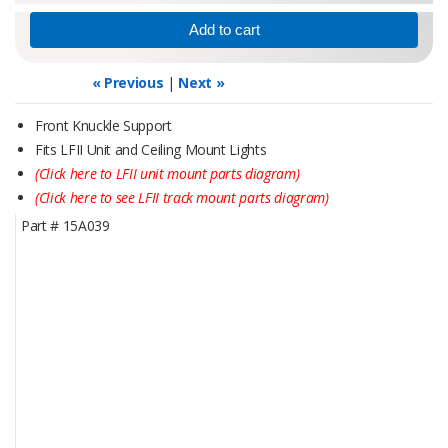
« Previous
|
Next »
Front Knuckle Support
Fits LFII Unit and Ceiling Mount Lights
(Click here to LFII unit mount parts diagram)
(Click here to see LFII track mount parts diagram)
Part #
15A039