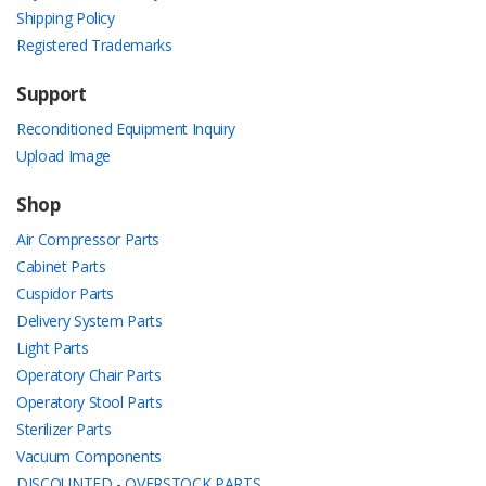
Shipping Policy
Registered Trademarks
Support
Reconditioned Equipment Inquiry
Upload Image
Shop
Air Compressor Parts
Cabinet Parts
Cuspidor Parts
Delivery System Parts
Light Parts
Operatory Chair Parts
Operatory Stool Parts
Sterilizer Parts
Vacuum Components
DISCOUNTED - OVERSTOCK PARTS