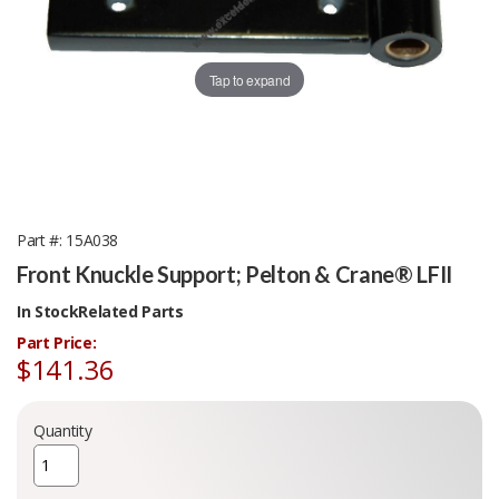
Tap to expand
Part #
15A038
Front Knuckle Support; Pelton & Crane® LFII
In Stock
Related Parts
Part Price:
$141.36
Quantity