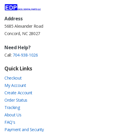
Address
5685 Alexander Road
Concord, NC 28027
Need Help?
Call:
704-938-1026
Quick Links
Checkout
My Account
Create Account
Order Status
Tracking
About Us
FAQ's
Payment and Security