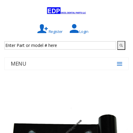
Register
Login
MENU