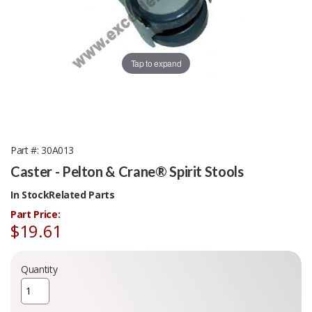
Tap to expand
Part #
30A013
Caster - Pelton & Crane® Spirit Stools
In Stock
Related Parts
Part Price:
$19.61
Quantity