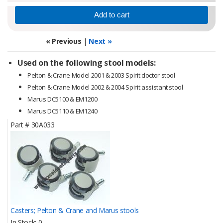
« Previous
|
Next »
Used on the following stool models:
Pelton & Crane Model 2001 & 2003 Spirit doctor stool
Pelton & Crane Model 2002 & 2004 Spirit assistant stool
Marus DC5100 & EM1200
Marus DC5110 & EM1240
Part #
30A033
Casters; Pelton & Crane and Marus stools
In Stock
0