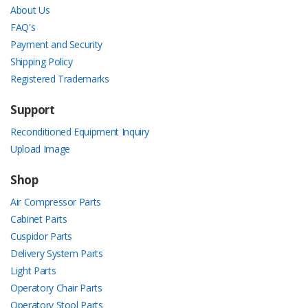
About Us
FAQ's
Payment and Security
Shipping Policy
Registered Trademarks
Support
Reconditioned Equipment Inquiry
Upload Image
Shop
Air Compressor Parts
Cabinet Parts
Cuspidor Parts
Delivery System Parts
Light Parts
Operatory Chair Parts
Operatory Stool Parts