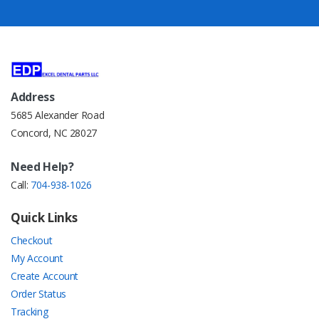
Address
5685 Alexander Road
Concord, NC 28027
Need Help?
Call:
704-938-1026
Quick Links
Checkout
My Account
Create Account
Order Status
Tracking