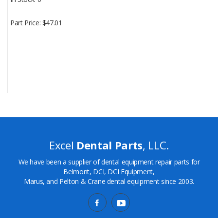
Part Price
$47.01
Excel
Dental Parts
, LLC.
We have been a supplier of dental equipment repair parts for
Belmont, DCI, DCI Equipment,
Marus, and Pelton & Crane dental equipment since 2003.