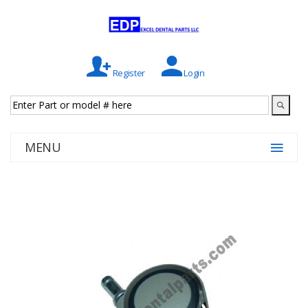
Register
Login
MENU