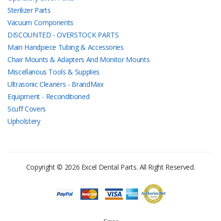
Sterilizer Parts
Vacuum Components
DISCOUNTED - OVERSTOCK PARTS
Main Handpiece Tubing & Accessories
Chair Mounts & Adapters And Monitor Mounts
Miscellanous Tools & Supplies
Ultrasonic Cleaners - BrandMax
Equipment - Reconditioned
Scuff Covers
Upholstery
Copyright © 2026 Excel Dental Parts. All Right Reserved.