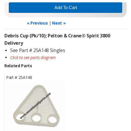
« Previous
|
Next »
Debris Cup (Pk/10); Pelton & Crane® Spirit 3800
Delivery
See Part # 25A148 Singles
Click to see parts diagram
Related Parts
Part #
25A148