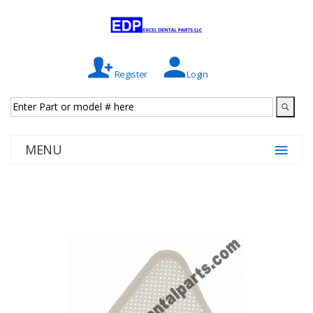
Register
Login
MENU