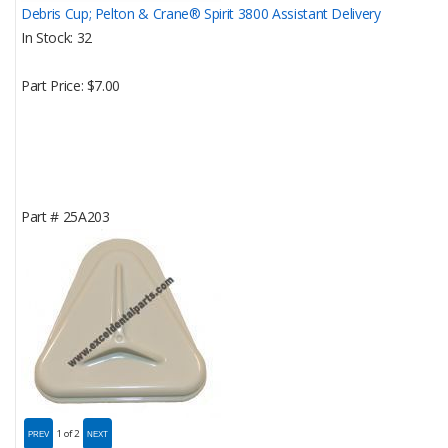
Debris Cup; Pelton & Crane® Spirit 3800 Assistant Delivery
In Stock
32
Part Price
$7.00
Part #
25A203
1
of 2