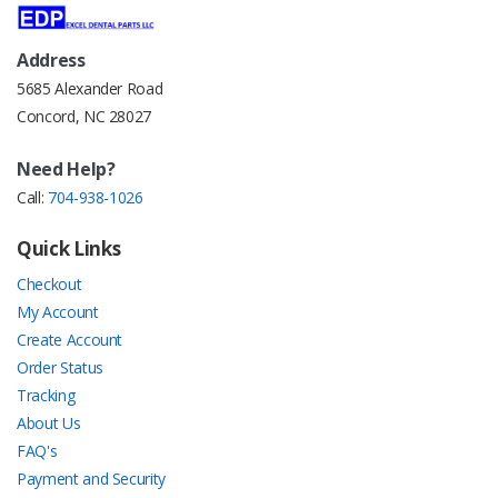
Address
5685 Alexander Road
Concord, NC 28027
Need Help?
Call:
704-938-1026
Quick Links
Checkout
My Account
Create Account
Order Status
Tracking
About Us
FAQ's
Payment and Security