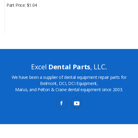
Part Price
$1.04
Excel
Dental Parts
, LLC.
We have been a supplier of dental equipment repair parts for
Belmont, DCI, DCI Equipment,
Marus, and Pelton & Crane dental equipment since 2003.