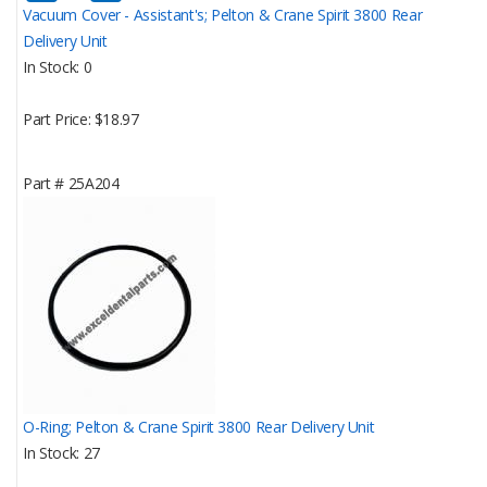
Vacuum Cover - Assistant's; Pelton & Crane Spirit 3800 Rear
Delivery Unit
In Stock
0
Part Price
$18.97
Part #
25A204
O-Ring; Pelton & Crane Spirit 3800 Rear Delivery Unit
In Stock
27