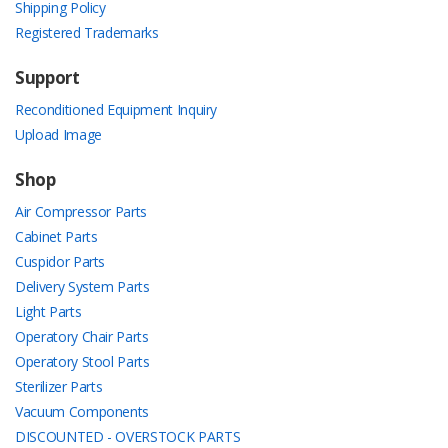
Shipping Policy
Registered Trademarks
Support
Reconditioned Equipment Inquiry
Upload Image
Shop
Air Compressor Parts
Cabinet Parts
Cuspidor Parts
Delivery System Parts
Light Parts
Operatory Chair Parts
Operatory Stool Parts
Sterilizer Parts
Vacuum Components
DISCOUNTED - OVERSTOCK PARTS