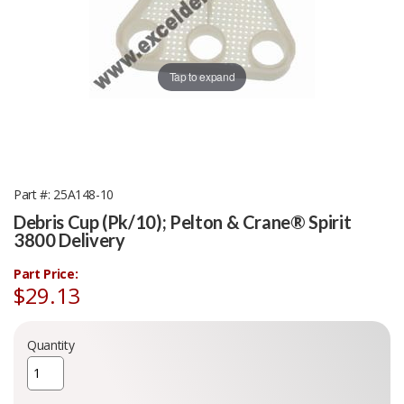
Tap to expand
Part #
25A148-10
Debris Cup (Pk/10); Pelton & Crane® Spirit
3800 Delivery
Part Price:
$29.13
Quantity