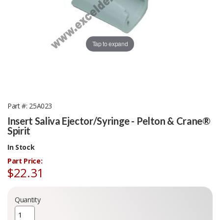
Tap to expand
Part #
25A023
Insert Saliva Ejector/Syringe - Pelton & Crane®
Spirit
In Stock
Part Price:
$22.31
Quantity