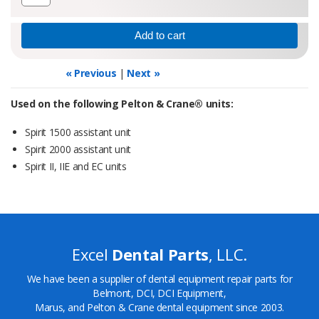
« Previous
|
Next »
Used on the following Pelton & Crane® units:
Spirit 1500 assistant unit
Spirit 2000 assistant unit
Spirit II, IIE and EC units
Excel
Dental Parts
, LLC.
We have been a supplier of dental equipment repair parts for
Belmont, DCI, DCI Equipment,
Marus, and Pelton & Crane dental equipment since 2003.