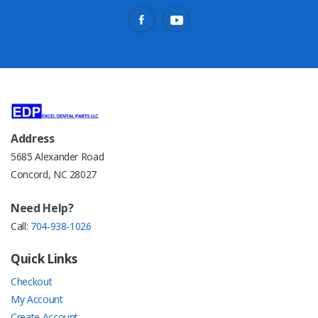
Address
5685 Alexander Road
Concord, NC 28027
Need Help?
Call:
704-938-1026
Quick Links
Checkout
My Account
Create Account