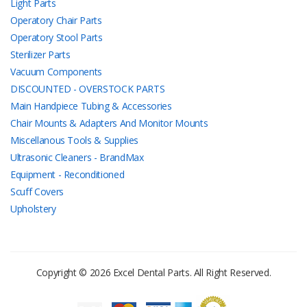
Light Parts
Operatory Chair Parts
Operatory Stool Parts
Sterilizer Parts
Vacuum Components
DISCOUNTED - OVERSTOCK PARTS
Main Handpiece Tubing & Accessories
Chair Mounts & Adapters And Monitor Mounts
Miscellanous Tools & Supplies
Ultrasonic Cleaners - BrandMax
Equipment - Reconditioned
Scuff Covers
Upholstery
Copyright © 2026 Excel Dental Parts. All Right Reserved.