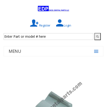
Register
Login
MENU