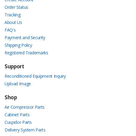
Order Status
Tracking
About Us
FAQ's
Payment and Security
Shipping Policy
Registered Trademarks
Support
Reconditioned Equipment Inquiry
Upload Image
Shop
Air Compressor Parts
Cabinet Parts
Cuspidor Parts
Delivery System Parts