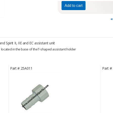
«
d Spirit II, IIE and EC assistant unit
p located in the base of theT-shaped assistant holder
Part #
25A011
Part #