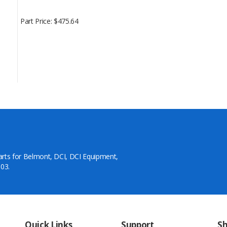
Part Price
$475.64
arts for Belmont, DCI, DCI Equipment,
03.
Quick Links
Support
S