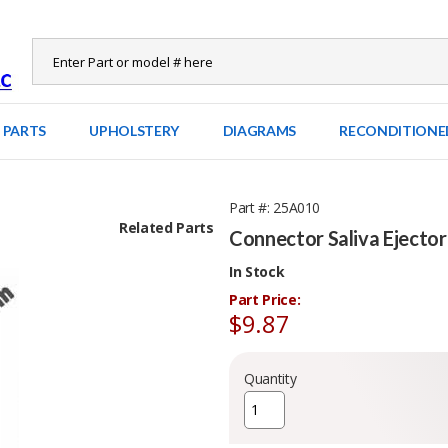
 PARTS
UPHOLSTERY
DIAGRAMS
RECONDITIONE
Part #
25A010
Related Parts
Connector Saliva Ejector
In Stock
Part Price:
$9.87
Quantity