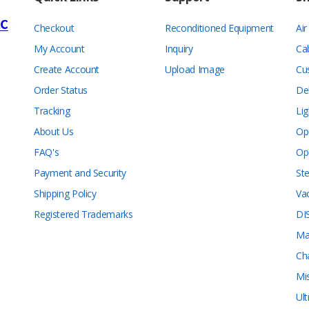
Checkout
Reconditioned Equipment
Ai
My Account
Inquiry
Ca
Create Account
Upload Image
Cu
Order Status
De
Tracking
Lig
About Us
Op
FAQ's
Op
Payment and Security
Ste
Shipping Policy
Va
Registered Trademarks
DI
Ma
Ch
Mi
Ul