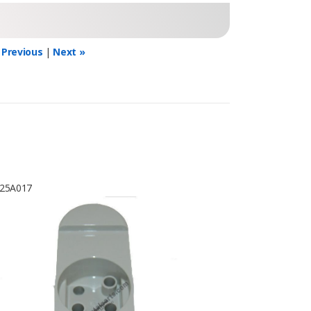
 Previous
|
Next »
25A017