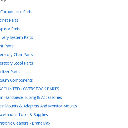
r Compressor Parts
binet Parts
spidor Parts
livery System Parts
ht Parts
eratory Chair Parts
eratory Stool Parts
rilizer Parts
cuum Components
SCOUNTED - OVERSTOCK PARTS
in Handpiece Tubing & Accessories
air Mounts & Adapters And Monitor Mounts
scellanous Tools & Supplies
trasonic Cleaners - BrandMax