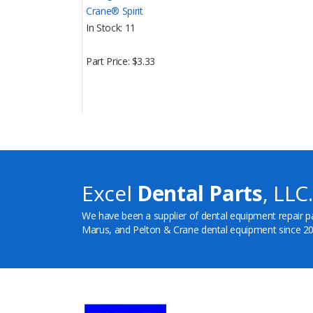
Crane® Spirit
In Stock
11
Part Price
$3.33
Excel
Dental Parts
, LLC.
We have been a supplier of dental equipment repair p
Marus, and Pelton & Crane dental equipment since 20