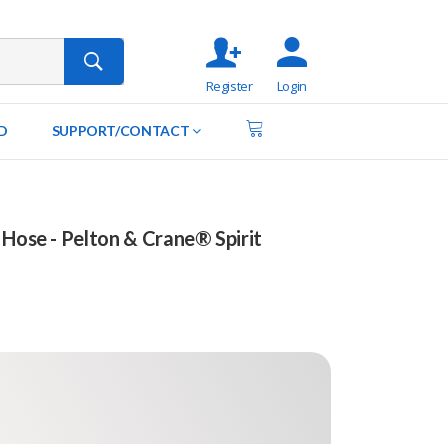
Register
Login
D
SUPPORT/CONTACT
 Hose - Pelton & Crane® Spirit