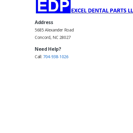
Address
5685 Alexander Road
Concord, NC 28027
Need Help?
Call:
704-938-1026