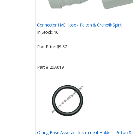
Connector HVE Hose - Pelton & Crane® Spirit
In Stock
16
Part Price
$9.87
Part #
25A019
O-ring Base Assistant Instrument Holder - Pelton &