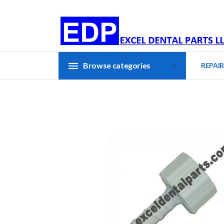
Browse categories
REPAIR