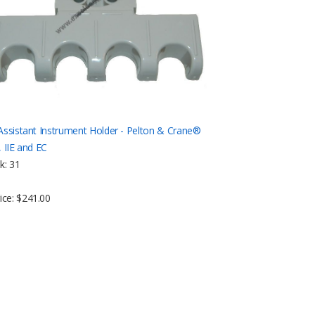
Assistant Instrument Holder - Pelton & Crane®
I, IIE and EC
ck
31
ice
$241.00