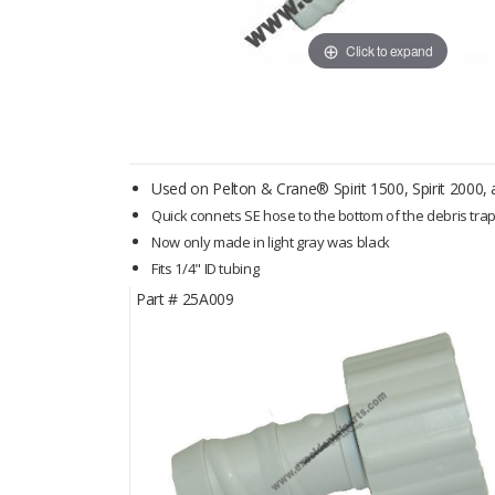
Click to expand
Used on Pelton & Crane® Spirit 1500, Spirit 2000, an
Quick connets SE hose to the bottom of the debris tra
Now only made in light gray was black
Fits 1/4" ID tubing
Part #
25A009