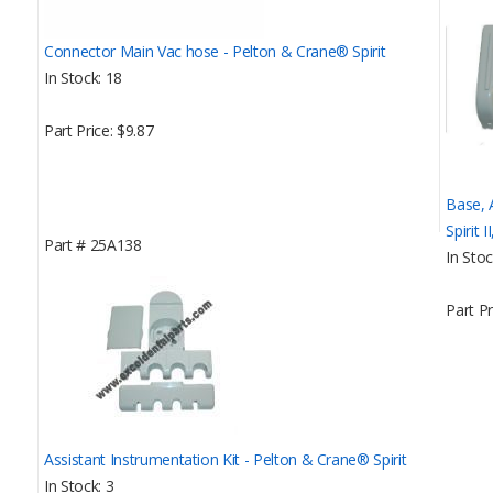
Connector Main Vac hose - Pelton & Crane® Spirit
In Stock
18
Part Price
$9.87
Base, 
Spirit I
Part #
25A138
In Sto
Part Pr
Assistant Instrumentation Kit - Pelton & Crane® Spirit
In Stock
3