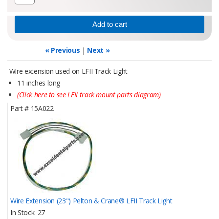
« Previous
|
Next »
Wire extension used on LFII Track Light
11 inches long
(Click here to see LFII track mount parts diagram)
Part #
15A022
Wire Extension (23") Pelton & Crane® LFII Track Light
In Stock
27