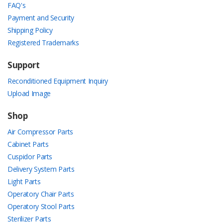
FAQ's
Payment and Security
Shipping Policy
Registered Trademarks
Support
Reconditioned Equipment Inquiry
Upload Image
Shop
Air Compressor Parts
Cabinet Parts
Cuspidor Parts
Delivery System Parts
Light Parts
Operatory Chair Parts
Operatory Stool Parts
Sterilizer Parts