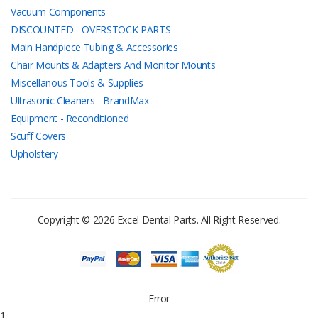
Vacuum Components
DISCOUNTED - OVERSTOCK PARTS
Main Handpiece Tubing & Accessories
Chair Mounts & Adapters And Monitor Mounts
Miscellanous Tools & Supplies
Ultrasonic Cleaners - BrandMax
Equipment - Reconditioned
Scuff Covers
Upholstery
Copyright © 2026 Excel Dental Parts. All Right Reserved.
Error
1