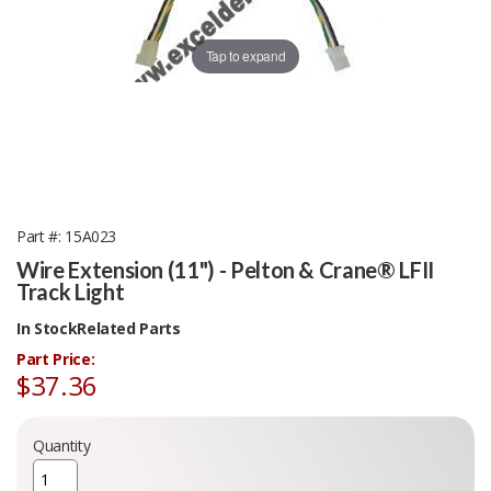
Tap to expand
Part #
15A023
Wire Extension (11") - Pelton & Crane® LFII
Track Light
In Stock
Related Parts
Part Price:
$37.36
Quantity