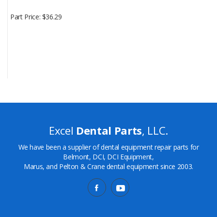
Part Price
$36.29
Excel
Dental Parts
, LLC.
We have been a supplier of dental equipment repair parts for
Belmont, DCI, DCI Equipment,
Marus, and Pelton & Crane dental equipment since 2003.