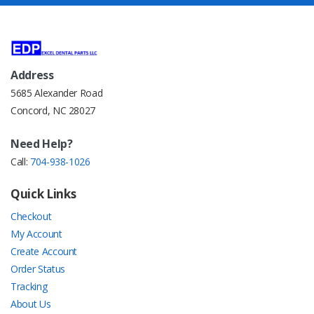
Address
5685 Alexander Road
Concord, NC 28027
Need Help?
Call:
704-938-1026
Quick Links
Checkout
My Account
Create Account
Order Status
Tracking
About Us