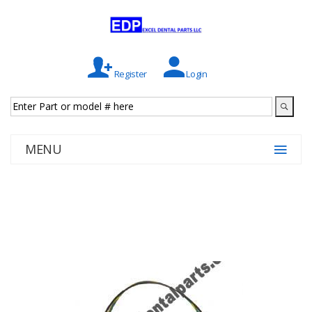
Register
Login
MENU