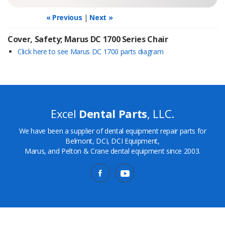
« Previous
|
Next »
Cover, Safety; Marus DC 1700 Series Chair
Click here to see Marus DC 1700 parts diagram
Excel
Dental Parts
, LLC.
We have been a supplier of dental equipment repair parts for
Belmont, DCI, DCI Equipment,
Marus, and Pelton & Crane dental equipment since 2003.