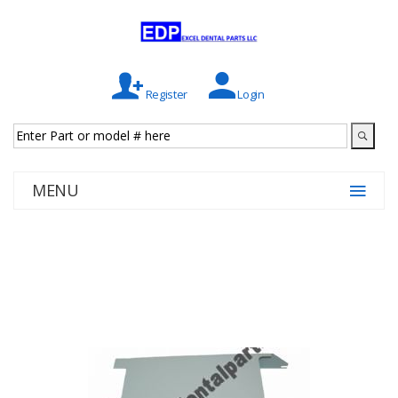
Register
Login
MENU