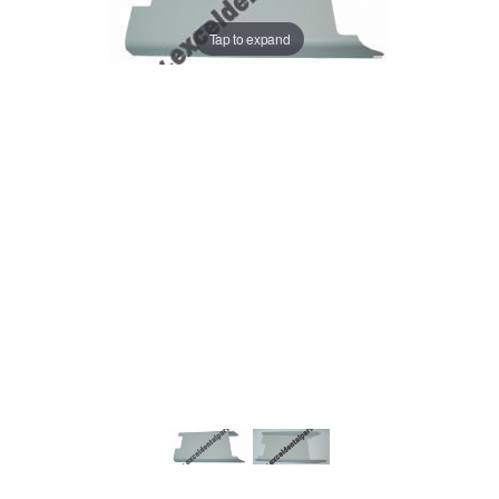
Tap to expand