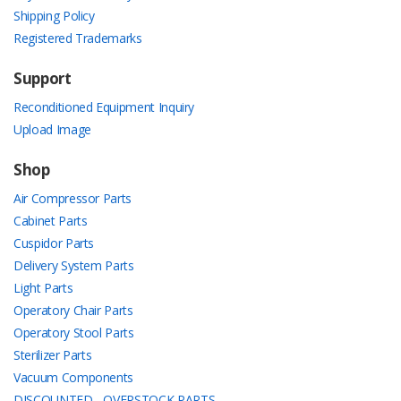
Shipping Policy
Registered Trademarks
Support
Reconditioned Equipment Inquiry
Upload Image
Shop
Air Compressor Parts
Cabinet Parts
Cuspidor Parts
Delivery System Parts
Light Parts
Operatory Chair Parts
Operatory Stool Parts
Sterilizer Parts
Vacuum Components
DISCOUNTED - OVERSTOCK PARTS