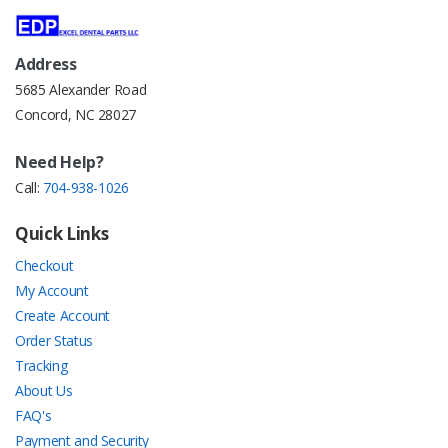
Address
5685 Alexander Road
Concord, NC 28027
Need Help?
Call:
704-938-1026
Quick Links
Checkout
My Account
Create Account
Order Status
Tracking
About Us
FAQ's
Payment and Security