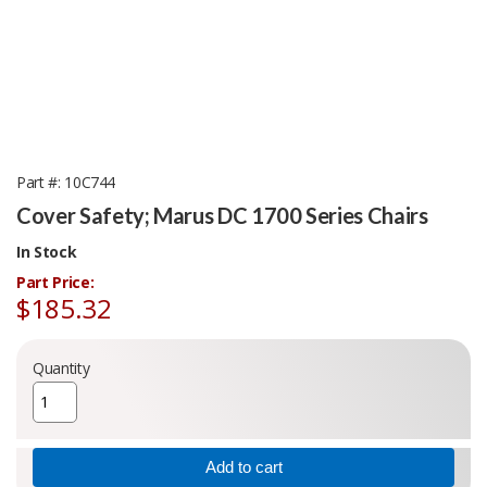
Part #
10C744
Cover Safety; Marus DC 1700 Series Chairs
In Stock
Part Price:
$185.32
Quantity