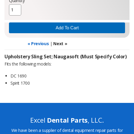
Quantity
« Previous
|
Next »
Upholstery Sling Set; Naugasoft (Must Specify Color)
Fits the following models:
DC 1690
Spirit 1700
Excel
Dental Parts
, LLC.
We have been a supplier of dental equipment repair parts for