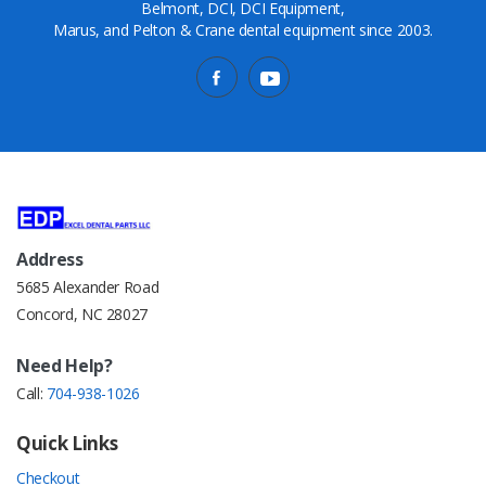
Belmont, DCI, DCI Equipment,
Marus, and Pelton & Crane dental equipment since 2003.
Address
5685 Alexander Road
Concord, NC 28027
Need Help?
Call:
704-938-1026
Quick Links
Checkout