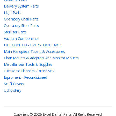
Delivery System Parts
Light Parts
Operatory Chair Parts
Operatory Stool Parts
Sterilizer Parts
Vacuum Components
DISCOUNTED - OVERSTOCK PARTS
Main Handpiece Tubing & Accessories
Chair Mounts & Adapters And Monitor Mounts
Miscellanous Tools & Supplies
Ultrasonic Cleaners - BrandMax
Equipment - Reconditioned
Scuff Covers
Upholstery
Copyright © 2026 Excel Dental Parts. All Right Reserved.