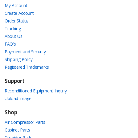
My Account
Create Account
Order Status
Tracking
About Us
FAQ's
Payment and Security
Shipping Policy
Registered Trademarks
Support
Reconditioned Equipment Inquiry
Upload Image
Shop
Air Compressor Parts
Cabinet Parts
Cuspidor Parts