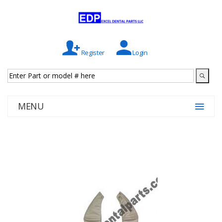
Register
Login
MENU