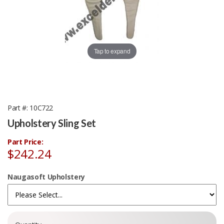
Tap to expand
Part #
10C722
Upholstery Sling Set
Part Price:
$242.24
Naugasoft Upholstery