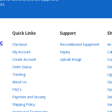
03.
Quick Links
Support
S
Checkout
Reconditioned Equipment
Ai
My Account
Inquiry
Ca
Create Account
Upload Image
Cu
Order Status
De
Tracking
Lig
About Us
Op
FAQ's
Op
Payment and Security
Ste
Shipping Policy
Va
Registered Trademarks
DI