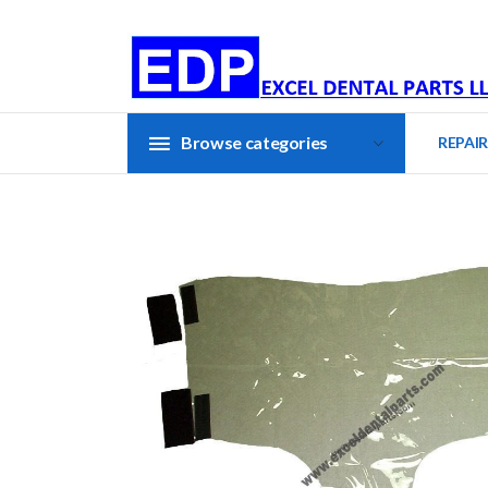
Browse categories
REPAIR