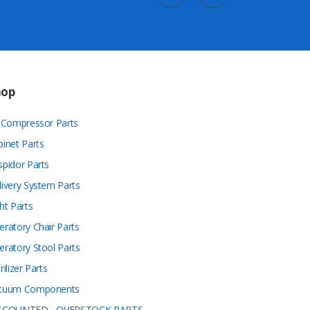
hop
r Compressor Parts
binet Parts
spidor Parts
livery System Parts
ht Parts
eratory Chair Parts
eratory Stool Parts
rilizer Parts
cuum Components
SCOUNTED - OVERSTOCK PARTS