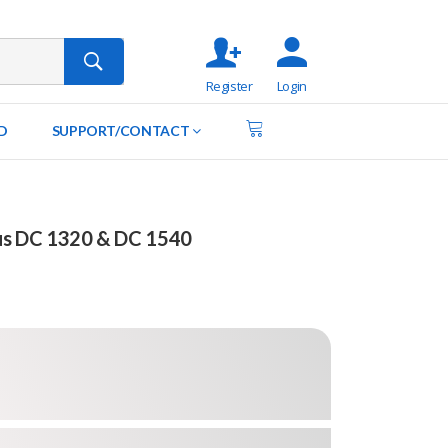
Register
Login
D
SUPPORT/CONTACT
rus DC 1320 & DC 1540