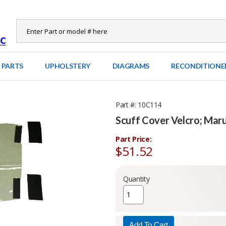
 PARTS
UPHOLSTERY
DIAGRAMS
RECONDITIONE
Part #
10C114
Scuff Cover Velcro; Ma
Part Price:
$51.52
Quantity