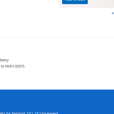
«
lstery
r to 06/01/2007)
arts for Belmont, DCI, DCI Equipment,