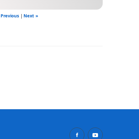
 Previous
|
Next »