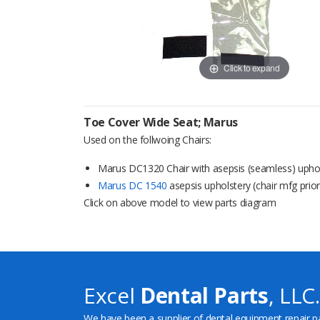
Click to expand
Toe Cover Wide Seat; Marus
Used on the follwoing Chairs:
Marus DC1320 Chair with asepsis (seamless) upho
Marus DC 1540
asepsis upholstery (chair mfg prio
Click on above model to view parts diagram
Excel
Dental Parts
, LLC.
We have been a supplier of dental equipment repair p