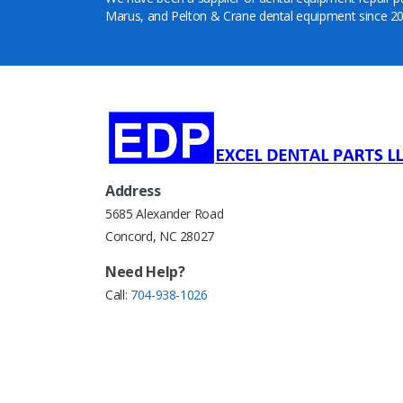
Marus, and Pelton & Crane dental equipment since 20
Address
5685 Alexander Road
Concord, NC 28027
Need Help?
Call:
704-938-1026